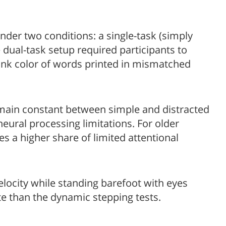
under two conditions: a single-task (simply
 dual-task setup required participants to
ink color of words printed in mismatched
main constant between simple and distracted
 neural processing limitations. For older
s a higher share of limited attentional
elocity while standing barefoot with eyes
ate than the dynamic stepping tests.