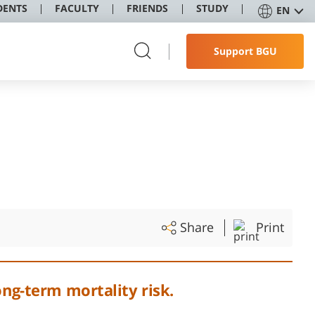
DENTS
FACULTY
FRIENDS
STUDY
EN
Support BGU
Share
Print
ong-term mortality risk.