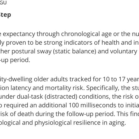
BGU
Step
e expectancy through chronological age or the nu
gly proven to be strong indicators of health and
ether postural sway (static balance) and voluntar
-up period.
dwelling older adults tracked for 10 to 17 years 
tion latency and mortality risk. Specifically, the 
 under dual-task (distracted) conditions, the risk
ho required an additional 100 milliseconds to init
 risk of death during the follow-up period. This fi
logical and physiological resilience in aging.