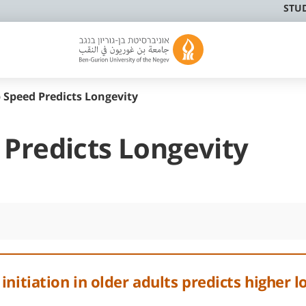
STU
 Speed Predicts Longevity
 Predicts Longevity
nitiation in older adults predicts higher l