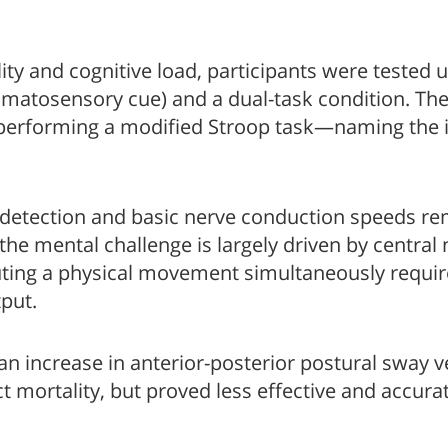
ity and cognitive load, participants were tested 
omatosensory cue) and a dual-task condition. The
 performing a modified Stroop task—naming the 
 detection and basic nerve conduction speeds re
 the mental challenge is largely driven by central
uting a physical movement simultaneously require
put.
an increase in anterior-posterior postural sway v
ct mortality, but proved less effective and accur