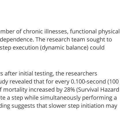
mber of chronic illnesses, functional physical
 independence. The research team sought to
y step execution (dynamic balance) could
after initial testing, the researchers
study revealed that for every 0.100-second (100
 of mortality increased by 28% (Survival Hazard
iate a step while simultaneously performing a
nding suggests that slower step initiation may