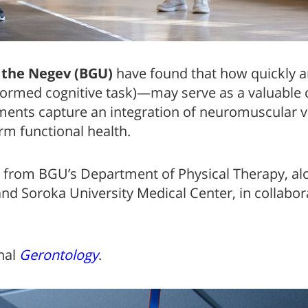
 the Negev (BGU)
have found that how quickly a
ormed cognitive task)—may serve as a valuable cli
nts capture an integration of neuromuscular vit
erm functional health.
from BGU’s Department of Physical Therapy, al
d Soroka University Medical Center, in collabor
rnal
Gerontology
.