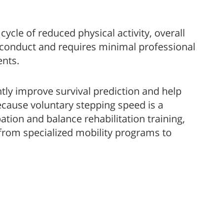
ycle of reduced physical activity, overall
o conduct and requires minimal professional
ents.
ntly improve survival prediction and help
because voluntary stepping speed is a
ation and balance rehabilitation training,
 from specialized mobility programs to