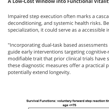
A Low-Cost Window into Functional Vitalit
Impaired step execution often marks a cascadin
deconditioning, and systemic health risks. B
specialization, it could serve as a accessible i
"Incorporating dual-task based assessments in
guide early interventions targeting cognitive
modifiable trait that prior clinical trials h
these diagnostic measures offer a practical 
potentially extend longevity.