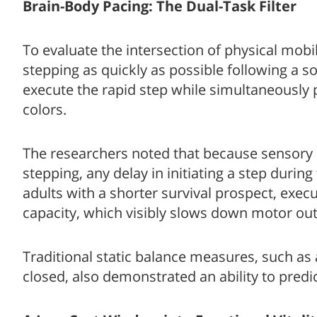
Brain-Body Pacing: The Dual-Task Filter
To evaluate the intersection of physical mobil
stepping as quickly as possible following a s
execute the rapid step while simultaneously
colors.
The researchers noted that because sensory
stepping, any delay in initiating a step during
adults with a shorter survival prospect, exec
capacity, which visibly slows down motor out
Traditional static balance measures, such as 
closed, also demonstrated an ability to predi