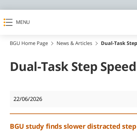
MENU
BGU Home Page
News & Articles
Dual-Task Step
Dual-Task Step Speed
22/06/2026
BGU study finds slower distracted step i