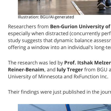
Illustration: BGU/AI-generated
Researchers from
Ben-Gurion University of
especially when distracted (concurrently perf
study suggests that dynamic balance assessme
offering a window into an individual's long-t
The research was led by
Prof. Itshak Melzer
Reiner-Benaim
, and
luly Treger
from BGU an
University of Minnesota and RxFunction Inc.
Their findings were just published in the jou