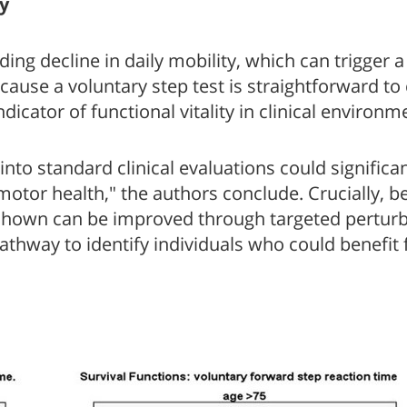
y
g decline in daily mobility, which can trigger a c
ecause a voluntary step test is straightforward t
ndicator of functional vitality in clinical environm
to standard clinical evaluations could significa
-motor health," the authors conclude. Crucially, 
ave shown can be improved through targeted perturb
pathway to identify individuals who could benefit