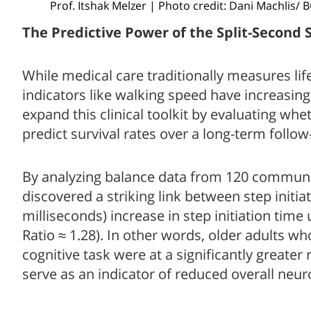
Prof. Itshak Melzer | Photo credit: Dani Machlis/ 
The Predictive Power of the Split-Second 
While medical care traditionally measures lif
indicators like walking speed have increasin
expand this clinical toolkit by evaluating wh
predict survival rates over a long-term follow
By analyzing balance data from 120 community-
discovered a striking link between step initia
milliseconds) increase in step initiation time
Ratio ≈ 1.28). In other words, older adults w
cognitive task were at a significantly greater
serve as an indicator of reduced overall neuro