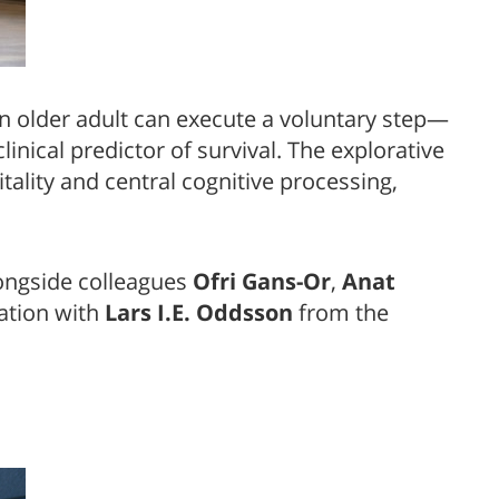
n older adult can execute a voluntary step—
nical predictor of survival. The explorative
ality and central cognitive processing,
ongside colleagues
Ofri Gans-Or
,
Anat
ation with
Lars I.E. Oddsson
from the