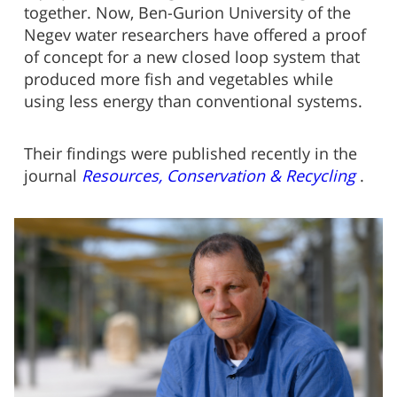
together. Now, Ben-Gurion University of the
Negev water researchers have offered a proof
of concept for a new closed loop system that
produced more fish and vegetables while
using less energy than conventional systems.
Their findings were published recently in the
journal
Resources, Conservation & Recycling
.