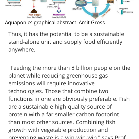
Aquaponics graphical abstract: Amit Gross
Thus, it has the potential to be a sustainable
stand-alone unit and supply food efficiently
anywhere.
"Feeding the more than 8 billion people on the
planet while reducing greenhouse gas
emissions will require innovative
technologies. Those that combine two
functions in one are obviously preferable. Fish
are a sustainable high-quality source of
protein with a far smaller carbon footprint
than most other sources. Combining fish
growth with vegetable production and
preventing waste is a win-win-win," says Prof.