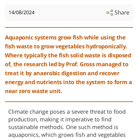
Share
14/08/2024
Aquaponic systems grow fish while using the
fish waste to grow vegetables hydroponically.
Where typically the fish solid waste is disposed
of, the research led by Prof. Gross managed to
treat it by anaerobic digestion and recover
energy and nutrients into the system to form a
near zero waste unit.
Climate change poses a severe threat to food
production, making it imperative to find
sustainable methods. One such method is
aquaponics, which grows fish and vegetables