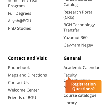
Semester / Year
Catalog
Program
Research Portal
Full Degrees
(CRIS)
Aliyah@BGU
BGN Technology
PhD Studies
Transfer
Yazamut 360
Gav-Yam Negev
Contact and Visit
General
Phonebook
Academic Calendar
Maps and Directions
Faculty
Opportunities
Contact Us
Registration
Password change
Questions?
Welcome Center
Course catalogue
Friends of BGU
Library