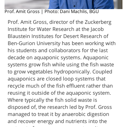
Prof. Amit Gross | Photo: Dani Machlis, BGU
Prof. Amit Gross, director of the Zuckerberg
Institute for Water Research at the Jacob
Blaustein Institutes for Desert Research of
Ben-Gurion University has been working with
his students and collaborators for the last
decade on aquaponic systems. Aquaponic
systems grow fish while using the fish waste
to grow vegetables hydroponically. Coupled
aquaponics are closed loop systems that
recycle much of the fish effluent rather than
reusing it outside of the aquaponic system.
Where typically the fish solid waste is
disposed of, the research led by Prof. Gross
managed to treat it by anaerobic digestion
and recover energy and nutrients into the