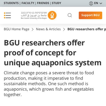
STUDENTS
FACULTY
FRIENDS
STUDY
EN
Support BGU
BGU Home Page
News & Articles
BGU researchers offer 
BGU researchers offer
proof of concept for
unique aquaponics system
Climate change poses a severe threat to food
production, making it imperative to find
sustainable methods. One such method is
aquaponics, which grows fish and vegetables
together.