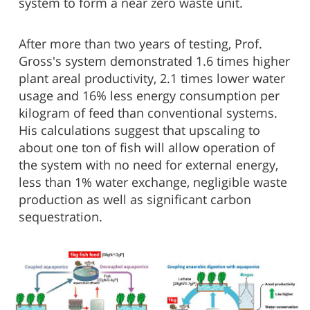
system to form a near zero waste unit.
After more than two years of testing, Prof.
Gross's system demonstrated 1.6 times higher
plant areal productivity, 2.1 times lower water
usage and 16% less energy consumption per
kilogram of feed than conventional systems.
His calculations suggest that upscaling to
about one ton of fish will allow operation of
the system with no need for external energy,
less than 1% water exchange, negligible waste
production as well as significant carbon
sequestration.