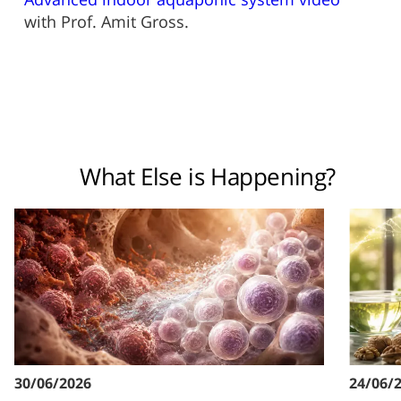
with Prof. Amit Gross.
What Else is Happening?
30/06/2026
24/06/