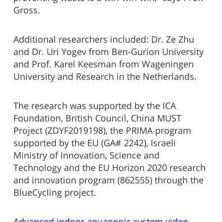
Gross.
Additional researchers included: Dr. Ze Zhu
and Dr. Uri Yogev from Ben-Gurion University
and Prof. Karel Keesman from Wageningen
University and Research in the Netherlands.
The research was supported by the ICA
Foundation, British Council, China MUST
Project (ZDYF2019198), the PRIMA program
supported by the EU (GA# 2242), Israeli
Ministry of Innovation, Science and
Technology and the EU Horizon 2020 research
and innovation program (862555) through the
BlueCycling project.
Advanced indoor aquaponic system video