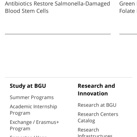
Antibiotics Restore Salmonella-Damaged
Green 
Blood Stem Cells
Folate
Study at BGU
Research and
Innovation
Summer Programs
Research at BGU
Academic Internship
Program
Research Centers
Catalog
Exchange / Erasmus+
Program
Research
Infrastructures