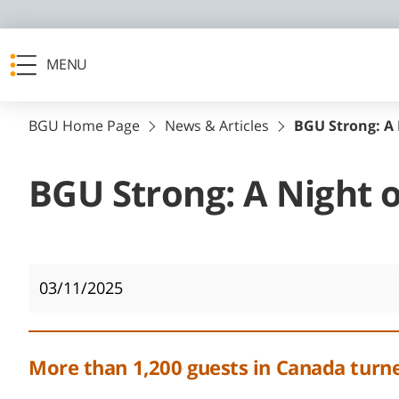
MENU
BGU Home Page
News & Articles
BGU Strong: A 
BGU Strong: A Night o
03/11/2025
More than 1,200 guests in Canada turned