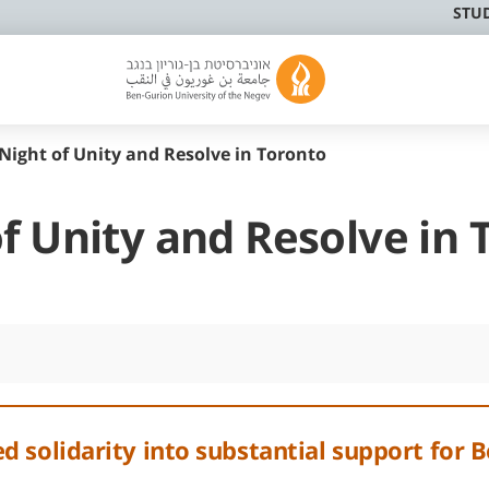
STU
Night of Unity and Resolve in Toronto
f Unity and Resolve in 
 solidarity into substantial support for B