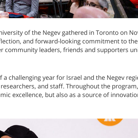
a
iversity of the Negev gathered in Toronto on N
eflection, and forward-looking commitment to the
r community leaders, friends and supporters unite
 a challenging year for Israel and the Negev reg
, researchers, and staff. Throughout the progra
emic excellence, but also as a source of innovati