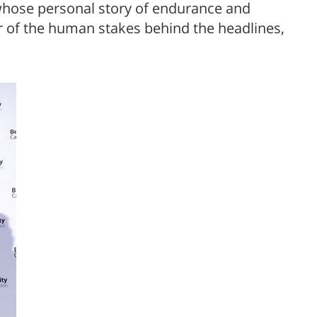
hose personal story of endurance and
 of the human stakes behind the headlines,