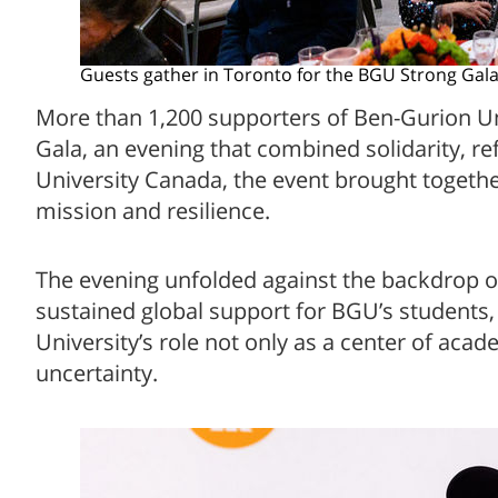
Guests gather in Toronto for the BGU Strong Gal
More than 1,200 supporters of Ben-Gurion Un
Gala, an evening that combined solidarity, r
University Canada, the event brought togethe
mission and resilience.
The evening unfolded against the backdrop of
sustained global support for BGU’s students
University’s role not only as a center of acad
uncertainty.