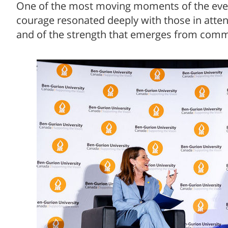
One of the most moving moments of the eve
courage resonated deeply with those in atte
and of the strength that emerges from com