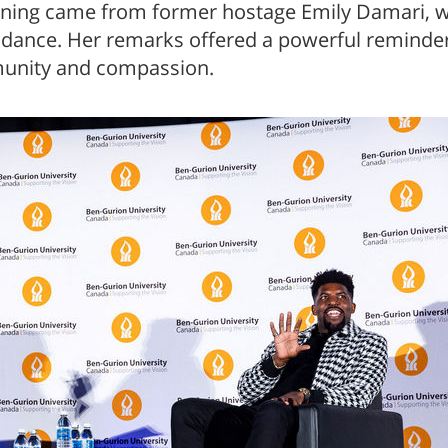
ning came from former hostage Emily Damari, w
ndance. Her remarks offered a powerful reminder
munity and compassion.