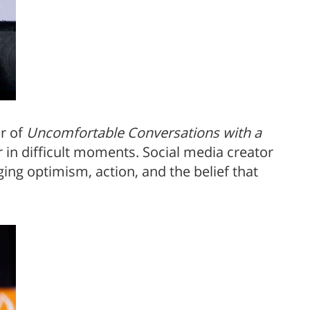
r of
Uncomfortable Conversations with a
 in difficult moments. Social media creator
ing optimism, action, and the belief that