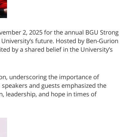
ovember 2, 2025 for the annual BGU Strong
 University’s future. Hosted by Ben-Gurion
d by a shared belief in the University’s
ion, underscoring the importance of
m, speakers and guests emphasized the
on, leadership, and hope in times of