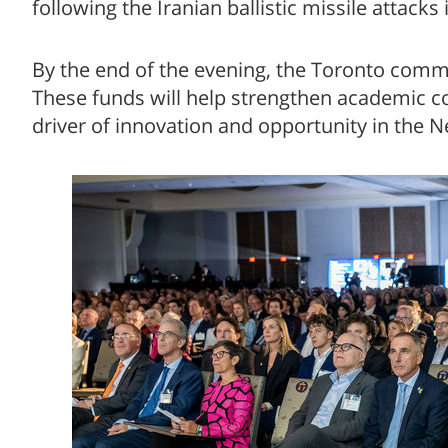
following the Iranian ballistic missile attacks
By the end of the evening, the Toronto commu
These funds will help strengthen academic con
driver of innovation and opportunity in the N