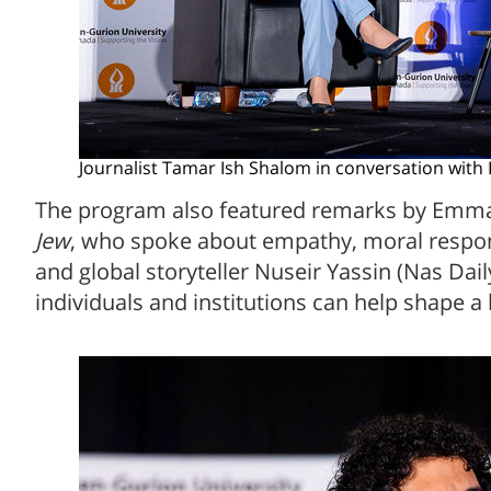
Journalist Tamar Ish Shalom in conversation wit
The program also featured remarks by Emma
Jew
, who spoke about empathy, moral respons
and global storyteller Nuseir Yassin (Nas Dai
individuals and institutions can help shape a 