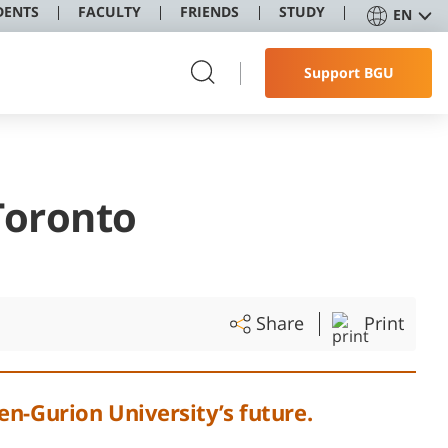
DENTS
FACULTY
FRIENDS
STUDY
EN
Support BGU
Toronto
Share
Print
en-Gurion University’s future.