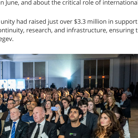
 in June, and about the critical role of internatio
nity had raised just over $3.3 million in support
tinuity, research, and infrastructure, ensuring t
egev.