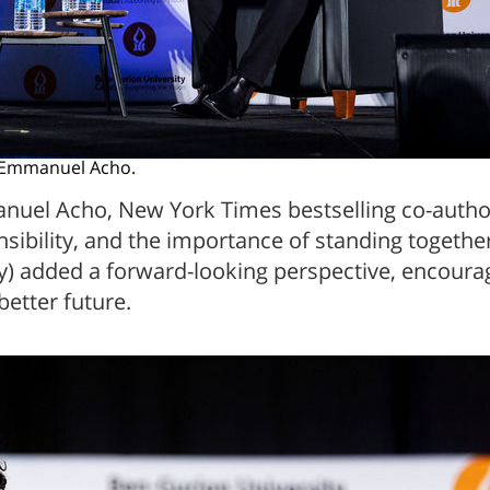
h Emmanuel Acho.
nuel Acho, New York Times bestselling co-autho
ibility, and the importance of standing together
ly) added a forward-looking perspective, encourag
better future.