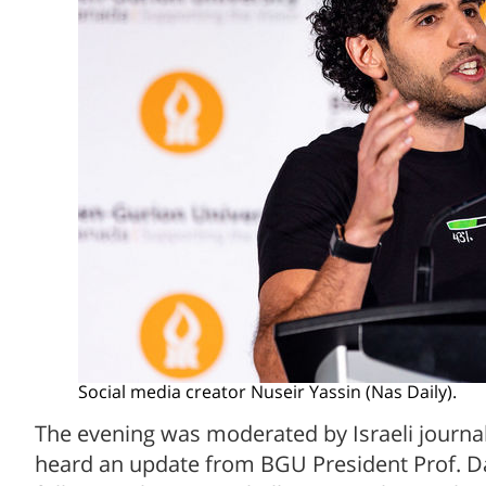
Social media creator Nuseir Yassin (Nas Daily).
The evening was moderated by Israeli journal
heard an update from BGU President Prof. Da