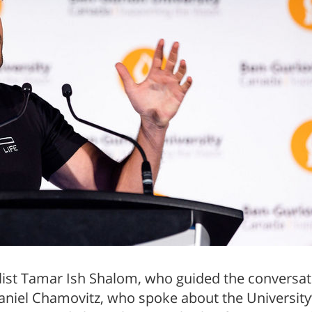
ist Tamar Ish Shalom, who guided the conversatio
niel Chamovitz, who spoke about the University’s