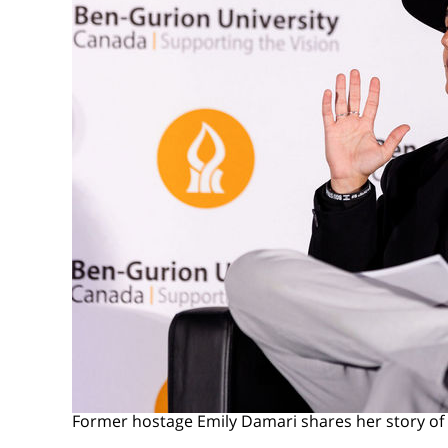
Former hostage Emily Damari shares her story o