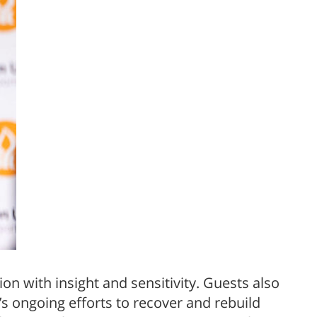
n with insight and sensitivity. Guests also
 ongoing efforts to recover and rebuild