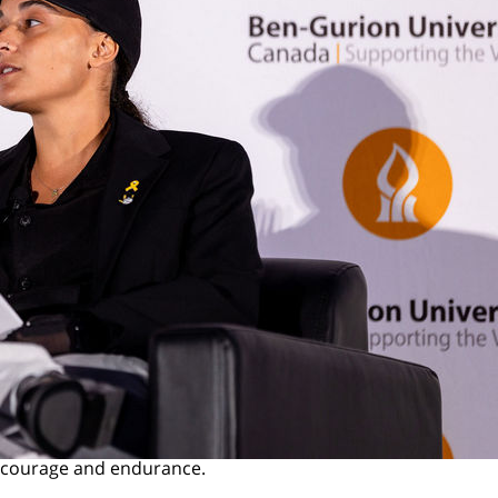
f courage and endurance.