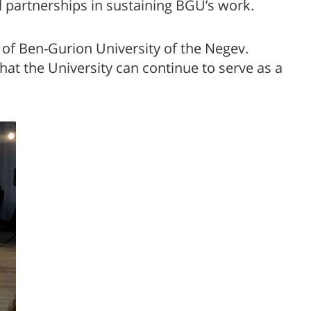
nal partnerships in sustaining BGU’s work.
 of Ben-Gurion University of the Negev.
hat the University can continue to serve as a