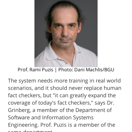
Prof. Rami Puzis | Photo: Dani Machlis/BGU
The system needs more training in real world
scenarios, and it should never replace human
fact checkers, but "it can greatly expand the
coverage of today's fact checkers," says Dr.
Grinberg, a member of the Department of
Software and Information Systems
Engineering. Prof. Puzis is a member of the