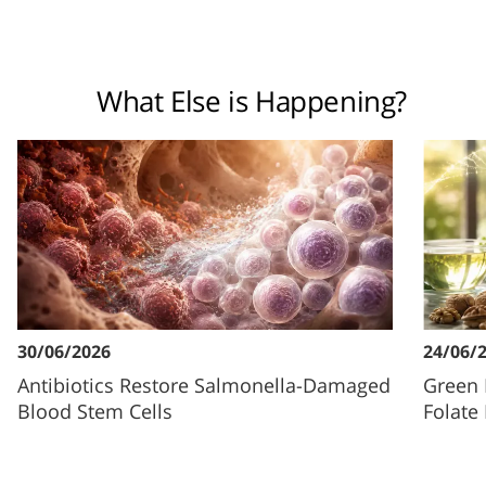
What Else is Happening?
30/06/2026
24/06/
Antibiotics Restore Salmonella-Damaged
Green 
Blood Stem Cells
Folate