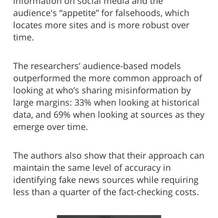
information on social media and the
audience's “appetite” for falsehoods, which
locates more sites and is more robust over
time.
The researchers’ audience-based models
outperformed the more common approach of
looking at who’s sharing misinformation by
large margins: 33% when looking at historical
data, and 69% when looking at sources as they
emerge over time.
The authors also show that their approach can
maintain the same level of accuracy in
identifying fake news sources while requiring
less than a quarter of the fact-checking costs.