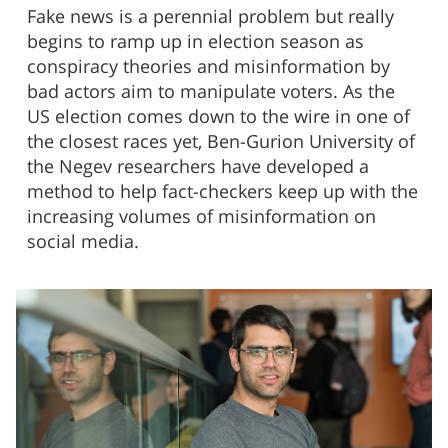
Fake news is a perennial problem but really
begins to ramp up in election season as
conspiracy theories and misinformation by
bad actors aim to manipulate voters. As the
US election comes down to the wire in one of
the closest races yet, Ben-Gurion University of
the Negev researchers have developed a
method to help fact-checkers keep up with the
increasing volumes of misinformation on
social media.