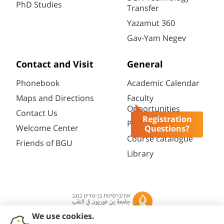
PhD Studies
Transfer
Yazamut 360
Gav-Yam Negev
Contact and Visit
General
Phonebook
Academic Calendar
Maps and Directions
Faculty
Opportunities
Contact Us
Registration
Password change
Welcome Center
Questions?
Course catalogue
Friends of BGU
Library