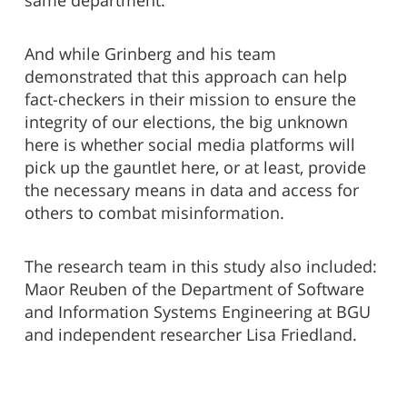
same department.
And while Grinberg and his team
demonstrated that this approach can help
fact-checkers in their mission to ensure the
integrity of our elections, the big unknown
here is whether social media platforms will
pick up the gauntlet here, or at least, provide
the necessary means in data and access for
others to combat misinformation.
The research team in this study also included:
Maor Reuben of the Department of Software
and Information Systems Engineering at BGU
and independent researcher Lisa Friedland.