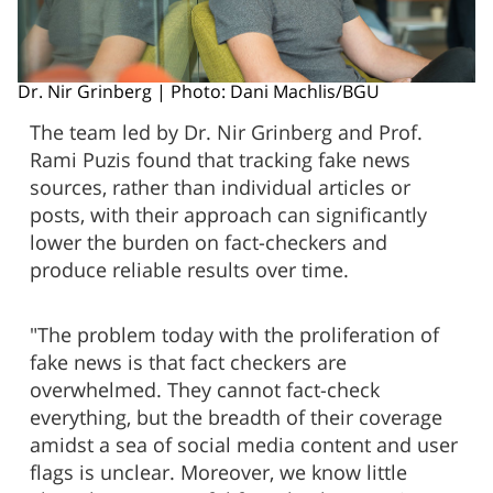
Dr. Nir Grinberg | Photo: Dani Machlis/BGU
The team led by Dr. Nir Grinberg and Prof.
Rami Puzis found that tracking fake news
sources, rather than individual articles or
posts, with their approach can significantly
lower the burden on fact-checkers and
produce reliable results over time.
"The problem today with the proliferation of
fake news is that fact checkers are
overwhelmed. They cannot fact-check
everything, but the breadth of their coverage
amidst a sea of social media content and user
flags is unclear. Moreover, we know little