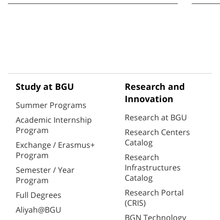
Study at BGU
Research and
Innovation
Summer Programs
Research at BGU
Academic Internship
Program
Research Centers
Catalog
Exchange / Erasmus+
Program
Research
Infrastructures
Semester / Year
Catalog
Program
Research Portal
Full Degrees
(CRIS)
Aliyah@BGU
BGN Technology