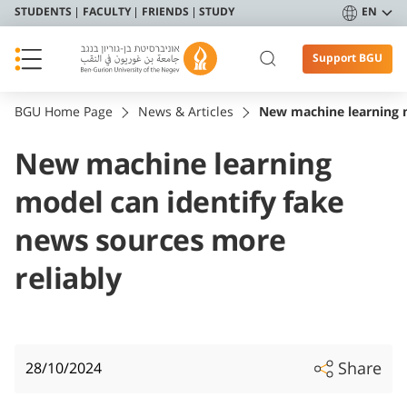
STUDENTS
FACULTY
FRIENDS
STUDY
EN
Support BGU
BGU Home Page
News & Articles
New machine learning m
New machine learning
model can identify fake
news sources more
reliably
Share
28/10/2024