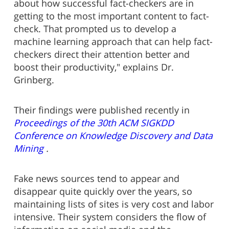
about how successful fact-checkers are in
getting to the most important content to fact-
check. That prompted us to develop a
machine learning approach that can help fact-
checkers direct their attention better and
boost their productivity," explains Dr.
Grinberg.
Their findings were published recently in
Proceedings of the 30th ACM SIGKDD
Conference on Knowledge Discovery and Data
Mining
.
Fake news sources tend to appear and
disappear quite quickly over the years, so
maintaining lists of sites is very cost and labor
intensive. Their system considers the flow of