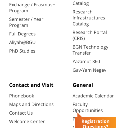
Catalog
Exchange / Erasmus+
Program
Research
Infrastructures
Semester / Year
Catalog
Program
Research Portal
Full Degrees
(CRIS)
Aliyah@BGU
BGN Technology
PhD Studies
Transfer
Yazamut 360
Gav-Yam Negev
Contact and Visit
General
Phonebook
Academic Calendar
Maps and Directions
Faculty
Opportunities
Contact Us
Password change
Registration
Welcome Center
Questions?
Course catalogue