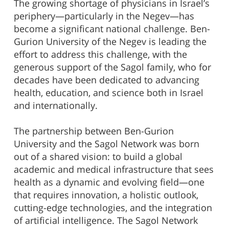
The growing shortage of physicians in Israel’s
periphery—particularly in the Negev—has
become a significant national challenge. Ben-
Gurion University of the Negev is leading the
effort to address this challenge, with the
generous support of the Sagol family, who for
decades have been dedicated to advancing
health, education, and science both in Israel
and internationally.
The partnership between Ben-Gurion
University and the Sagol Network was born
out of a shared vision: to build a global
academic and medical infrastructure that sees
health as a dynamic and evolving field—one
that requires innovation, a holistic outlook,
cutting-edge technologies, and the integration
of artificial intelligence. The Sagol Network