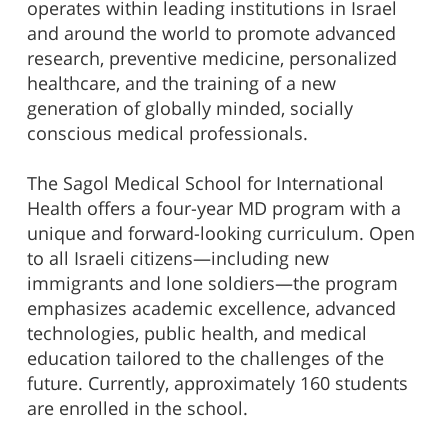
operates within leading institutions in Israel
and around the world to promote advanced
research, preventive medicine, personalized
healthcare, and the training of a new
generation of globally minded, socially
conscious medical professionals.
The Sagol Medical School for International
Health offers a four-year MD program with a
unique and forward-looking curriculum. Open
to all Israeli citizens—including new
immigrants and lone soldiers—the program
emphasizes academic excellence, advanced
technologies, public health, and medical
education tailored to the challenges of the
future. Currently, approximately 160 students
are enrolled in the school.