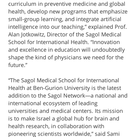
curriculum in preventive medicine and global
health, develop new programs that emphasize
small-group learning, and integrate artificial
intelligence into our teaching,” explained Prof.
Alan Jotkowitz, Director of the Sagol Medical
School for International Health. “Innovation
and excellence in education will undoubtedly
shape the kind of physicians we need for the
future.”
“The Sagol Medical School for International
Health at Ben-Gurion University is the latest
addition to the Sagol Network—a national and
international ecosystem of leading
universities and medical centers. Its mission
is to make Israel a global hub for brain and
health research, in collaboration with
pioneering scientists worldwide,” said Sami