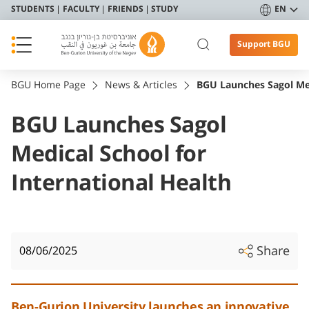
STUDENTS
FACULTY
FRIENDS
STUDY
EN
Support BGU
BGU Home Page
News & Articles
BGU Launches Sagol Med
BGU Launches Sagol
Medical School for
International Health
Share
08/06/2025
Ben-Gurion University launches an innovative