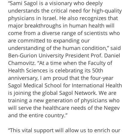
“Sami Sagol is a visionary who deeply
understands the critical need for high-quality
physicians in Israel. He also recognizes that
major breakthroughs in human health will
come from a diverse range of scientists who
are committed to expanding our
understanding of the human condition,” said
Ben-Gurion University President Prof. Daniel
Chamovitz. “At a time when the Faculty of
Health Sciences is celebrating its 50th
anniversary, I am proud that the four-year
Sagol Medical School for International Health
is joining the global Sagol Network. We are
training a new generation of physicians who
will serve the healthcare needs of the Negev
and the entire country.”
“This vital support will allow us to enrich our