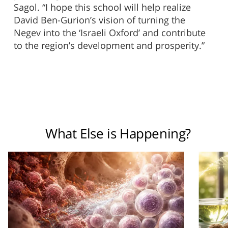
Sagol. “I hope this school will help realize
David Ben-Gurion’s vision of turning the
Negev into the ‘Israeli Oxford’ and contribute
to the region’s development and prosperity.”
What Else is Happening?