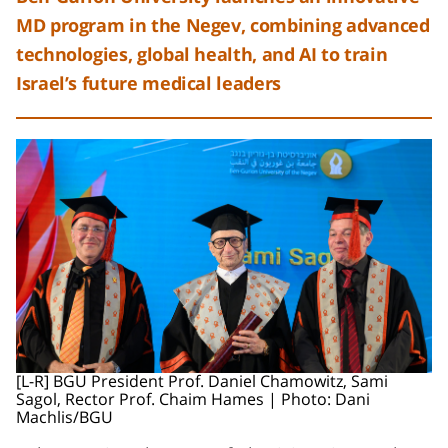
MD program in the Negev, combining advanced
technologies, global health, and AI to train
Israel’s future medical leaders
[L-R] BGU President Prof. Daniel Chamowitz, Sami
Sagol, Rector Prof. Chaim Hames | Photo: Dani
Machlis/BGU