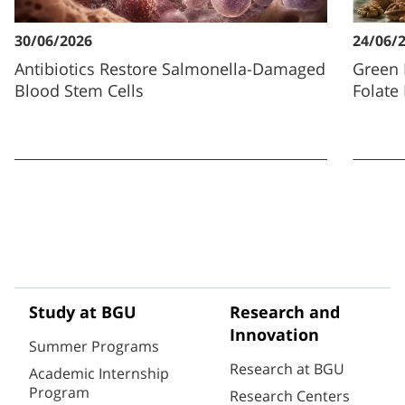
30/06/2026
24/06/
Antibiotics Restore Salmonella-Damaged
Green 
Blood Stem Cells
Folate
Study at BGU
Research and
Innovation
Summer Programs
Research at BGU
Academic Internship
Program
Research Centers