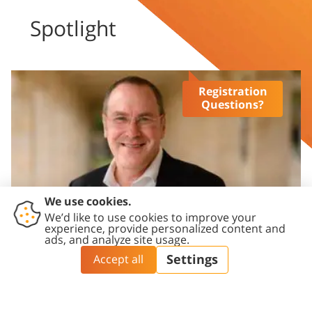
Spotlight
Registration
Questions?
President’s newsletter
Prof. Daniel A. Chamovitz, President of Ben-Gurion 
University of the Negev, newsletter updates.
Click here >>