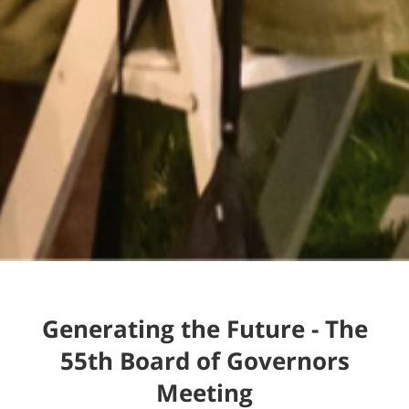
Generating the Future - The
55th Board of Governors
Meeting