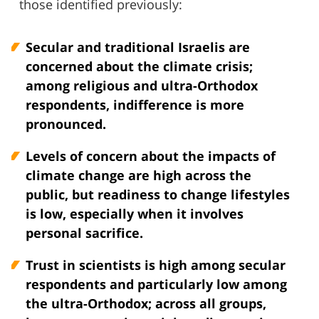
those identified previously:
Secular and traditional Israelis are
concerned about the climate crisis;
among religious and ultra-Orthodox
respondents, indifference is more
pronounced.
Levels of concern about the impacts of
climate change are high across the
public, but readiness to change lifestyles
is low, especially when it involves
personal sacrifice.
Trust in scientists is high among secular
respondents and particularly low among
the ultra-Orthodox; across all groups,