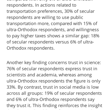
respondents. In actions related to
transportation preferences, 30% of secular
respondents are willing to use public
transportation more, compared with 15% of
ultra-Orthodox respondents, and willingness
to pay higher taxes shows a similar gap: 18%
of secular respondents versus 6% of ultra-
Orthodox respondents.
Another key finding concerns trust in science:
76% of secular respondents express trust in
scientists and academia, whereas among
ultra-Orthodox respondents the figure is only
33%. By contrast, trust in social media is low
across all groups: 19% of secular respondents
and 6% of ultra-Orthodox respondents say
they trust it. This finding reinforces the insight