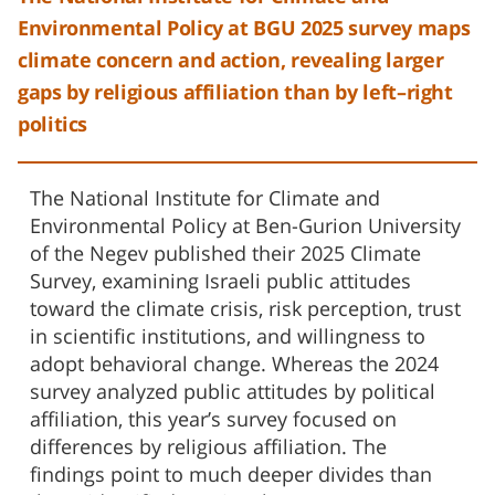
Environmental Policy at BGU 2025 survey maps
climate concern and action, revealing larger
gaps by religious affiliation than by left–right
politics
The National Institute for Climate and
Environmental Policy at Ben-Gurion University
of the Negev published their 2025 Climate
Survey, examining Israeli public attitudes
toward the climate crisis, risk perception, trust
in scientific institutions, and willingness to
adopt behavioral change. Whereas the 2024
survey analyzed public attitudes by political
affiliation, this year’s survey focused on
differences by religious affiliation. The
findings point to much deeper divides than