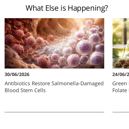
What Else is Happening?
30/06/2026
24/06/
Antibiotics Restore Salmonella-Damaged
Green 
Blood Stem Cells
Folate