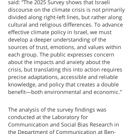
said: “The 2025 Survey shows that Israeli
discourse on the climate crisis is not primarily
divided along right-left lines, but rather along
cultural and religious differences. To advance
effective climate policy in Israel, we must
develop a deeper understanding of the
sources of trust, emotions, and values within
each group. The public expresses concern
about the impacts and anxiety about the
crisis, but translating this into action requires
precise adaptations, accessible and reliable
knowledge, and policy that creates a double
benefit—both environmental and economic.”
The analysis of the survey findings was
conducted at the Laboratory for
Communication and Social Bias Research in
the Department of Communication at Ben-