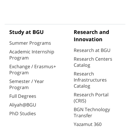
Study at BGU
Research and
Innovation
Summer Programs
Research at BGU
Academic Internship
Program
Research Centers
Catalog
Exchange / Erasmus+
Program
Research
Infrastructures
Semester / Year
Catalog
Program
Research Portal
Full Degrees
(CRIS)
Aliyah@BGU
BGN Technology
PhD Studies
Transfer
Yazamut 360