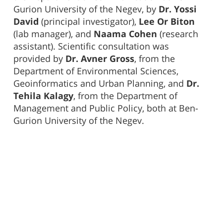
Gurion University of the Negev, by
Dr. Yossi
David
(principal investigator),
Lee Or Biton
(lab manager), and
Naama Cohen
(research
assistant). Scientific consultation was
provided by
Dr. Avner Gross
, from the
Department of Environmental Sciences,
Geoinformatics and Urban Planning, and
Dr.
Tehila Kalagy
, from the Department of
Management and Public Policy, both at Ben-
Gurion University of the Negev.