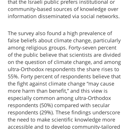
that the Israeli public prefers institutional or
community-based sources of knowledge over
information disseminated via social networks.
The survey also found a high prevalence of
false beliefs about climate change, particularly
among religious groups. Forty-seven percent
of the public believe that scientists are divided
on the question of climate change, and among
ultra-Orthodox respondents the share rises to
55%. Forty percent of respondents believe that
the fight against climate change “may cause
more harm than benefit,” and this view is
especially common among ultra-Orthodox
respondents (50%) compared with secular
respondents (29%). These findings underscore
the need to make scientific knowledge more
accessible and to develop community-tailored