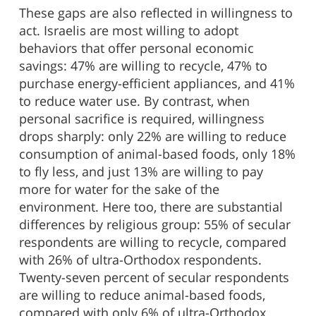
These gaps are also reflected in willingness to
act. Israelis are most willing to adopt
behaviors that offer personal economic
savings: 47% are willing to recycle, 47% to
purchase energy-efficient appliances, and 41%
to reduce water use. By contrast, when
personal sacrifice is required, willingness
drops sharply: only 22% are willing to reduce
consumption of animal-based foods, only 18%
to fly less, and just 13% are willing to pay
more for water for the sake of the
environment. Here too, there are substantial
differences by religious group: 55% of secular
respondents are willing to recycle, compared
with 26% of ultra-Orthodox respondents.
Twenty-seven percent of secular respondents
are willing to reduce animal-based foods,
compared with only 6% of ultra-Orthodox