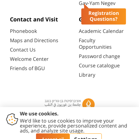
Gav-Yam Negev
Registration
Questions?
Contact and Visit
General
Phonebook
Academic Calendar
Maps and Directions
Faculty
Opportunities
Contact Us
Password change
Welcome Center
Course catalogue
Friends of BGU
Library
Contact
Accessibility
Privacy
Content
Cookies
Us
Statement
Policy
Editing Policy
settings