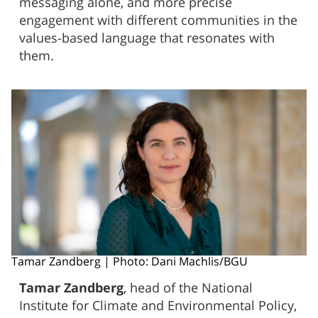
messaging alone, and more precise
engagement with different communities in the
values-based language that resonates with
them.
Tamar Zandberg | Photo: Dani Machlis/BGU
Tamar Zandberg
, head of the National
Institute for Climate and Environmental Policy,