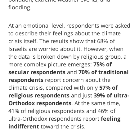
flooding.
At an emotional level, respondents were asked
to describe their feelings about the climate
crisis itself. The results show that 68% of
Israelis are worried about it. However, when
the data is broken down by religious group, a
more complex picture emerges:
75% of
secular respondents
and
70% of traditional
respondents
report concern about the
climate crisis, compared with only
57% of
religious respondents
and just
39% of ultra-
Orthodox respondents
. At the same time,
41% of religious respondents and 46% of
ultra-Orthodox respondents report
feeling
indifferent
toward the crisis.