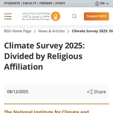
STUDENTS
FACULTY
FRIENDS
STUDY
EN
Support BGU
BGU Home Page
News & Articles
Climate Survey 2025: Div
Climate Survey 2025:
Divided by Religious
Affiliation
Share
08/12/2025
The National Institute for Climate and