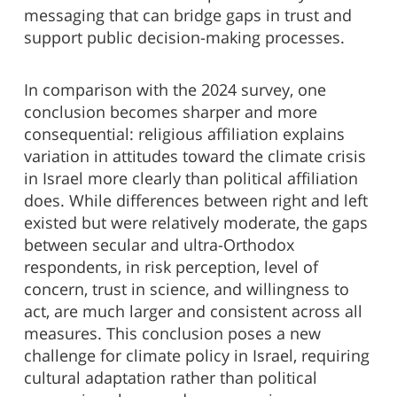
messaging that can bridge gaps in trust and
support public decision-making processes.
In comparison with the 2024 survey, one
conclusion becomes sharper and more
consequential: religious affiliation explains
variation in attitudes toward the climate crisis
in Israel more clearly than political affiliation
does. While differences between right and left
existed but were relatively moderate, the gaps
between secular and ultra-Orthodox
respondents, in risk perception, level of
concern, trust in science, and willingness to
act, are much larger and consistent across all
measures. This conclusion poses a new
challenge for climate policy in Israel, requiring
cultural adaptation rather than political