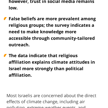
however, trust in social media remains
low.
False beliefs are more prevalent among
religious groups; the survey indicates a
need to make knowledge more
accessible through community-tailored
outreach.
The data indicate that religious
affiliation explains climate attitudes in
Israel more strongly than political
affiliation.
Most Israelis are concerned about the direct
effects of climate change, including air
pollution, extreme weather events, and