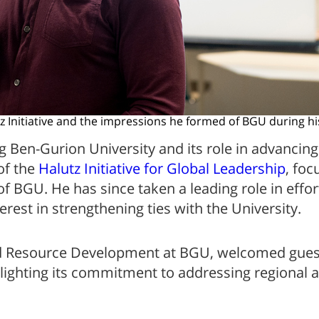
tz Initiative and the impressions he formed of BGU during hi
 Ben-Gurion University and its role in advancing 
of the
Halutz Initiative for Global Leadership
, foc
 BGU. He has since taken a leading role in effort
erest in strengthening ties with the University.
 and Resource Development at BGU, welcomed gues
ghlighting its commitment to addressing regional 