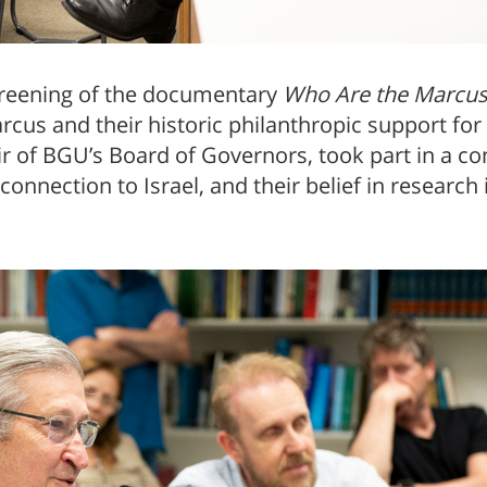
screening of the documentary
Who Are the Marcuse
rcus and their historic philanthropic support for
 of BGU’s Board of Governors, took part in a con
 connection to Israel, and their belief in researc