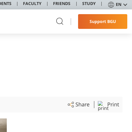
DENTS
FACULTY
FRIENDS
STUDY
EN
Support BGU
Share
Print