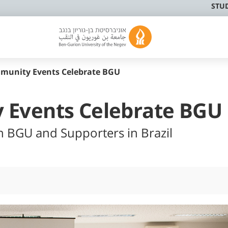
STU
munity Events Celebrate BGU
 Events Celebrate BGU
n BGU and Supporters in Brazil