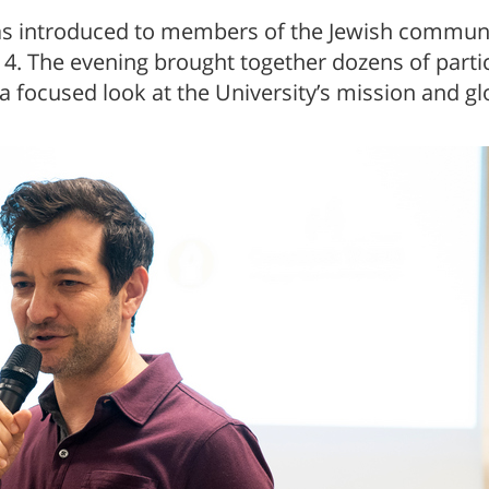
s introduced to members of the Jewish community
 The evening brought together dozens of partic
a focused look at the University’s mission and gl