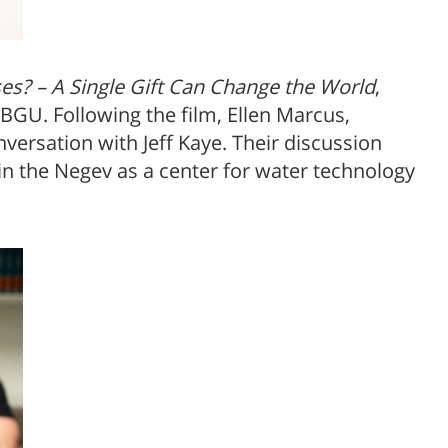
s? – A Single Gift Can Change the World
,
 BGU. Following the film, Ellen Marcus,
versation with Jeff Kaye. Their discussion
h in the Negev as a center for water technology