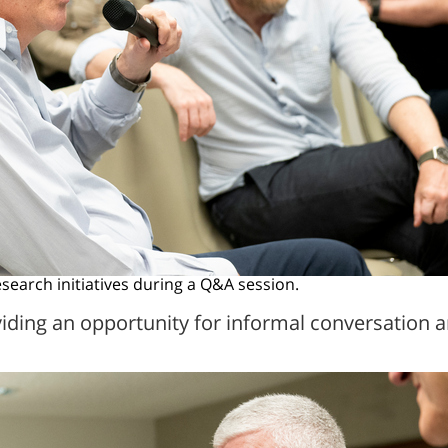
earch initiatives during a Q&A session.
viding an opportunity for informal conversatio