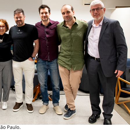
São Paulo.