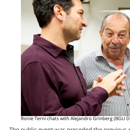
Ronie Terni chats with Alejandro Grinberg (BGU D
The public event was preceded the previous 