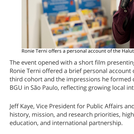
Ronie Terni offers a personal account of the Halu
The event opened with a short film presenting
Ronie Terni offered a brief personal account 
third cohort and the impressions he formed of
BGU in São Paulo, reflecting growing local int
Jeff Kaye, Vice President for Public Affairs
history, mission, and research priorities, hi
education, and international partnership.