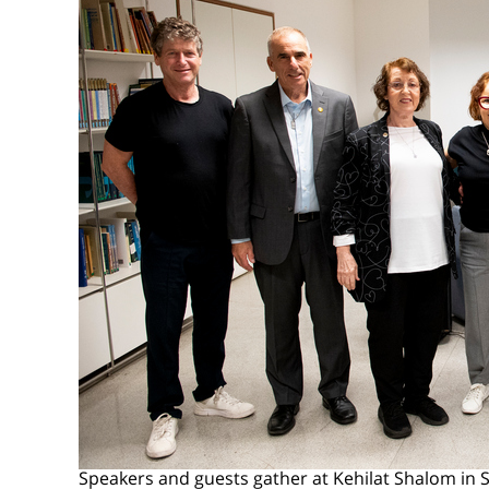
Speakers and guests gather at Kehilat Shalom in 