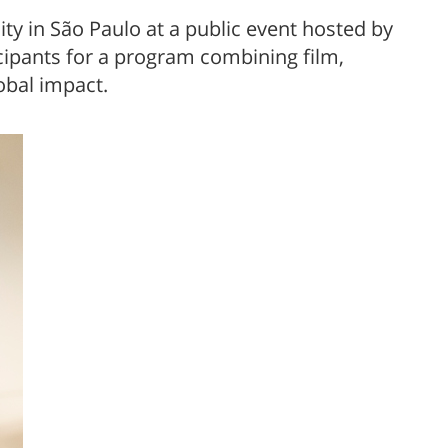
 in São Paulo at a public event hosted by
ipants for a program combining film,
obal impact.