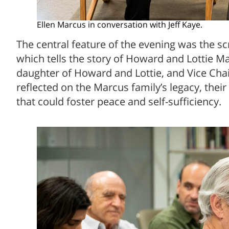
Ellen Marcus in conversation with Jeff Kaye.
The central feature of the evening was the 
which tells the story of Howard and Lottie Ma
daughter of Howard and Lottie, and Vice Chair
reflected on the Marcus family’s legacy, their
that could foster peace and self-sufficiency.