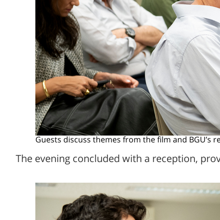
Guests discuss themes from the film and BGU’s res
The evening concluded with a reception, pro