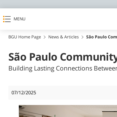
MENU
BGU Home Page
News & Articles
São Paulo Com
São Paulo Community
Building Lasting Connections Betwee
07/12/2025