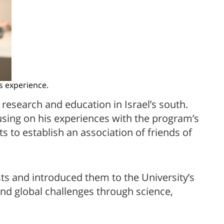
s experience.
research and education in Israel’s south.
using on his experiences with the program’s
s to establish an association of friends of
ts and introduced them to the University’s
and global challenges through science,