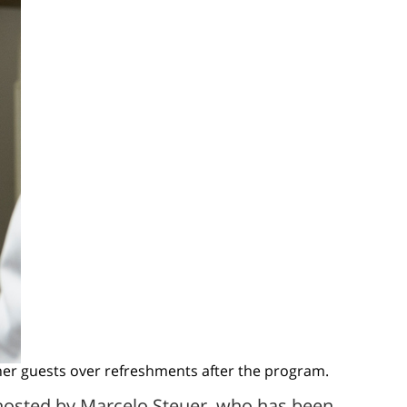
her guests over refreshments after the program.
 hosted by Marcelo Steuer, who has been