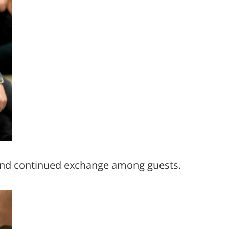
n and continued exchange among guests.