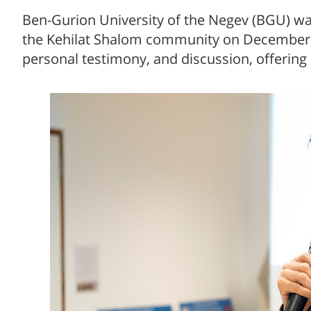
Ben-Gurion University of the Negev (BGU) wa
the Kehilat Shalom community on December 4.
personal testimony, and discussion, offering 