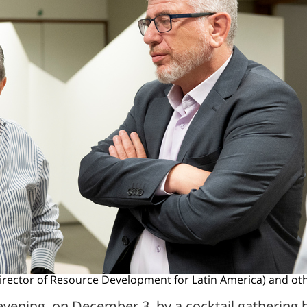
irector of Resource Development for Latin America) and ot
evening, on December 3, by a cocktail gathering