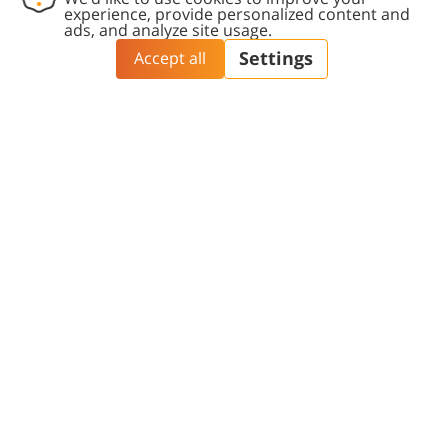
includes a personal interview for candidates
who meet the basic admission criteria. The
interview aims to identify candidates with
unique qualities, worldviews, and past
experiences that align with the faculty’s spirit.
The curriculum emphasizes the bio-psycho-
social approach and encourages student
involvement in community health projects, from
their initiation and planning to their
implementation in the field.
3400
Students