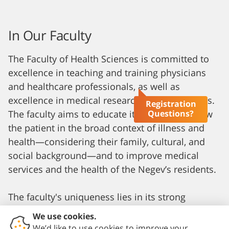
In Our Faculty
The Faculty of Health Sciences is committed to
excellence in teaching and training physicians
and healthcare professionals, as well as
excellence in medical research in all its aspects.
Registration
Questions?
The faculty aims to educate its students to view
the patient in the broad context of illness and
health—considering their family, cultural, and
social background—and to improve medical
services and the health of the Negev’s residents.
The faculty's uniqueness lies in its strong
community orientation, which is reflected in its
student selection process. This process