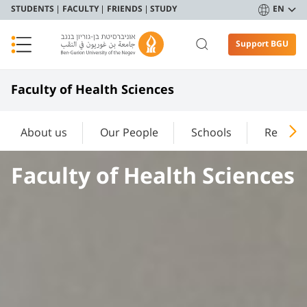
STUDENTS
FACULTY
FRIENDS
STUDY
EN
Support BGU
Faculty of Health Sciences
About us
Our People
Schools
Researc
Faculty of Health Sciences