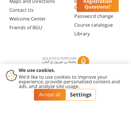
Registration
Maps and Directions
Faculty
Questions?
Opportunities
Contact Us
Password change
Welcome Center
Course catalogue
Friends of BGU
Library
Contact
Accessibility
Privacy
Content
Cookies
Us
Statement
Policy
Editing Policy
settings