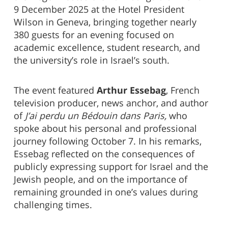
9 December 2025 at the Hotel President
Wilson in Geneva, bringing together nearly
380 guests for an evening focused on
academic excellence, student research, and
the university’s role in Israel’s south.
The event featured
Arthur Essebag
, French
television producer, news anchor, and author
of
J’ai perdu un Bédouin dans Paris,
who
spoke about his personal and professional
journey following October 7. In his remarks,
Essebag reflected on the consequences of
publicly expressing support for Israel and the
Jewish people, and on the importance of
remaining grounded in one’s values during
challenging times.