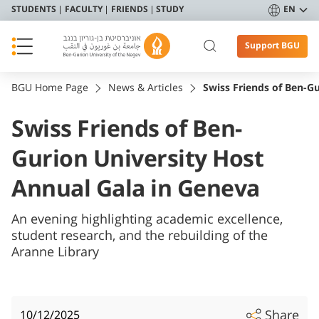
STUDENTS
FACULTY
FRIENDS
STUDY
EN
Support BGU
BGU Home Page
News & Articles
Swiss Friends of Ben-G
Swiss Friends of Ben-
Gurion University Host
Annual Gala in Geneva
An evening highlighting academic excellence,
student research, and the rebuilding of the
Aranne Library
Share
10/12/2025