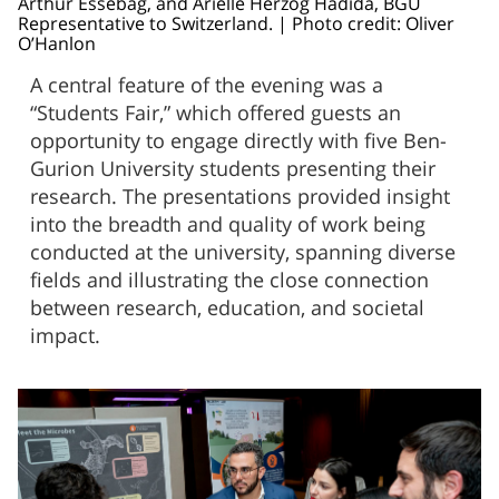
Arthur Essebag, and Arielle Herzog Hadida, BGU
Representative to Switzerland. | Photo credit: Oliver
O’Hanlon
A central feature of the evening was a
“Students Fair,” which offered guests an
opportunity to engage directly with five Ben-
Gurion University students presenting their
research. The presentations provided insight
into the breadth and quality of work being
conducted at the university, spanning diverse
fields and illustrating the close connection
between research, education, and societal
impact.