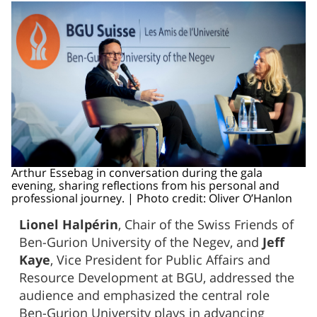
Arthur Essebag in conversation during the gala
evening, sharing reflections from his personal and
professional journey. | Photo credit: Oliver O’Hanlon
Lionel Halpérin
, Chair of the Swiss Friends of
Ben-Gurion University of the Negev, and
Jeff
Kaye
, Vice President for Public Affairs and
Resource Development at BGU, addressed the
audience and emphasized the central role
Ben-Gurion University plays in advancing