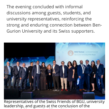
The evening concluded with informal
discussions among guests, students, and
university representatives, reinforcing the
strong and enduring connection between Ben-
Gurion University and its Swiss supporters.
Representatives of the Swiss Friends of BGU, university
leadership, and guests at the conclusion of the