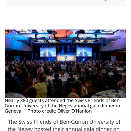
Nearly 380 guests attended the Swiss Friends of Ben-
Gurion University of the Negev annual gala dinner in
Geneva. | Photo credit: Oliver O’Hanlon
The Swiss Friends of Ben-Gurion University of
the Negev hosted their annual gala dinner on