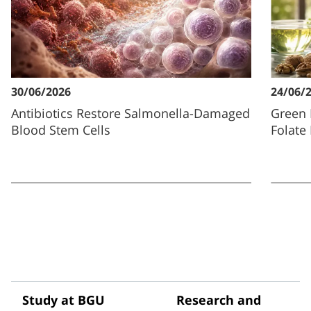
30/06/2026
24/06/
Antibiotics Restore Salmonella-Damaged
Green 
Blood Stem Cells
Folate
Study at BGU
Research and