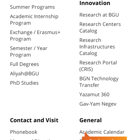
Innovation
Summer Programs
Research at BGU
Academic Internship
Program
Research Centers
Catalog
Exchange / Erasmus+
Program
Research
Infrastructures
Semester / Year
Catalog
Program
Research Portal
Full Degrees
(CRIS)
Aliyah@BGU
BGN Technology
PhD Studies
Transfer
Yazamut 360
Gav-Yam Negev
Contact and Visit
General
Phonebook
Academic Calendar