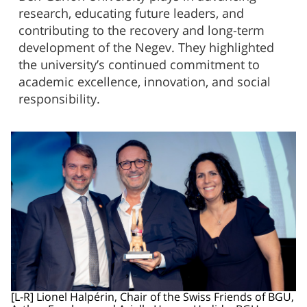
research, educating future leaders, and
contributing to the recovery and long-term
development of the Negev. They highlighted
the university’s continued commitment to
academic excellence, innovation, and social
responsibility.
[L-R] Lionel Halpérin, Chair of the Swiss Friends of BGU,