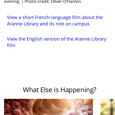
evening. | Photo credit: Oliver O’Hanlon
View a short French-language film about the
Aranne Library and its role on campus
View the English version of the Aranne Library
film
What Else is Happening?