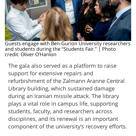
Guests engage with Ben-Gurion University researchers
and students during the “Students Fair.” | Photo
credit: Oliver O’Hanlon
The gala also served as a platform to raise
support for extensive repairs and
refurbishment of the Zalmann Aranne Central
Library building, which sustained damage
during an Iranian missile attack. The library
plays a vital role in campus life, supporting
students, faculty, and researchers across
disciplines, and its renewal is an important
component of the university’s recovery efforts.