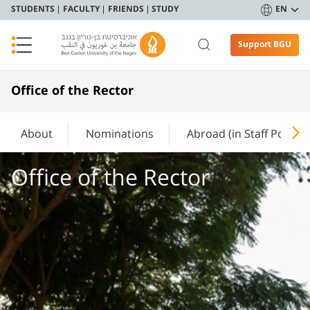
STUDENTS
FACULTY
FRIENDS
STUDY
EN
Support BGU
Office of the Rector
About
Nominations
Abroad (in Staff Portal)
Office of the Rector