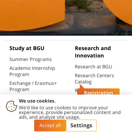
Study at BGU
Research and
Innovation
Summer Programs
Research at BGU
Academic Internship
Program
Research Centers
Catalog
Exchange / Erasmus+
Program
Research
Registration
Infrastructures
Semester / Year
Questions?
Catalog
Program
Research Portal
Full Degrees
(CRIS)
Aliyah@BGU
BGN Technology
PhD Studies