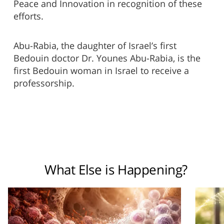
Peace and Innovation in recognition of these
efforts.
Abu-Rabia, the daughter of Israel’s first
Bedouin doctor Dr. Younes Abu-Rabia, is the
first Bedouin woman in Israel to receive a
professorship.
What Else is Happening?