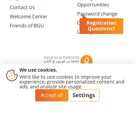
Opportunities
Contact Us
Password change
Welcome Center
Course catalogue
Registration
Friends of BGU
Questions?
Library
Contact
Accessibility
Privacy
Content
Cookies
Us
Statement
Policy
Editing Policy
settings