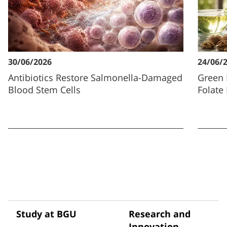
30/06/2026
24/06/
Antibiotics Restore Salmonella-Damaged
Green 
Blood Stem Cells
Folate
Study at BGU
Research and