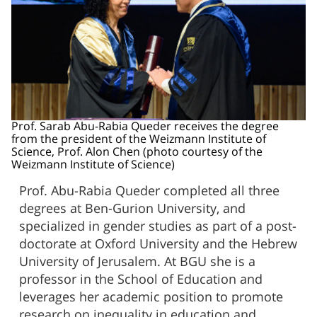
Prof. Sarab Abu-Rabia Queder receives the degree
from the president of the Weizmann Institute of
Science, Prof. Alon Chen (photo courtesy of the
Weizmann Institute of Science)
Prof. Abu-Rabia Queder completed all three
degrees at Ben-Gurion University, and
specialized in gender studies as part of a post-
doctorate at Oxford University and the Hebrew
University of Jerusalem. At BGU she is a
professor in the School of Education and
leverages her academic position to promote
research on inequality in education and