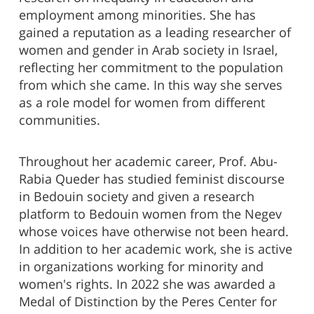
employment among minorities. She has
gained a reputation as a leading researcher of
women and gender in Arab society in Israel,
reflecting her commitment to the population
from which she came. In this way she serves
as a role model for women from different
communities.
Throughout her academic career, Prof. Abu-
Rabia Queder has studied feminist discourse
in Bedouin society and given a research
platform to Bedouin women from the Negev
whose voices have otherwise not been heard.
In addition to her academic work, she is active
in organizations working for minority and
women's rights. In 2022 she was awarded a
Medal of Distinction by the Peres Center for