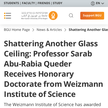
STUDENTS
FACULTY
FRIENDS
STUDY
EN
Support BGU
BGU Home Page
News & Articles
Shattering Another Gla
Shattering Another Glass
Ceiling: Professor Sarab
Abu-Rabia Queder
Receives Honorary
Doctorate from Weizmann
Institute of Science
The Weizmann Institute of Science has awarded