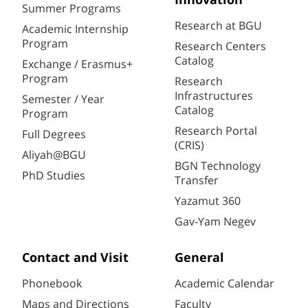
Innovation
Summer Programs
Research at BGU
Academic Internship
Program
Research Centers
Catalog
Exchange / Erasmus+
Program
Research
Infrastructures
Semester / Year
Catalog
Program
Research Portal
Full Degrees
(CRIS)
Aliyah@BGU
BGN Technology
PhD Studies
Transfer
Yazamut 360
Gav-Yam Negev
Contact and Visit
General
Phonebook
Academic Calendar
Maps and Directions
Faculty