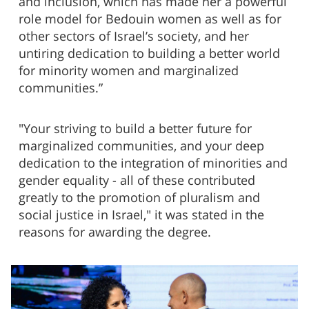
and inclusion, which has made her a powerful
role model for Bedouin women as well as for
other sectors of Israel’s society, and her
untiring dedication to building a better world
for minority women and marginalized
communities.”
"Your striving to build a better future for
marginalized communities, and your deep
dedication to the integration of minorities and
gender equality - all of these contributed
greatly to the promotion of pluralism and
social justice in Israel," it was stated in the
reasons for awarding the degree.