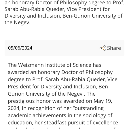
an honorary Doctor of Philosophy degree to Prof.
Sarab Abu-Rabia Queder, Vice President for
Diversity and Inclusion, Ben-Gurion University of
the Negev.
Share
05/06/2024
The Weizmann Institute of Science has
awarded an honorary Doctor of Philosophy
degree to Prof. Sarab Abu-Rabia Queder, Vice
President for Diversity and Inclusion, Ben-
Gurion University of the Negev . The
prestigious honor was awarded on May 19,
2024, in recognition of her “outstanding
academic achievements in the sociology of
education, her steadfast pursuit of excellence