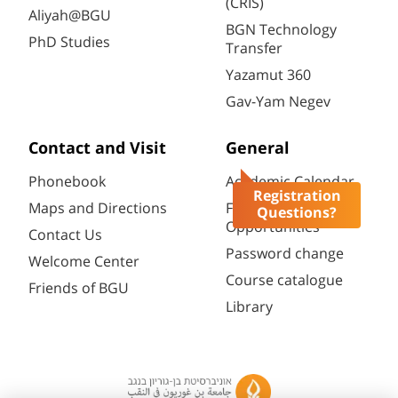
(CRIS)
Aliyah@BGU
BGN Technology
PhD Studies
Transfer
Yazamut 360
Gav-Yam Negev
Contact and Visit
General
Phonebook
Academic Calendar
Registration
Maps and Directions
Faculty
Questions?
Opportunities
Contact Us
Password change
Welcome Center
Course catalogue
Friends of BGU
Library