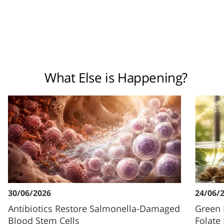
What Else is Happening?
30/06/2026
24/06/
Antibiotics Restore Salmonella-Damaged
Green 
Blood Stem Cells
Folate