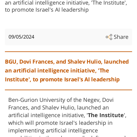
an artificial intelligence initiative, 'The Institute',
to promote Israel's AI leadership
Share
09/05/2024
BGU, Dovi Frances, and Shalev Hulio, launched
an artificial intelligence initiative, 'The
Institute', to promote Israel's AI leadership
Ben-Gurion University of the Negev, Dovi
Frances, and Shalev Hulio, launched an
artificial intelligence initiative, '
The Institute
',
which will promote Israel's leadership in
implementing artificial intelligence