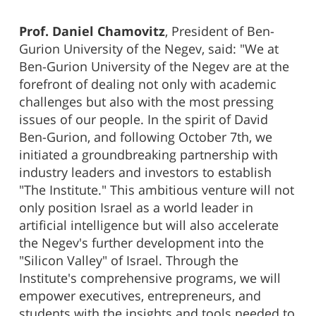
Prof. Daniel Chamovitz
, President of Ben-
Gurion University of the Negev, said: "We at
Ben-Gurion University of the Negev are at the
forefront of dealing not only with academic
challenges but also with the most pressing
issues of our people. In the spirit of David
Ben-Gurion, and following October 7th, we
initiated a groundbreaking partnership with
industry leaders and investors to establish
"The Institute." This ambitious venture will not
only position Israel as a world leader in
artificial intelligence but will also accelerate
the Negev's further development into the
"Silicon Valley" of Israel. Through the
Institute's comprehensive programs, we will
empower executives, entrepreneurs, and
students with the insights and tools needed to