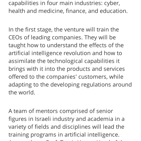
capabilities in four main industries: cyber,
health and medicine, finance, and education.
In the first stage, the venture will train the
CEOs of leading companies. They will be
taught how to understand the effects of the
artificial intelligence revolution and how to
assimilate the technological capabilities it
brings with it into the products and services
offered to the companies' customers, while
adapting to the developing regulations around
the world.
A team of mentors comprised of senior
figures in Israeli industry and academia in a
variety of fields and disciplines will lead the
training programs in artificial intelligence.