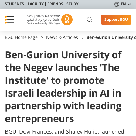
STUDENTS
FACULTY
FRIENDS
STUDY
EN
Support BGU
BGU Home Page
News & Articles
Ben-Gurion University o
Ben-Gurion University of
the Negev launches 'The
Institute' to promote
Israeli leadership in AI in
partnership with leading
entrepreneurs
BGU, Dovi Frances, and Shalev Hulio, launched