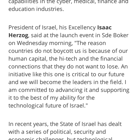
capabilities in the cyber, medical, finance and
education industries.
President of Israel, his Excellency
Isaac
Herzog
, said at the launch event in Sde Boker
on Wednesday morning, "The reason
countries do not boycott us is because of our
human capital, the hi-tech and the financial
connections that they do not want to lose. An
initiative like this one is critical to our future
and we will become the leaders in the field. I
am committed to advancing it and supporting
it to the best of my ability for the
technological future of Israel."
In recent years, the State of Israel has dealt
with a series of political, security and
economic challenges, but technological