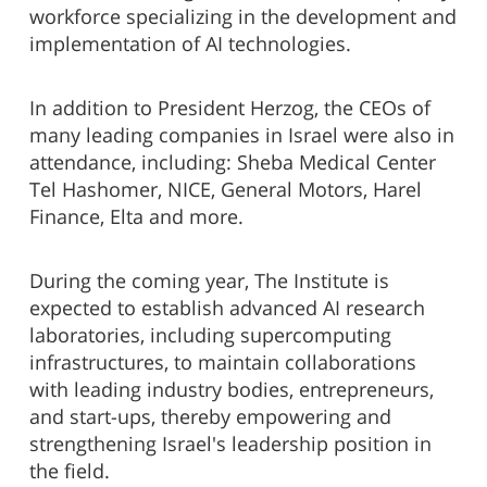
workforce specializing in the development and
implementation of AI technologies.
In addition to President Herzog, the CEOs of
many leading companies in Israel were also in
attendance, including: Sheba Medical Center
Tel Hashomer, NICE, General Motors, Harel
Finance, Elta and more.
During the coming year, The Institute is
expected to establish advanced AI research
laboratories, including supercomputing
infrastructures, to maintain collaborations
with leading industry bodies, entrepreneurs,
and start-ups, thereby empowering and
strengthening Israel's leadership position in
the field.