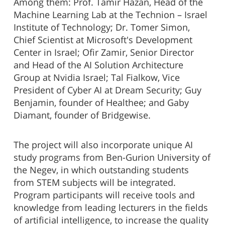
Among them: Prof. Tamir Hazan, Head of the
Machine Learning Lab at the Technion – Israel
Institute of Technology; Dr. Tomer Simon,
Chief Scientist at Microsoft's Development
Center in Israel; Ofir Zamir, Senior Director
and Head of the AI Solution Architecture
Group at Nvidia Israel; Tal Fialkow, Vice
President of Cyber AI at Dream Security; Guy
Benjamin, founder of Healthee; and Gaby
Diamant, founder of Bridgewise.
The project will also incorporate unique AI
study programs from Ben-Gurion University of
the Negev, in which outstanding students
from STEM subjects will be integrated.
Program participants will receive tools and
knowledge from leading lecturers in the fields
of artificial intelligence, to increase the quality