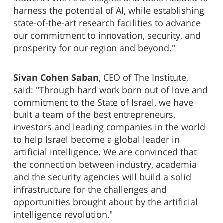
harness the potential of AI, while establishing
state-of-the-art research facilities to advance
our commitment to innovation, security, and
prosperity for our region and beyond."
Sivan Cohen Saban
, CEO of The Institute,
said: "Through hard work born out of love and
commitment to the State of Israel, we have
built a team of the best entrepreneurs,
investors and leading companies in the world
to help Israel become a global leader in
artificial intelligence. We are convinced that
the connection between industry, academia
and the security agencies will build a solid
infrastructure for the challenges and
opportunities brought about by the artificial
intelligence revolution."