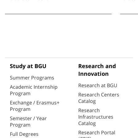
Study at BGU
Research and
Innovation
Summer Programs
Research at BGU
Academic Internship
Program
Research Centers
Catalog
Exchange / Erasmus+
Program
Research
Infrastructures
Semester / Year
Catalog
Program
Research Portal
Full Degrees