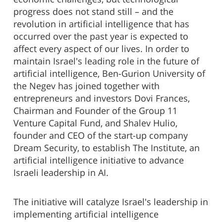
progress does not stand still – and the
revolution in artificial intelligence that has
occurred over the past year is expected to
affect every aspect of our lives. In order to
maintain Israel's leading role in the future of
artificial intelligence, Ben-Gurion University of
the Negev has joined together with
entrepreneurs and investors Dovi Frances,
Chairman and Founder of the Group 11
Venture Capital Fund, and Shalev Hulio,
founder and CEO of the start-up company
Dream Security, to establish The Institute, an
artificial intelligence initiative to advance
Israeli leadership in AI.
The initiative will catalyze Israel's leadership in
implementing artificial intelligence