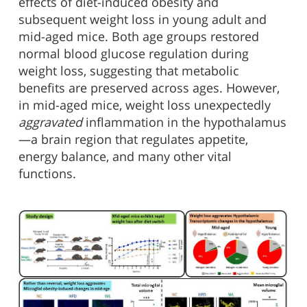
effects of diet-induced obesity and
subsequent weight loss in young adult and
mid-aged mice. Both age groups restored
normal blood glucose regulation during
weight loss, suggesting that metabolic
benefits are preserved across ages. However,
in mid-aged mice, weight loss unexpectedly
aggravated
inflammation in the hypothalamus
—a brain region that regulates appetite,
energy balance, and many other vital
functions.