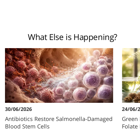
What Else is Happening?
30/06/2026
24/06/
Antibiotics Restore Salmonella-Damaged
Green 
Blood Stem Cells
Folate