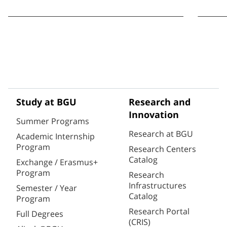
Study at BGU
Research and
Innovation
Summer Programs
Research at BGU
Academic Internship
Program
Research Centers
Catalog
Exchange / Erasmus+
Program
Research
Infrastructures
Semester / Year
Catalog
Program
Research Portal
Full Degrees
(CRIS)