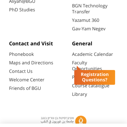
Aliyah@BGU
BGN Technology
PhD Studies
Transfer
Yazamut 360
Gav-Yam Negev
Contact and Visit
General
Phonebook
Academic Calendar
Maps and Directions
Faculty
Opportunities
Contact Us
Registration
Password change
Questions?
Welcome Center
Course catalogue
Friends of BGU
Library