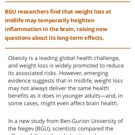
BGU researchers find that weight loss at
midlife may temporarily heighten
inflammation in the brain, raising new
questions about its long-term effects.
Obesity is a leading global health challenge,
and weight loss is widely promoted to reduce
its associated risks. However, emerging
evidence suggests that in midlife, weight loss
may not always deliver the same health
benefits as it does in younger adults—and, in
some cases, might even affect brain health.
In a new study from Ben-Gurion University of
the Negev (BGU), scientists compared the