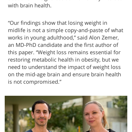
with brain health.
“Our findings show that losing weight in
midlife is not a simple copy-and-paste of what
works in young adulthood,” said Alon Zemer,
an MD-PhD candidate and the first author of
this paper. “Weight loss remains essential for
restoring metabolic health in obesity, but we
need to understand the impact of weight loss
on the mid-age brain and ensure brain health
is not compromised.”