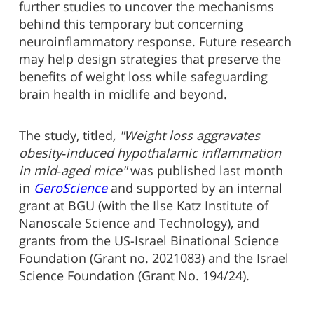
further studies to uncover the mechanisms
behind this temporary but concerning
neuroinflammatory response. Future research
may help design strategies that preserve the
benefits of weight loss while safeguarding
brain health in midlife and beyond.
The study, titled
, "Weight loss aggravates
obesity‑induced hypothalamic inflammation
in mid‑aged mice"
was published last month
in
GeroScience
and supported by an internal
grant at BGU (with the Ilse Katz Institute of
Nanoscale Science and Technology), and
grants from the US-Israel Binational Science
Foundation (Grant no. 2021083) and the Israel
Science Foundation (Grant No. 194/24).