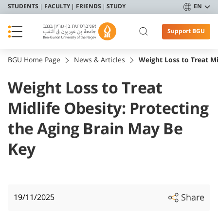
STUDENTS
FACULTY
FRIENDS
STUDY
EN
Support BGU
BGU Home Page
News & Articles
Weight Loss to Treat Mi
Weight Loss to Treat
Midlife Obesity: Protecting
the Aging Brain May Be
Key
Share
19/11/2025