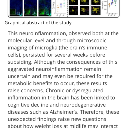
Graphical abstract of the study
This neuroinflammation, observed both at the
molecular level and through microscopic
imaging of microglia (the brain’s immune
cells), persisted for several weeks before
subsiding. Although the consequences of this
aggravated neuroinflammation remain
uncertain and may even be required for the
metabolic benefits to occur, these results
raise concerns. Chronic or dysregulated
inflammation in the brain has been linked to
cognitive decline and neurodegenerative
diseases such as Alzheimer’s. Therefore, these
unexpected findings raise new questions
about how weight loss at midlife may interact