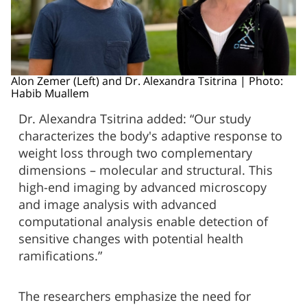
Alon Zemer (Left) and Dr. Alexandra Tsitrina | Photo:
Habib Muallem
Dr. Alexandra Tsitrina added: “Our study
characterizes the body's adaptive response to
weight loss through two complementary
dimensions – molecular and structural. This
high-end imaging by advanced microscopy
and image analysis with advanced
computational analysis enable detection of
sensitive changes with potential health
ramifications.”
The researchers emphasize the need for