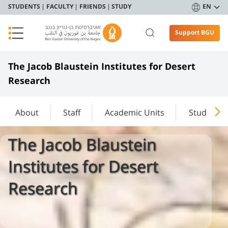
STUDENTS
FACULTY
FRIENDS
STUDY
EN
Support BGU
The Jacob Blaustein Institutes for Desert
Research
About
Staff
Academic Units
Study
The Jacob Blaustein
Institutes for Desert
Research