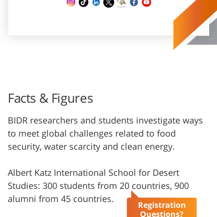
Facts & Figures
BIDR researchers and students investigate ways
to meet global challenges related to food
security, water scarcity and clean energy.
Albert Katz International School for Desert
Studies: 300 students from 20 countries, 900
alumni from 45 countries.
Registration
Questions?