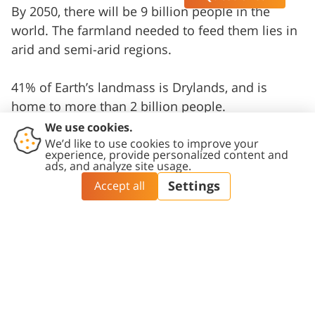
By 2050, there will be 9 billion people in the
world. The farmland needed to feed them lies in
arid and semi-arid regions.
41% of Earth’s landmass is Drylands, and is
home to more than 2 billion people.
Water is one of the earth’s most crucial
resources, but it is finite.
3
Institutes