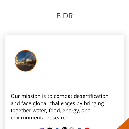
BIDR
Our mission is to combat desertification
and face global challenges by bringing
together water, food, energy, and
environmental research.