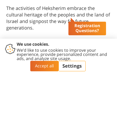
The activities of Heksherim embrace the
cultural heritage of the peoples and the land of
Israel and signpost the way for future
Registration
generations.
Questions?
The largest institute of its kind, Heksherim
facilitates interdisciplinary activities, dialogue
between literary researchers and writers and
poets, and conducts research on a wide range
of past and present geographical-cultural
arenas.
On June 27, 2021, we dedicated the Amos Oz
Writer​s' House in the Old City of Beer-Sheva
»