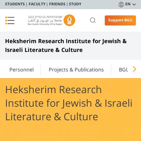
STUDENTS
FACULTY
FRIENDS
STUDY
EN
Support BGU
Heksherim Research Institute for Jewish &
Israeli Literature & Culture
Personnel
Projects & Publications
BGU Rev
Heksherim Research
Institute for Jewish & Israeli
Literature & Culture