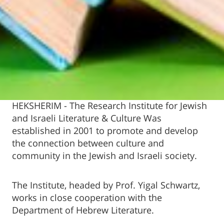
HEKSHERIM - The Research Institute for Jewish
and Israeli Literature & Culture Was
established in 2001 to promote and develop
the connection between culture and
community in the Jewish and Israeli society.
The Institute, headed by Prof. Yigal Schwartz,
works in close cooperation with the
Department of Hebrew Literature.