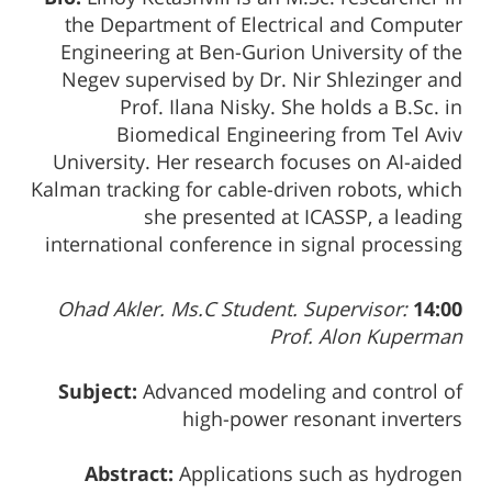
the Department of Electrical and Computer
Engineering at Ben-Gurion University of the
Negev supervised by Dr. Nir Shlezinger and
Prof. Ilana Nisky. She holds a B.Sc. in
Biomedical Engineering from Tel Aviv
University. Her research focuses on AI-aided
Kalman tracking for cable-driven robots, which
she presented at ICASSP, a leading
international conference in signal processing
Ohad Akler. Ms.C Student. Supervisor:
14:00
Prof. Alon Kuperman
Subject:
Advanced modeling and control of
high-power resonant inverters
Abstract:
Applications such as hydrogen