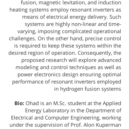
fusion, magnetic levitation, and induction
heating systems employ resonant inverters as
means of electrical energy delivery. Such
systems are highly non-linear and time-
varying, imposing complicated operational
challenges. On the other hand, precise control
is required to keep these systems within the
desired region of operation. Consequently, the
proposed research will explore advanced
modeling and control techniques as well as
power electronics design ensuring optimal
performance of resonant inverters employed
in hydrogen fusion systems
Bio:
Ohad is an M.Sc. student at the Applied
Energy Laboratory in the Department of
Electrical and Computer Engineering, working
under the supervision of Prof. Alon Kuperman