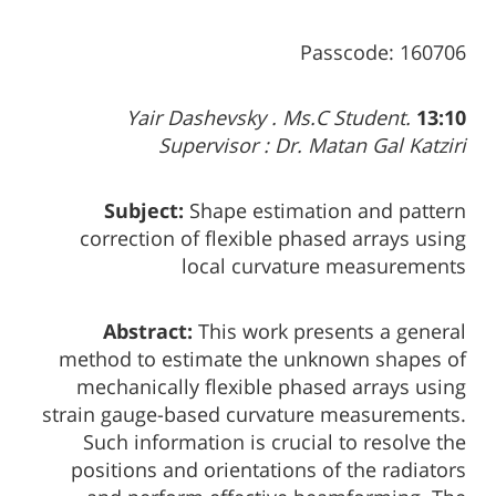
Passcode: 160706
Yair Dashevsky . Ms.C Student.
13:10
Supervisor : Dr. Matan Gal Katziri
Subject:
Shape estimation and pattern
correction of flexible phased arrays using
local curvature measurements
Abstract:
This work presents a general
method to estimate the unknown shapes of
mechanically flexible phased arrays using
strain gauge-based curvature measurements.
Such information is crucial to resolve the
positions and orientations of the radiators