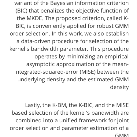
variant of the Bayesian information criterion
(BIC) that penalizes the objective function of
the MKDE. The proposed criterion, called K-
BIC, is conveniently applied for robust GMM
order selection. In this work, we also establish
a data-driven procedure for selection of the
kernel's bandwidth parameter. This procedure
operates by minimizing an empirical
asymptotic approximation of the mean-
integrated-squared-error (MISE) between the
underlying density and the estimated GMM
density
Lastly, the K-BM, the K-BIC, and the MISE
based selection of the kernel's bandwidth are
combined into a unified framework for joint
order selection and parameter estimation of a
GMM