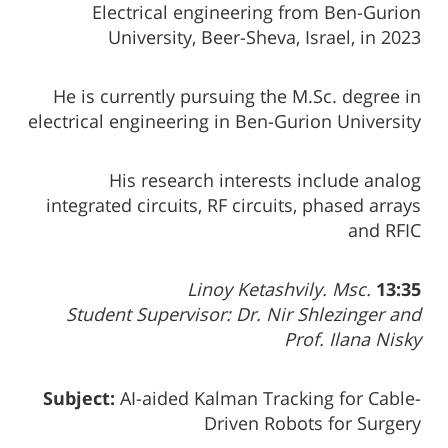
Electrical engineering from Ben-Gurion
University, Beer-Sheva, Israel, in 2023
He is currently pursuing the M.Sc. degree in
electrical engineering in Ben-Gurion University
His research interests include analog
integrated circuits, RF circuits, phased arrays
and RFIC
Linoy Ketashvily. Msc.
13:35
Student Supervisor: Dr. Nir Shlezinger and
Prof. Ilana Nisky
Subject:
AI-aided Kalman Tracking for Cable-
Driven Robots for Surgery