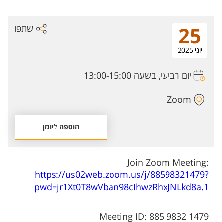
שתפו
25
יוני 2025
יום רביעי, בשעה 13:00-15:00
Zoom
הוספה ליומן
Join Zoom Meeting:
https://us02web.zoom.us/j/88598321479?
pwd=jr1Xt0T8wVban98cIhwzRhxJNLkd8a.1
Meeting ID: 885 9832 1479