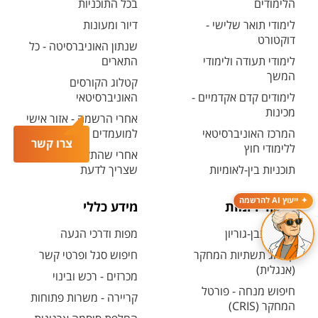
בכל התוכניות
הלימודים
דיור ומעונות
לימודי תואר שלישי -
דוקטורט
שנתון האוניברסיטה - כל
התארים
לימודי תעודה ולימודי
המשך
קטלוג הקורסים
האוניברסיטאי
לימודים קדם אקדמיים -
מכינות
אחרי הרשמה - אזור אישי
למועמדים ולמועמדות
המרכז האוניברסיטאי
צרו קשר
ללימודי חוץ
אחרי שהתקבלת - כל מה
שצריך לדעת
תוכניות בין-לאומיות
ייעוץ AI להרשמה
מידע כללי
מחקר ויזמות
מפות ודרכי הגעה
מחקר בבן-גוריון
חיפוש סגל ופרטי קשר
קטלוג תשתיות המחקר
(אנגלית)
מכרזים - רכש ובינוי
חיפוש מנחה - פורטל
קריירה - משרות פתוחות
המחקר (CRIS)