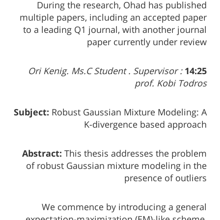
During the research, Ohad has published
multiple papers, including an accepted paper
to a leading Q1 journal, with another journal
paper currently under review
Ori Kenig. Ms.C Student . Supervisor :
14:25
prof. Kobi Todros
Subject:
Robust Gaussian Mixture Modeling: A
K-divergence based approach
Abstract:
This thesis addresses the problem
of robust Gaussian mixture modeling in the
presence of outliers
We commence by introducing a general
expectation-maximization (EM)-like scheme,