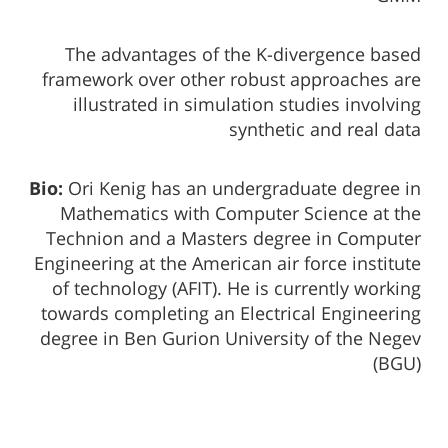
The advantages of the K-divergence based
framework over other robust approaches are
illustrated in simulation studies involving
synthetic and real data
Bio:
Ori Kenig has an undergraduate degree in
Mathematics with Computer Science at the
Technion and a Masters degree in Computer
Engineering at the American air force institute
of technology (AFIT). He is currently working
towards completing an Electrical Engineering
degree in Ben Gurion University of the Negev
(BGU)