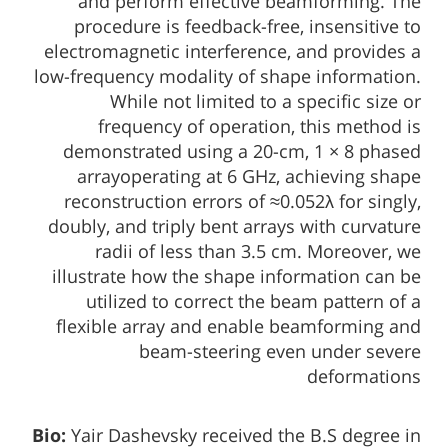
and perform effective beamforming. The
procedure is feedback-free, insensitive to
electromagnetic interference, and provides a
low-frequency modality of shape information.
While not limited to a specific size or
frequency of operation, this method is
demonstrated using a 20-cm, 1 × 8 phased
arrayoperating at 6 GHz, achieving shape
reconstruction errors of ≈0.052λ for singly,
doubly, and triply bent arrays with curvature
radii of less than 3.5 cm. Moreover, we
illustrate how the shape information can be
utilized to correct the beam pattern of a
flexible array and enable beamforming and
beam-steering even under severe
deformations
Bio:
Yair Dashevsky received the B.S degree in