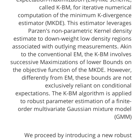
called K-BM, for iterative numerical
computation of the minimum K-divergence
estimator (MKDE). This estimator leverages
Parzen's non-parametric Kernel density
estimate to down-weight low density regions
associated with outlying measurements. Akin
to the conventional EM, the K-BM involves
successive Maximizations of lower Bounds on
the objective function of the MKDE. However,
differently from EM, these bounds are not
exclusively reliant on conditional
expectations. The K-BM algorithm is applied
to robust parameter estimation of a finite-
order multivariate Gaussian mixture model
(GMM)
We proceed by introducing a new robust