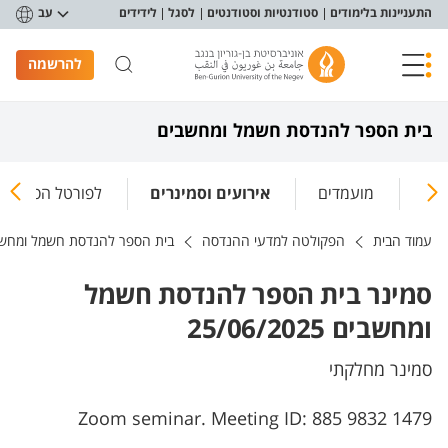
תפריט נגישו
עב
לידידים
לסגל
סטודנטיות וסטודנטים
התעניינות בלימודים
להרשמה
בית הספר להנדסת חשמל ומחשבים
טל הסטודנטיאלי
אירועים וסמינרים
מועמדים
מח
 הספר להנדסת חשמל ומחשבים
הפקולטה למדעי ההנדסה
עמוד הבית
סמינר בית הספר להנדסת חשמל
ומחשבים 25/06/2025
סמינר מחלקתי
Zoom seminar. Meeting ID: 885 9832 1479