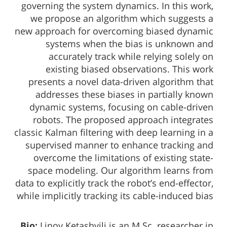
governing the system dynamics. In this work,
we propose an algorithm which suggests a
new approach for overcoming biased dynamic
systems when the bias is unknown and
accurately track while relying solely on
existing biased observations. This work
presents a novel data-driven algorithm that
addresses these biases in partially known
dynamic systems, focusing on cable-driven
robots. The proposed approach integrates
classic Kalman filtering with deep learning in a
supervised manner to enhance tracking and
overcome the limitations of existing state-
space modeling. Our algorithm learns from
data to explicitly track the robot’s end-effector,
while implicitly tracking its cable-induced bias
Bio:
Linoy Ketashvili is an M.Sc. researcher in