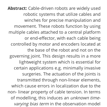
Abstract:
Cable-driven robots are widely used
robotic systems that utilize cables and
winches for precise manipulation and
movement. These robots function by using
multiple cables attached to a central platform
or end-effector, with each cable being
controlled by motor and encoders located at
the base of the robot and not on the
governing joint. This design results in a more
lightweight system which is essential for
certain applications e.g. minimally invasive
surgeries. The actuation of the joints is
transmitted through non-linear elements,
which cause errors in localization due to the
non- linear property of cable tension. In terms
of modelling, this induces an
unknown time-
varying bias term
in the observation model