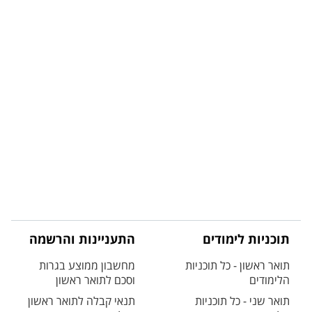
התעניינות והרשמה
תוכניות לימודים
מחשבון ממוצע בגרות
תואר ראשון - כל תוכניות
וסכם לתואר ראשון
הלימודים
תנאי קבלה לתואר ראשון
תואר שני - כל תוכניות