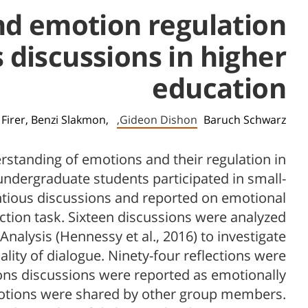
and emotion regulation
 discussions in higher
education
 Firer,
Benzi Slakmon,
Gideon Dishon,
Baruch Schwarz
rstanding of emotions and their regulation in
ndergraduate students participated in small-
ious discussions and reported on emotional
ection task. Sixteen discussions were analyzed
nalysis (Hennessy et al., 2016) to investigate
lity of dialogue. Ninety-four reflections were
asons discussions were reported as emotionally
emotions were shared by other group members.