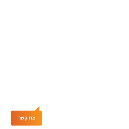
צרו קשר