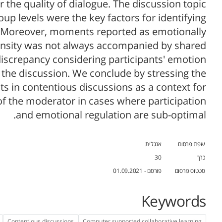
the quality of dialogue. The discussion topic
oup levels were the key factors for identifying
t. Moreover, moments reported as emotionally
tensity was not always accompanied by shared
discrepancy considering participants' emotion
 the discussion. We conclude by stressing the
 in contentious discussions as a context for
of the moderator in cases where participation
and emotional regulation are sub-optimal.
אנגלית
שפת פרסום
30
כרך
פורסם - 01.09.2021
סטטוס פרסום
Keywords
Contentious discussions
Computer supported collaborative learning