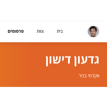
תפריט נגישו
פרסומים
צוות
בית
גדעון דישון
אקדמי בכיר