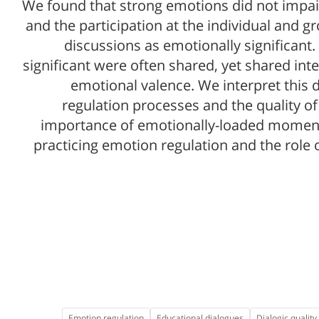
We found that strong emotions did not impair 
and the participation at the individual and gr
discussions as emotionally significan
significant were often shared, yet shared in
emotional valence. We interpret this 
regulation processes and the quality of
importance of emotionally-loaded moments
practicing emotion regulation and the role 
Emotion regulation
Educational dialogues
Dialogic quality