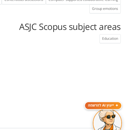
Group emotions
ASJC Scopus subject areas
Education
ייעוץ AI להרשמה