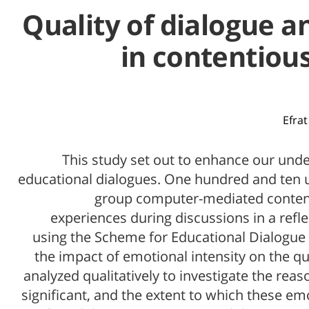
Quality of dialogue 
in contentious
Efrat
This study set out to enhance our unde
educational dialogues. One hundred and ten u
group computer-mediated content
experiences during discussions in a refl
using the Scheme for Educational Dialogue A
the impact of emotional intensity on the qua
analyzed qualitatively to investigate the re
significant, and the extent to which these 