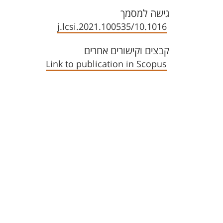
גישה למסמך
10.1016/j.lcsi.2021.100535
קבצים וקישורים אחרים
Link to publication in Scopus