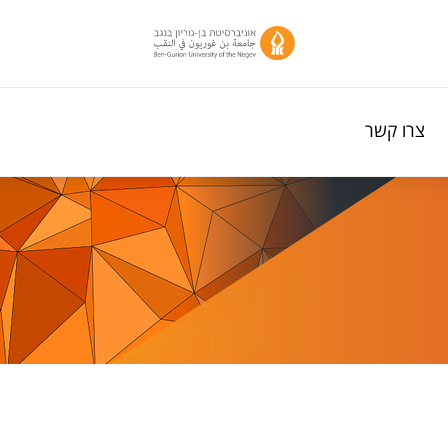
צרו קשר