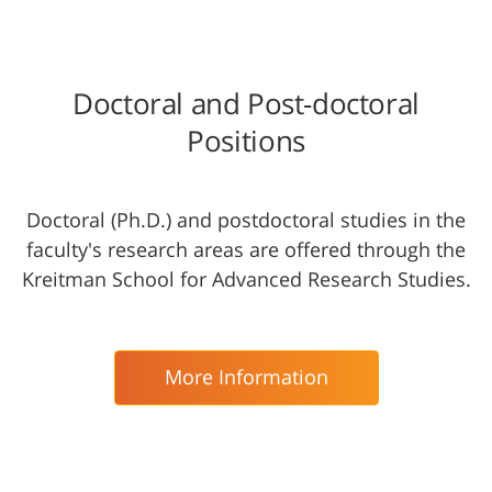
Doctoral and Post-doctoral
Positions
Doctoral (Ph.D.) and postdoctoral studies in the
faculty's research areas are offered through the
Kreitman School for Advanced Research Studies.
More Information