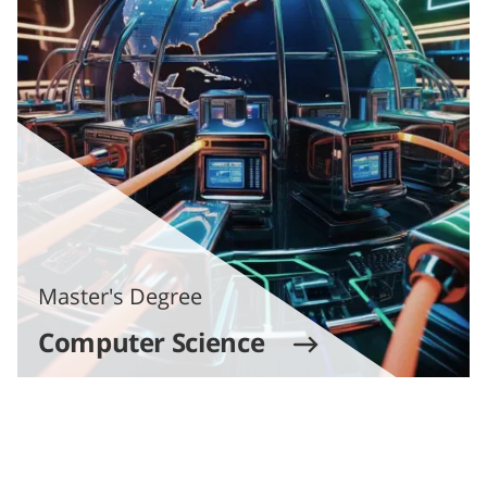
Master's Degree
Computer Science