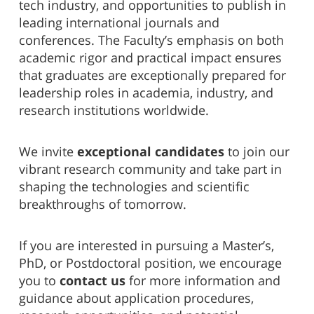
tech industry, and opportunities to publish in
leading international journals and
conferences. The Faculty’s emphasis on both
academic rigor and practical impact ensures
that graduates are exceptionally prepared for
leadership roles in academia, industry, and
research institutions worldwide.
We invite
exceptional candidates
to join our
vibrant research community and take part in
shaping the technologies and scientific
breakthroughs of tomorrow.
If you are interested in pursuing a Master’s,
PhD, or Postdoctoral position, we encourage
you to
contact us
for more information and
guidance about application procedures,