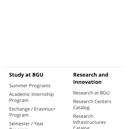
Study at BGU
Research and
Innovation
Summer Programs
Research at BGU
Academic Internship
Program
Research Centers
Catalog
Exchange / Erasmus+
Program
Research
Infrastructures
Semester / Year
Catalog