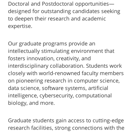
Doctoral and Postdoctoral opportunities—
designed for outstanding candidates seeking
to deepen their research and academic
expertise.
Our graduate programs provide an
intellectually stimulating environment that
fosters innovation, creativity, and
interdisciplinary collaboration. Students work
closely with world-renowned faculty members
on pioneering research in computer science,
data science, software systems, artificial
intelligence, cybersecurity, computational
biology, and more.
Graduate students gain access to cutting-edge
research facilities, strong connections with the