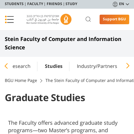
STUDENTS
FACULTY
FRIENDS
STUDY
EN
Support BGU
Stein Faculty of Computer and Information
Science
Research
Studies
Industry/Partners
(
BGU Home Page
The Stein Faculty of Computer and Informat
Graduate Studies
The Faculty offers advanced graduate study
programs—two Master’s programs, and