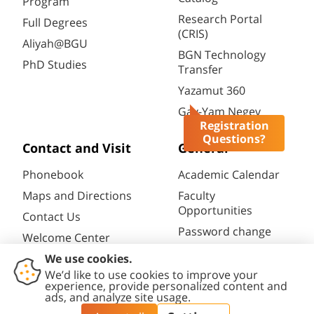
Program
Research Portal
Full Degrees
(CRIS)
Aliyah@BGU
BGN Technology
PhD Studies
Transfer
Yazamut 360
Gav-Yam Negev
Registration
Questions?
Contact and Visit
General
Phonebook
Academic Calendar
Maps and Directions
Faculty
Opportunities
Contact Us
Password change
Welcome Center
Course catalogue
Friends of BGU
Library