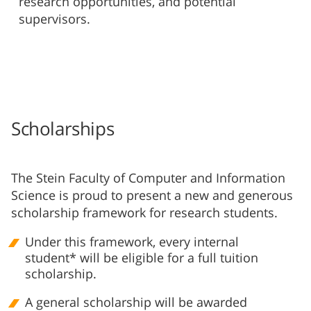
research opportunities, and potential
supervisors.
Scholarships
The Stein Faculty of Computer and Information
Science is proud to present a new and generous
scholarship framework for research students.
Under this framework, every internal
student* will be eligible for a full tuition
scholarship.
A general scholarship will be awarded