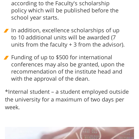
according to the Faculty's scholarship
policy which will be published before the
school year starts.
In addition, excellence scholarships of up
to 10 additional units will be awarded (7
units from the faculty + 3 from the advisor).
Funding of up to $500 for international
conferences may also be granted, upon the
recommendation of the institute head and
with the approval of the dean.
*Internal student – a student employed outside
the university for a maximum of two days per
week.