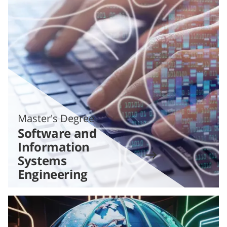
Master's Degree
Software and
Information
Systems
Engineering