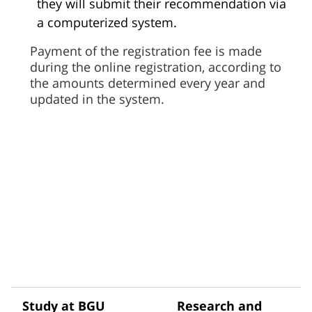
they will submit their recommendation via
a computerized system.
Payment of the registration fee is made
during the online registration, according to
the amounts determined every year and
updated in the system.
Study at BGU
Research and