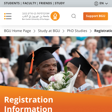
STUDENTS
FACULTY
FRIENDS
STUDY
EN
Support BGU
BGU Home Page
Study at BGU
PhD Studies
Registrat
Registration
Information