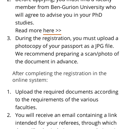
member from Ben-Gurion University who
will agree to advise you in your PhD
studies.
Read more
here >>
During the registration, you must upload a
photocopy of your passport as a JPG file.
We recommend preparing a scan/photo of
the document in advance.
After completing the registration in the
online system:
Upload the required documents according
to the requirements of the various
faculties.
You will receive an email containing a link
intended for your referees, through which