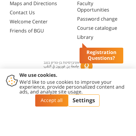
Maps and Directions
Faculty
Opportunities
Contact Us
Password change
Welcome Center
Course catalogue
Friends of BGU
Library
Registration
Questions?
Contact
Accessibility
Privacy
Content
Cookies
Us
Statement
Policy
Editing Policy
settings