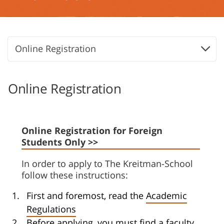
Online Registration
Online Registration
Online Registration for Foreign
Students Only >>
In order to apply to The Kreitman-School
follow these instructions:
First and foremost, read the
Academic
Regulations
Before applying, you must find a faculty