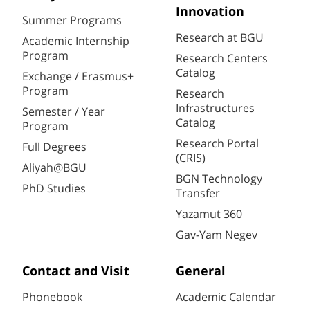
Innovation
Summer Programs
Research at BGU
Academic Internship
Program
Research Centers
Catalog
Exchange / Erasmus+
Program
Research
Infrastructures
Semester / Year
Catalog
Program
Research Portal
Full Degrees
(CRIS)
Aliyah@BGU
BGN Technology
PhD Studies
Transfer
Yazamut 360
Gav-Yam Negev
Contact and Visit
General
Phonebook
Academic Calendar