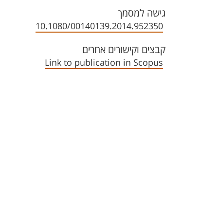
גישה למסמך
10.1080/00140139.2014.952350
קבצים וקישורים אחרים
Link to publication in Scopus