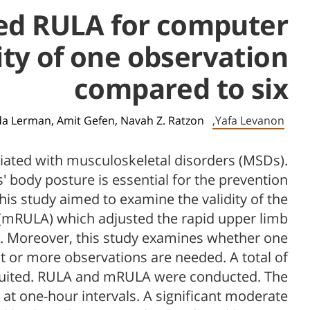
fied RULA for computer
ity of one observation
compared to six
a Lerman,
Amit Gefen,
Navah Z. Ratzon
Yafa Levanon,
iated with musculoskeletal disorders (MSDs).
 body posture is essential for the prevention
is study aimed to examine the validity of the
(mRULA) which adjusted the rapid upper limb
 Moreover, this study examines whether one
nt or more observations are needed. A total of
ruited. RULA and mRULA were conducted. The
at one-hour intervals. A significant moderate