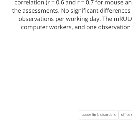
correlation (r = 0.6 and r = 0.7 for mouse 
the assessments. No significant difference
observations per working day. The mRULA
computer workers, and one observation w
upper limb disorders
office