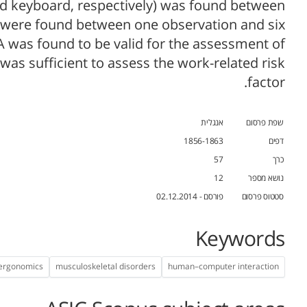
and keyboard, respectively) was found between
s were found between one observation and six
 was found to be valid for the assessment of
as sufficient to assess the work-related risk
factor.
אנגלית
שפת פרסום
1856-1863
דפים
57
כרך
12
נושא מספר
פורסם - 02.12.2014
סטטוס פרסום
Keywords
 ergonomics
musculoskeletal disorders
human–computer interaction