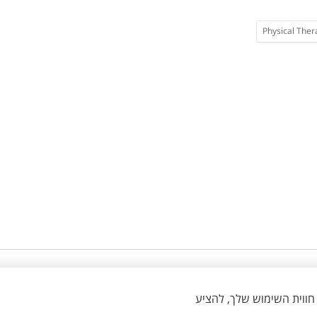
Physical Ther