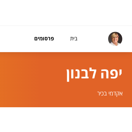
תפריט נגישו
פרסומים
בית
יפה לבנון
אקדמי בכיר