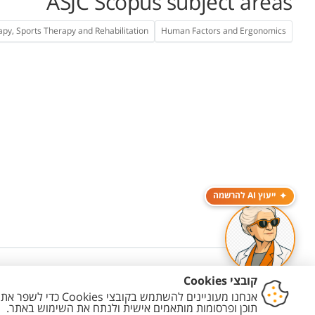
ASJC Scopus subject areas
apy, Sports Therapy and Rehabilitation
Human Factors and Ergonomics
ייעוץ AI להרשמה