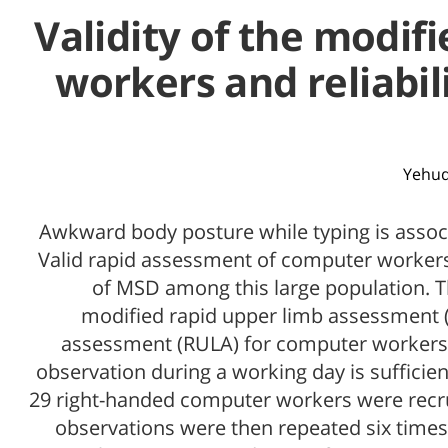
Validity of the modi
workers and reliabil
Yehud
Awkward body posture while typing is assoc
Valid rapid assessment of computer workers'
of MSD among this large population. Th
modified rapid upper limb assessment 
assessment (RULA) for computer workers.
observation during a working day is sufficie
29 right-handed computer workers were rec
observations were then repeated six times 