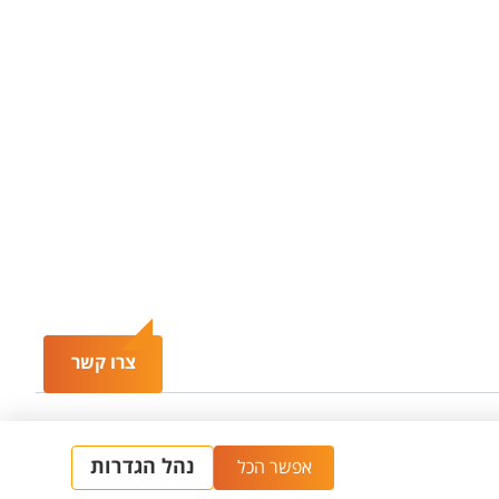
צרו קשר