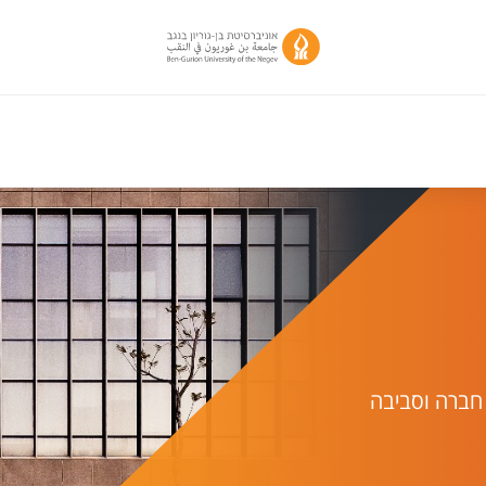
יחידת מחקר 