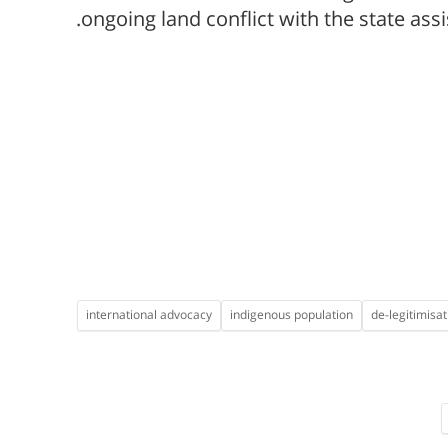
ongoing land conflict with the state assi
international advocacy
indigenous population
de-legitimisat