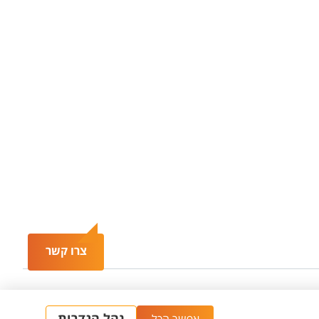
צרו קשר