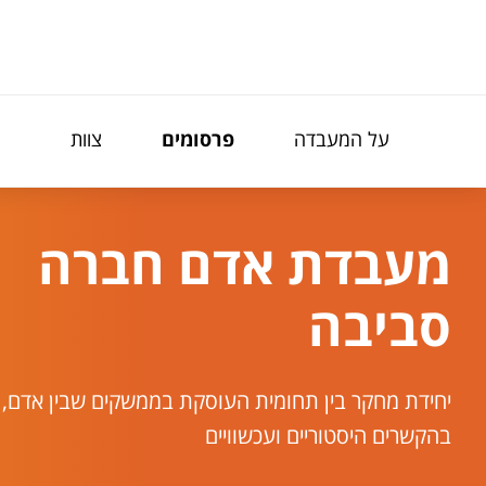
תפריט נגישו
צוות
פרסומים
על המעבדה
מעבדת אדם חברה
סביבה
בין תחומית העוסקת בממשקים שבין אדם, חברה וסביבה
בהקשרים היסטוריים ועכשוויים