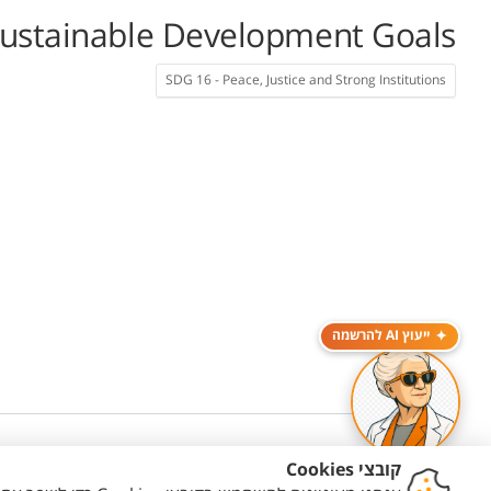
ustainable Development Goals
SDG 16 - Peace, Justice and Strong Institutions
ייעוץ AI להרשמה