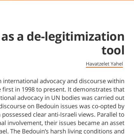
s a de-legitimization
tool
Havatzelet Yahel
in international advocacy and discourse within
first in 1998 to present. It demonstrates that
ational advocacy in UN bodies was carried out
 discourse on Bedouin issues was co-opted by
ossessed clear anti-Israeli views. Parallel to
nal involvement, their issues became an asset
srael. The Bedouin’s harsh living conditions and