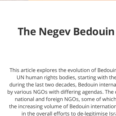
The Negev Bedouin a
This article explores the evolution of Bedou
UN human rights bodies, starting with the 
during the last two decades, Bedouin intern
by various NGOs with differing agendas. The
national and foreign NGOs, some of which p
the increasing volume of Bedouin internatio
in the overall efforts to de-legitimise I