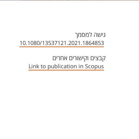
גישה למסמך
10.1080/13537121.2021.1864853
קבצים וקישורים אחרים
Link to publication in Scopus