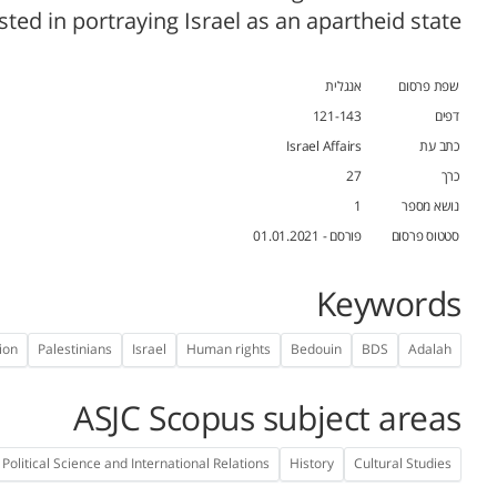
sted in portraying Israel as an apartheid state.
אנגלית
שפת פרסום
121-143
דפים
Israel Affairs
כתב עת
27
כרך
1
נושא מספר
פורסם - 01.01.2021
סטטוס פרסום
Keywords
ion
Palestinians
Israel
Human rights
Bedouin
BDS
Adalah
ASJC Scopus subject areas
Political Science and International Relations
History
Cultural Studies