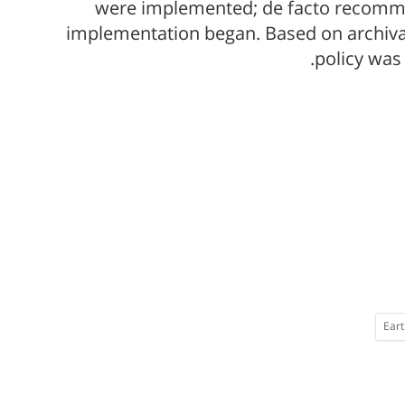
were implemented; de facto recommen
implementation began. Based on archival
policy was
Eart