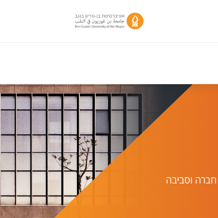
יחידת מחקר 