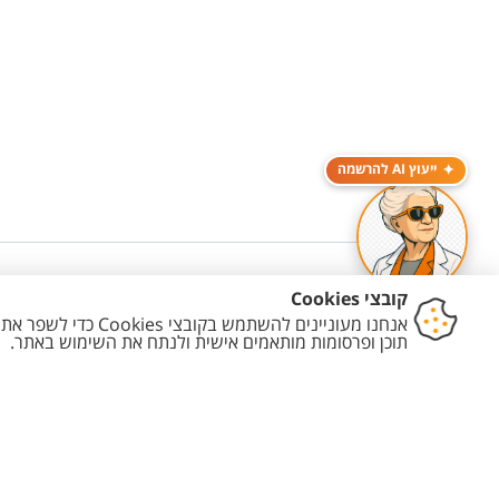
ייעוץ AI להרשמה