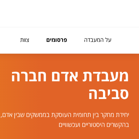
תפריט נגישו
צוות
פרסומים
על המעבדה
מעבדת אדם חברה
סביבה
בין תחומית העוסקת בממשקים שבין אדם, חברה וסביבה
בהקשרים היסטוריים ועכשוויים