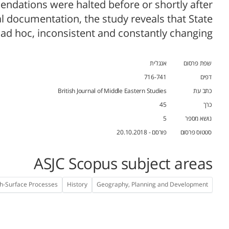
dations were halted before or shortly after
 documentation, the study reveals that State
 ad hoc, inconsistent and constantly changing.
אנגלית
שפת פרסום
716-741
דפים
British Journal of Middle Eastern Studies
כתב עת
45
כרך
5
נושא מספר
פורסם - 20.10.2018
סטטוס פרסום
ASJC Scopus subject areas
h-Surface Processes
History
Geography, Planning and Development