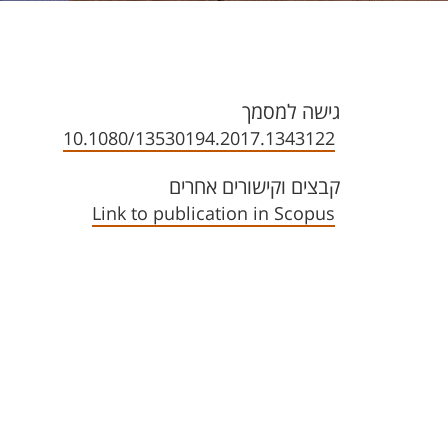
גישה למסמך
10.1080/13530194.2017.1343122
קבצים וקישורים אחרים
Link to publication in Scopus