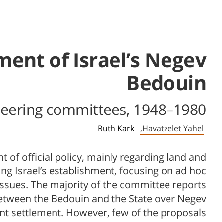
ment of Israel’s Negev
Bedouin
 steering committees, 1948–1980
Ruth Kark
Havatzelet Yahel,
of official policy, mainly regarding land and
ing Israel’s establishment, focusing on ad hoc
ssues. The majority of the committee reports
between the Bedouin and the State over Negev
nt settlement. However, few of the proposals