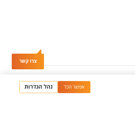
צרו קשר