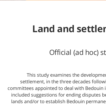
Land and settle
Official (ad hoc)
This study examines the development 
settlement, in the three decades follow
committees appointed to deal with Bedouin i
included suggestions for ending disputes 
lands and/or to establish Bedouin permane