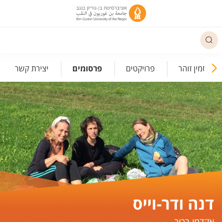
תפריט נגישו
יצירת קשר
פרסומים
פרויקטים
לזכרה של יסמי
דנה ודר-וייס