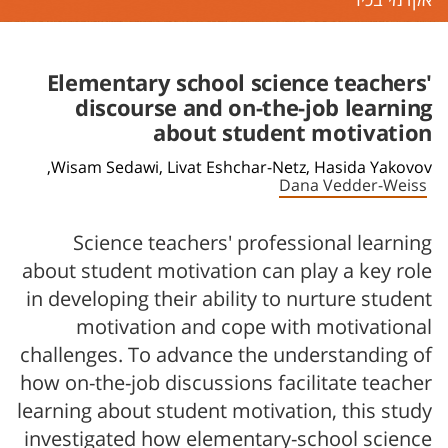
אקדמי בכיר
Elementary school science teachers'
discourse and on-the-job learning
about student motivation
Wisam Sedawi,
Livat Eshchar-Netz,
Hasida Yakovov,
Dana Vedder-Weiss
Science teachers' professional learning
about student motivation can play a key role
in developing their ability to nurture student
motivation and cope with motivational
challenges. To advance the understanding of
how on-the-job discussions facilitate teacher
learning about student motivation, this study
investigated how elementary-school science