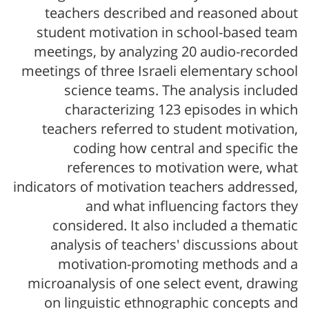
teachers described and reasoned about
student motivation in school-based team
meetings, by analyzing 20 audio-recorded
meetings of three Israeli elementary school
science teams. The analysis included
characterizing 123 episodes in which
teachers referred to student motivation,
coding how central and specific the
references to motivation were, what
indicators of motivation teachers addressed,
and what influencing factors they
considered. It also included a thematic
analysis of teachers' discussions about
motivation-promoting methods and a
microanalysis of one select event, drawing
on linguistic ethnographic concepts and