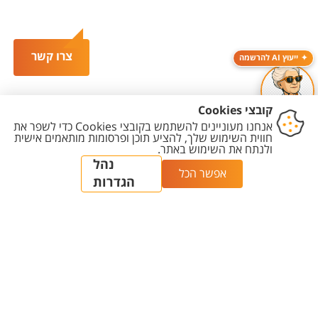
צרו קשר
ייעוץ AI להרשמה
הגדרת
מדיניות עריכת
מדיניות
הצהרת
יצירת
עוגיות
תוכן
פרטיות
נגישות
קשר