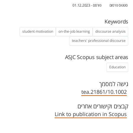
פורסם - 01.12.2023
סטטוס פרסום
Keywords
student motivation
on-the-job learning
discourse analysis
teachers' professional discourse
ASJC Scopus subject areas
Education
גישה למסמך
10.1002/tea.21861
קבצים וקישורים אחרים
Link to publication in Scopus