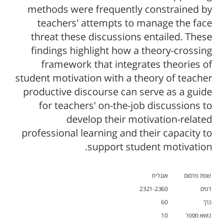
methods were frequently constrained by
teachers' attempts to manage the face
threat these discussions entailed. These
findings highlight how a theory-crossing
framework that integrates theories of
student motivation with a theory of teacher
productive discourse can serve as a guide
for teachers' on-the-job discussions to
develop their motivation-related
professional learning and their capacity to
support student motivation.
אנגלית
שפת פרסום
2321-2360
דפים
60
כרך
10
נושא מספר