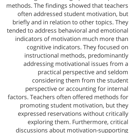
methods. The findings showed that teachers
often addressed student motivation, but
briefly and in relation to other topics. They
tended to address behavioral and emotional
indicators of motivation much more than
cognitive indicators. They focused on
instructional methods, predominantly
addressing motivational issues from a
practical perspective and seldom
considering them from the student
perspective or accounting for internal
factors. Teachers often offered methods for
promoting student motivation, but they
expressed reservations without critically
exploring them. Furthermore, critical
discussions about motivation-supporting