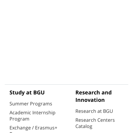
Study at BGU
Research and
Innovation
Summer Programs
Research at BGU
Academic Internship
Program
Research Centers
Catalog
Exchange / Erasmus+