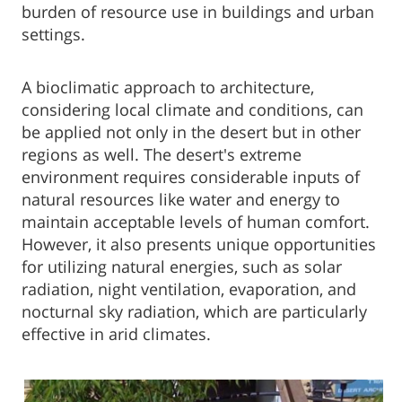
burden of resource use in buildings and urban
settings.
A bioclimatic approach to architecture,
considering local climate and conditions, can
be applied not only in the desert but in other
regions as well. The desert's extreme
environment requires considerable inputs of
natural resources like water and energy to
maintain acceptable levels of human comfort.
However, it also presents unique opportunities
for utilizing natural energies, such as solar
radiation, night ventilation, evaporation, and
nocturnal sky radiation, which are particularly
effective in arid climates.