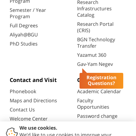
Program
Research
Infrastructures
Semester / Year
Catalog
Program
Research Portal
Full Degrees
(CRIS)
Aliyah@BGU
BGN Technology
PhD Studies
Transfer
Yazamut 360
Gav-Yam Negev
Registration
Contact and Visit
General
Questions?
Phonebook
Academic Calendar
Maps and Directions
Faculty
Opportunities
Contact Us
Password change
Welcome Center
Course catalogue
Friends of BGU
Library