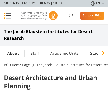
STUDENTS
FACULTY
FRIENDS
STUDY
EN
Support BGU
The Jacob Blaustein Institutes for Desert
Research
About
Staff
Academic Units
Study
BGU Home Page
The Jacob Blaustein Institutes for Desert Re
Desert Architecture and Urban
Planning