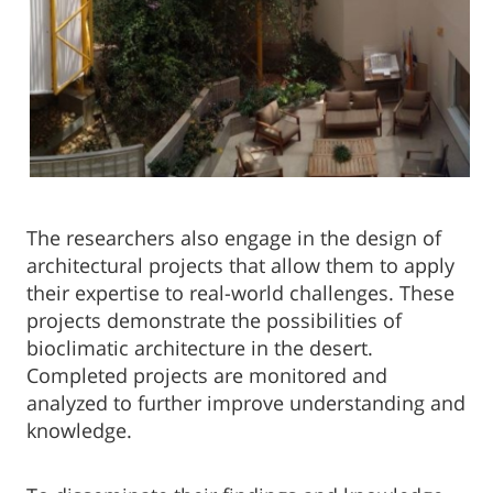
The researchers also engage in the design of
architectural projects that allow them to apply
their expertise to real-world challenges. These
projects demonstrate the possibilities of
bioclimatic architecture in the desert.
Completed projects are monitored and
analyzed to further improve understanding and
knowledge.