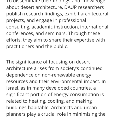
To disseminate their findings and knowledge
about desert architecture, DAUP researchers
publish research findings, exhibit architectural
projects, and engage in professional
consulting, academic instruction, international
conferences, and seminars. Through these
efforts, they aim to share their expertise with
practitioners and the public.
The significance of focusing on desert
architecture arises from society's continued
dependence on non-renewable energy
resources and their environmental impact. In
Israel, as in many developed countries, a
significant portion of energy consumption is
related to heating, cooling, and making
buildings habitable. Architects and urban
planners play a crucial role in minimizing the