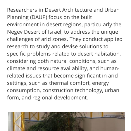
​​Researchers in Desert Architecture and Urban
Planning (DAUP) focus on the built
environment in desert regions, particularly the
Negev Desert of Israel, to address the unique
challenges of arid zones. They conduct applied
research to study and devise solutions to
specific problems related to desert habitation,
considering both natural conditions, such as
climate and resource availability, and human-
related issues that become significant in arid
settings, such as thermal comfort, energy
consumption, construction technology, urban
form, and regional development.