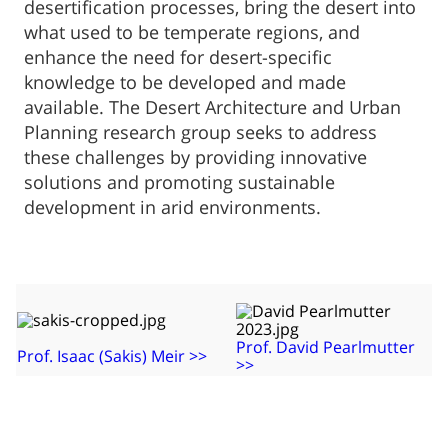
desertification processes, bring the desert into
what used to be temperate regions, and
enhance the need for desert-specific
knowledge to be developed and made
available. The Desert Architecture and Urban
Planning research group seeks to address
these challenges by providing innovative
solutions and promoting sustainable
development in arid environments.
​Prof. David Pearlmutter
Prof. Isaac (Sakis) Meir​ >>
>>