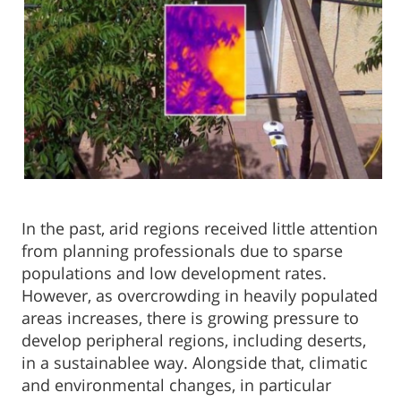
In the past, arid regions received little attention
from planning professionals due to sparse
populations and low development rates.
However, as overcrowding in heavily populated
areas increases, there is growing pressure to
develop peripheral regions, including deserts,
in a sustainablee way. Alongside that, climatic
and environmental changes, in particular