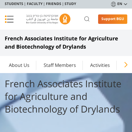
STUDENTS
FACULTY
FRIENDS
STUDY
EN
Support BGU
French Associates Institute for Agriculture
and Biotechnology of Drylands
About Us
Staff Members
Activities
New
French Associates Institute
for Agriculture and
Biotechnology of Drylands