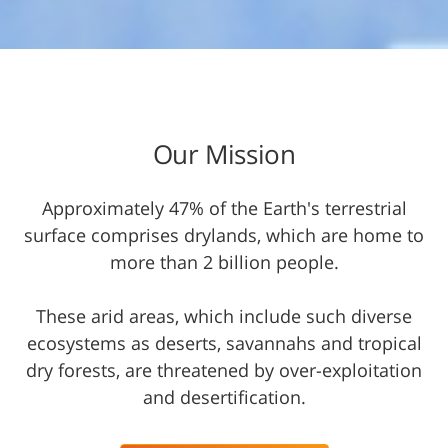
Our Mission​
Approximately 47% of the Earth's terrestrial
surface comprises drylands, which are home to
more than 2 billion people.
These arid areas, which include such diverse
ecosystems as deserts, savannahs and tropical
dry forests, are threatened by over-exploitation
and desertification.