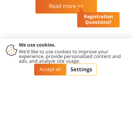
Read more >>
Registration
Questions?
French Associates Institute for
Agriculture & Biotechnology of
Drylands
Blaustein Institutes for Desert Research | Ben-
Gurion University of the Negev | Sde-Boker
Campus | 8499000 | Israel