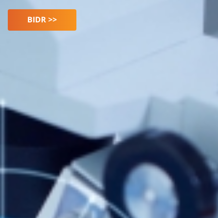
BIDR >>