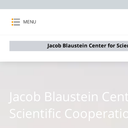
MENU
Jacob Blaustein Center for Scie
Jacob Blaustein Cent
Scientific Cooperati