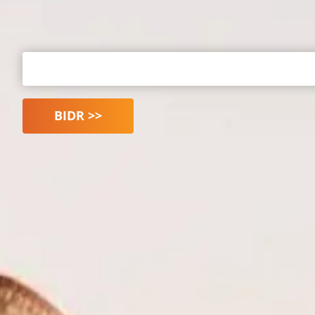
BIDR >>