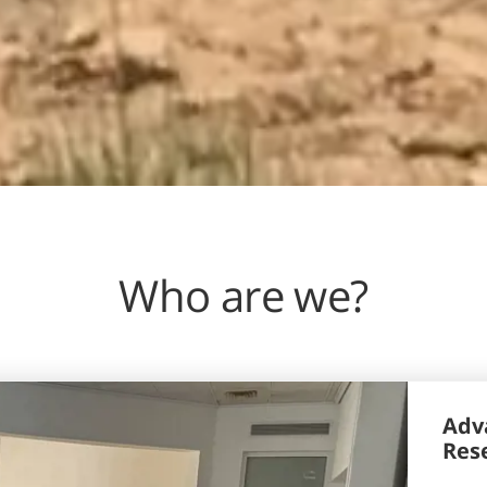
Who are we?
Adva
Res