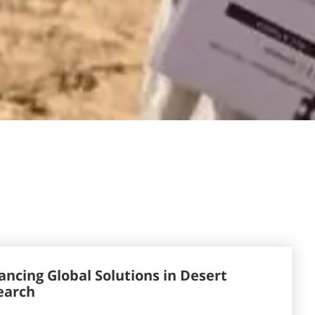
ncing Global Solutions in Desert
earch