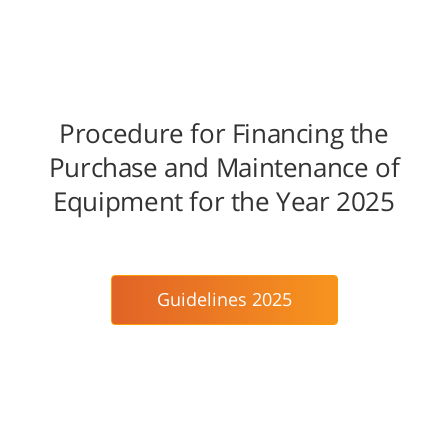
Procedure for Financing the
Purchase and Maintenance of
Equipment for the Year 2025
Guidelines 2025