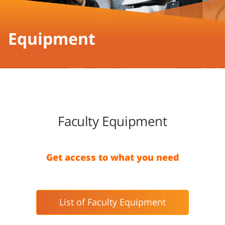
Equipment
Faculty Equipment
Get access to what you need
List of Faculty Equipment