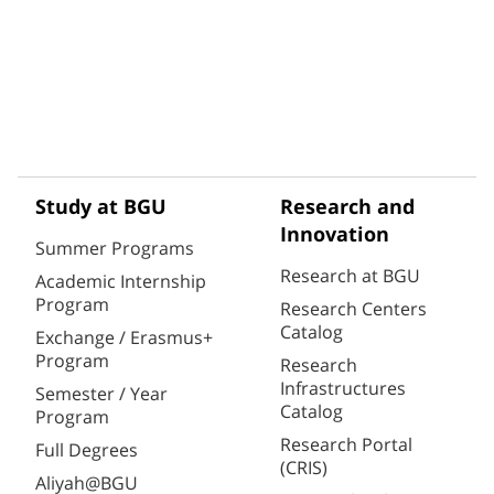
Study at BGU
Research and
Innovation
Summer Programs
Research at BGU
Academic Internship
Program
Research Centers
Catalog
Exchange / Erasmus+
Program
Research
Infrastructures
Semester / Year
Catalog
Program
Research Portal
Full Degrees
(CRIS)
Aliyah@BGU