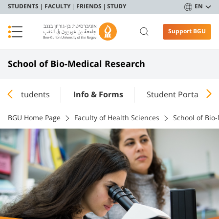
STUDENTS
FACULTY
FRIENDS
STUDY
EN
Support BGU
School of Bio-Medical Research
Students
Info & Forms
Student Portal
BGU Home Page
Faculty of Health Sciences
School of Bio