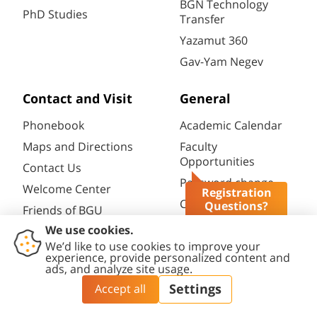
BGN Technology
PhD Studies
Transfer
Yazamut 360
Gav-Yam Negev
Contact and Visit
General
Phonebook
Academic Calendar
Maps and Directions
Faculty
Opportunities
Contact Us
Password change
Welcome Center
Registration
Course catalogue
Questions?
Friends of BGU
Library