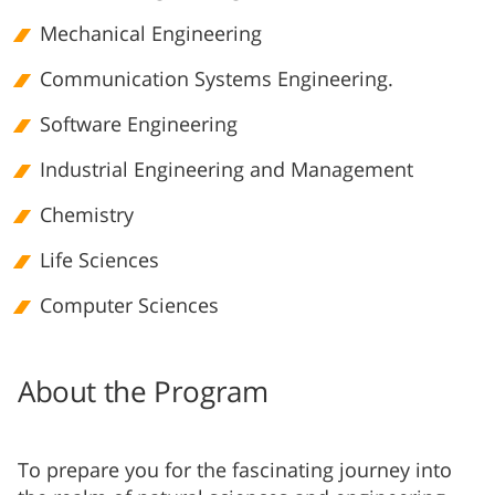
Mechanical Engineering
Communication Systems Engineering.
Software Engineering
Industrial Engineering and Management
Chemistry
Life Sciences
Computer Sciences
About the Program
To prepare you for the fascinating journey into