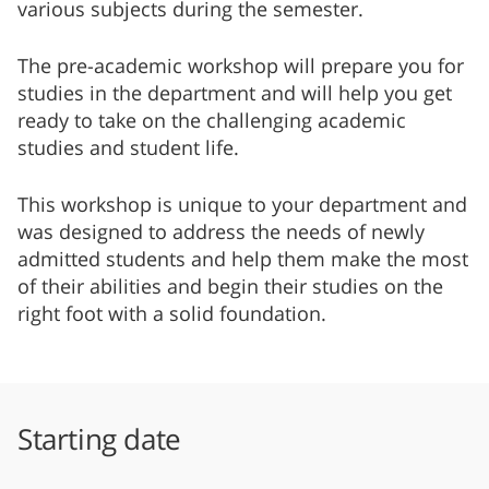
various subjects during the semester.
The pre-academic workshop will prepare you for
studies in the department and will help you get
ready to take on the challenging academic
studies and student life.
This workshop is unique to your department and
was designed to address the needs of newly
admitted students and help them make the most
of their abilities and begin their studies on the
right foot with a solid foundation.
Starting date