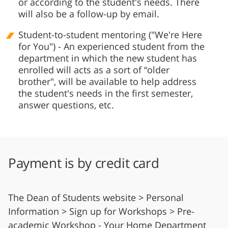
or according to the student's needs. There
will also be a follow-up by email.
Student-to-student mentoring ("We're Here
for You") - An experienced student from the
department in which the new student has
enrolled will acts as a sort of “older
brother", will be available to help address
the student's needs in the first semester,
answer questions, etc.
Payment is by credit card
The Dean of Students website > Personal
Information > Sign up for Workshops > Pre-
academic Workshop - Your Home Department