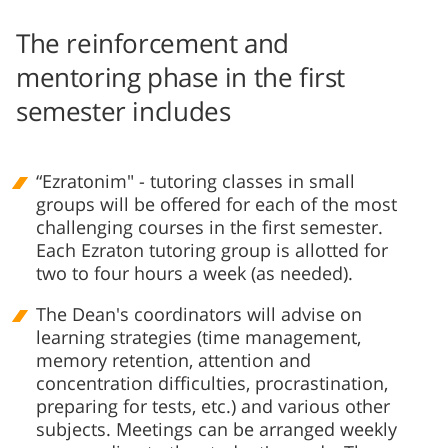
The reinforcement and
mentoring phase in the first
semester includes
“Ezratonim" - tutoring classes in small
groups will be offered for each of the most
challenging courses in the first semester.
Each Ezraton tutoring group is allotted for
two to four hours a week (as needed).
The Dean's coordinators will advise on
learning strategies (time management,
memory retention, attention and
concentration difficulties, procrastination,
preparing for tests, etc.) and various other
subjects. Meetings can be arranged weekly