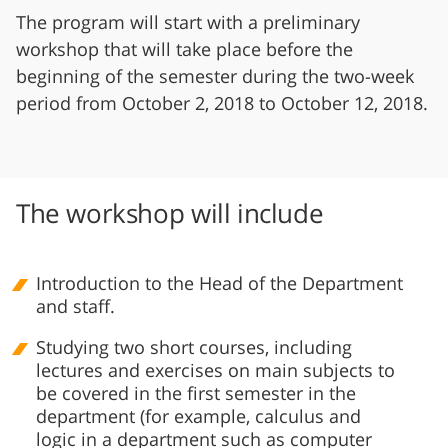
The program will start with a preliminary
workshop that will take place before the
beginning of the semester during the two-week
period from October 2, 2018 to October 12, 2018.
The workshop will include
Introduction to the Head of the Department
and staff.
Studying two short courses, including
lectures and exercises on main subjects to
be covered in the first semester in the
department (for example, calculus and
logic in a department such as computer