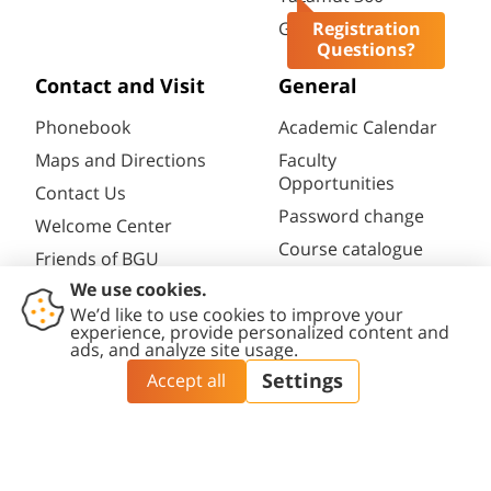
Gav-Yam Negev
Registration
Questions?
Contact and Visit
General
Phonebook
Academic Calendar
Maps and Directions
Faculty
Opportunities
Contact Us
Password change
Welcome Center
Course catalogue
Friends of BGU
Library
Contact
Accessibility
Privacy
Content
Cookies
Us
Statement
Policy
Editing Policy
settings