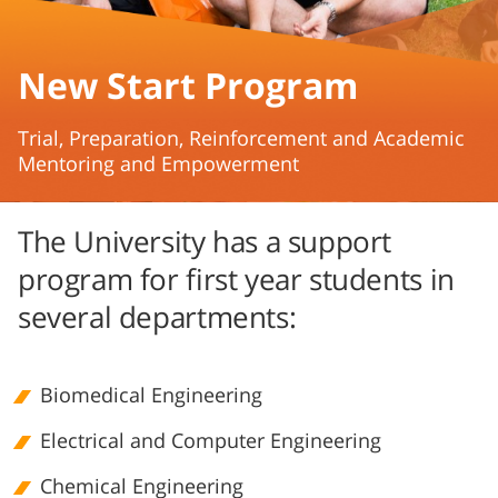
New Start Program
​Trial, Preparation, Reinforcement and Academic
Mentoring and Empowerment
The University has a support
program for first year students in
several departments:
Biomedical Engineering
Electrical and Computer Engineering
Chemical Engineering