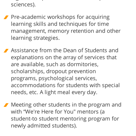
sciences).
Pre-academic workshops for acquiring
learning skills and techniques for time
management, memory retention and other
learning strategies.
Assistance from the Dean of Students and
explanations on the array of services that
are available, such as dormitories,
scholarships, dropout prevention
programs, psychological services,
accommodations for students with special
needs, etc. A light meal every day.
Meeting other students in the program and
with “We're Here for You" mentors (a
student-to student mentoring program for
newly admitted students).