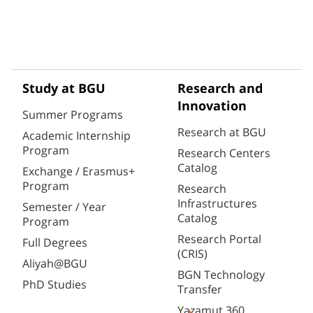
Study at BGU
Research and
Innovation
Summer Programs
Research at BGU
Academic Internship
Program
Research Centers
Catalog
Exchange / Erasmus+
Program
Research
Infrastructures
Semester / Year
Catalog
Program
Research Portal
Full Degrees
(CRIS)
Aliyah@BGU
BGN Technology
PhD Studies
Transfer
Yazamut 360