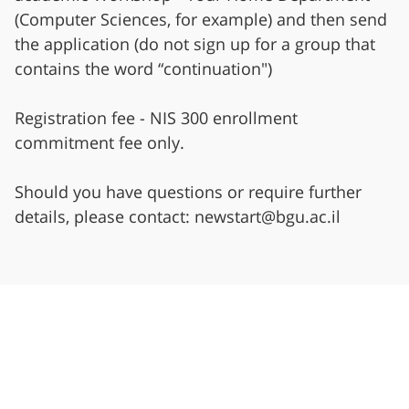
(Computer Sciences, for example) and then send
the application (do not sign up for a group that
contains the word “continuation")
Registration fee - NIS 300 enrollment
commitment fee only.
Should you have questions or require further
details, please contact: newstart@bgu.ac.il