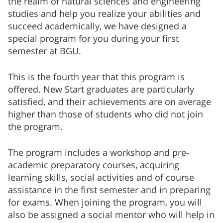
the realm of natural sciences and engineering
studies and help you realize your abilities and
succeed academically, we have designed a
special program for you during your first
semester at BGU.
This is the fourth year that this program is
offered. New Start graduates are particularly
satisfied, and their achievements are on average
higher than those of students who did not join
the program.
The program includes a workshop and pre-
academic preparatory courses, acquiring
learning skills, social activities and of course
assistance in the first semester and in preparing
for exams. When joining the program, you will
also be assigned a social mentor who will help in