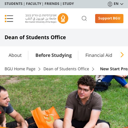
STUDENTS
FACULTY
FRIENDS
STUDY
EN
Support BGU
Dean of Students Office
About
Before Studying
Financial Aid
A
BGU Home Page
Dean of Students Office
New Start Pr