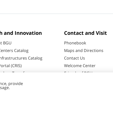
h and Innovation
Contact and Visit
at BGU
Phonebook
enters Catalog
Maps and Directions
nfrastructures Catalog
Contact Us
ortal (CRIS)
Welcome Center
ology Transfer
Friends of BGU
60
Negev