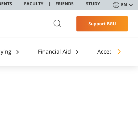
DENTS
FACULTY
FRIENDS
STUDY
EN
Support BGU
dying
Financial Aid
Accessibility