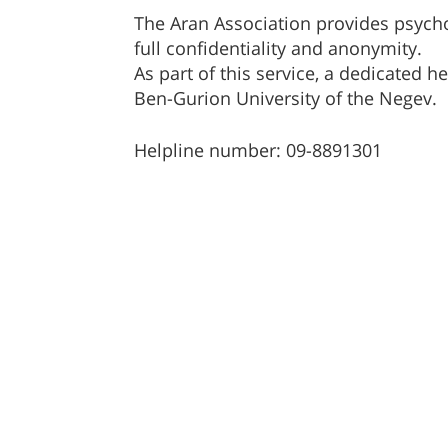
The Aran Association provides psycho
full confidentiality and anonymity.
As part of this service, a dedicated he
Ben-Gurion University of the Negev.
Helpline number: 09-8891301