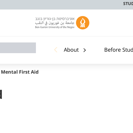
STU
About
Before Stu
 Mental First Aid
d