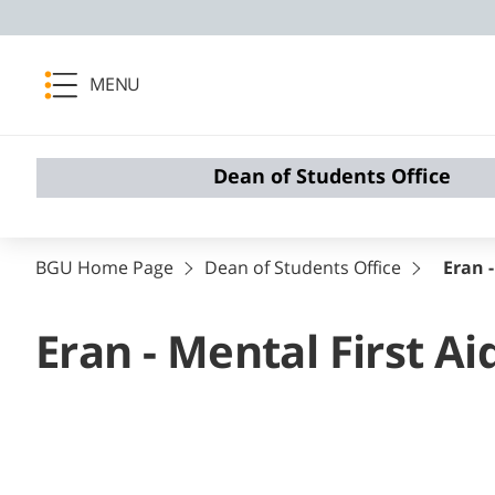
MENU
Dean of Students Office
BGU Home Page
Dean of Students Office
Eran -
Eran - Mental First Ai