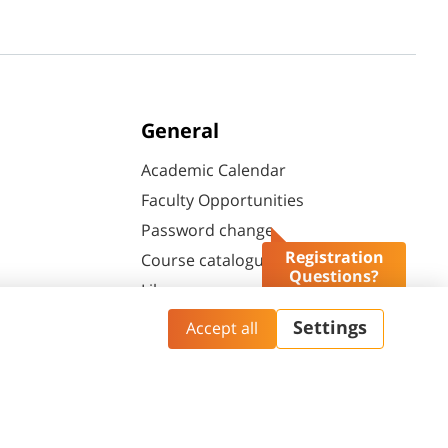
General
Academic Calendar
Faculty Opportunities
Password change
Registration
Course catalogue
Questions?
Library