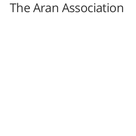
The Aran Association