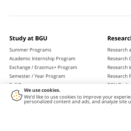
Study at BGU
Researc
Summer Programs
Research 
Academic Internship Program
Research C
Exchange / Erasmus+ Program
Research I
Semester / Year Program
Research P
Full Degrees
BGN Techn
Aliyah@BGU
Yazamut 3
PhD Studies
Gav-Yam 