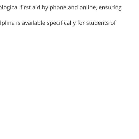
logical first aid by phone and online, ensuring
lpline is available specifically for students of