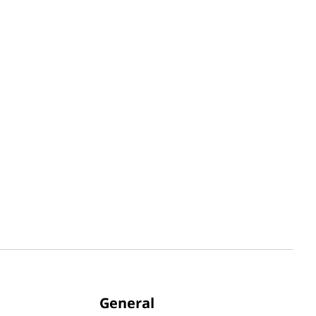
General