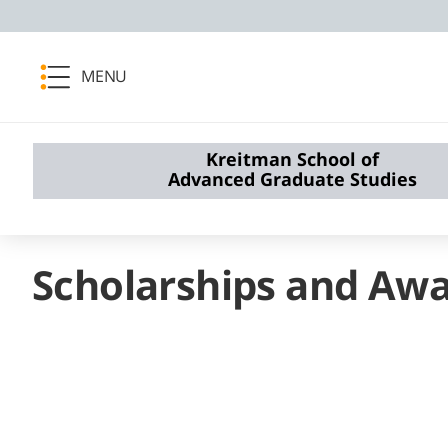
MENU
Kreitman School of
Advanced Graduate Studies
Scholarships and Aw