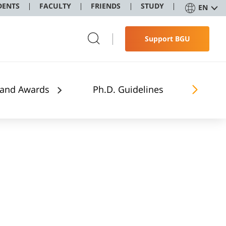
DENTS
FACULTY
FRIENDS
STUDY
EN
Support BGU
 and Awards
Ph.D. Guidelines
The Stu