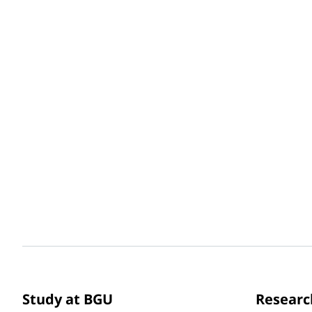
Study at BGU
Researc