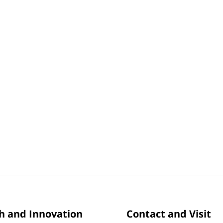
h and Innovation
Contact and Visit