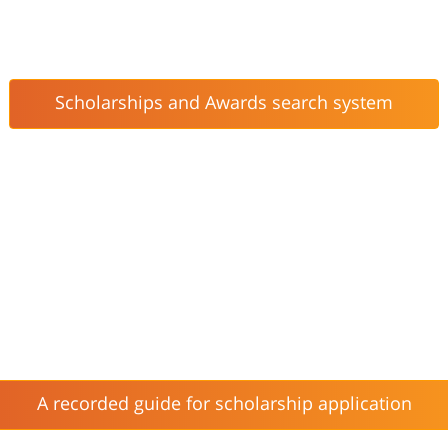
Scholarships and Awards search system
A recorded guide for scholarship application