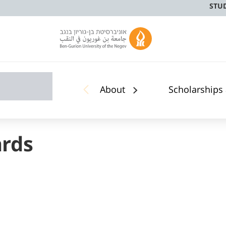
STU
About
Scholarships
ards