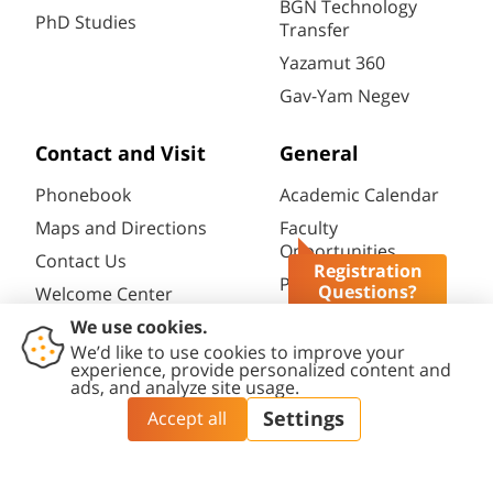
BGN Technology
PhD Studies
Transfer
Yazamut 360
Gav-Yam Negev
Contact and Visit
General
Phonebook
Academic Calendar
Maps and Directions
Faculty
Opportunities
Contact Us
Registration
Password change
Questions?
Welcome Center
Course catalogue
Friends of BGU
Library