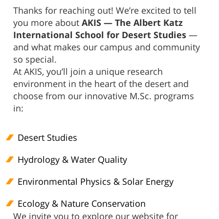
Thanks for reaching out! We’re excited to tell
you more about
AKIS — The Albert Katz
International School for Desert Studies
—
and what makes our campus and community
so special.
At AKIS, you’ll join a unique research
environment in the heart of the desert and
choose from our innovative M.Sc. programs
in:
Desert Studies
Hydrology & Water Quality
Environmental Physics & Solar Energy
Ecology & Nature Conservation
We invite you to explore our website for