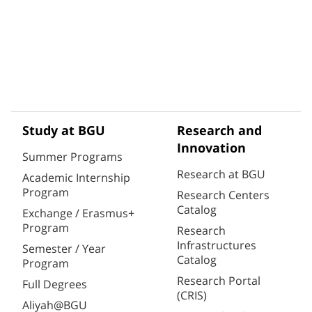
Study at BGU
Research and
Innovation
Summer Programs
Research at BGU
Academic Internship
Program
Research Centers
Catalog
Exchange / Erasmus+
Program
Research
Infrastructures
Semester / Year
Catalog
Program
Research Portal
Full Degrees
(CRIS)
Aliyah@BGU