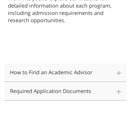
detailed information about each program,
including admission requirements and
research opportunities.
How to Find an Academic Advisor
Required Application Documents