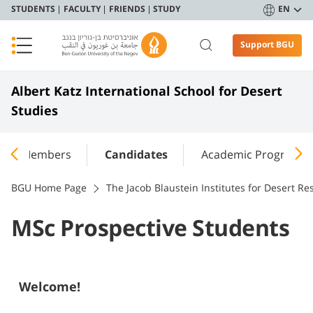
STUDENTS
FACULTY
FRIENDS
STUDY
EN
Support BGU
Albert Katz International School for Desert
Studies
ulty Members
Candidates
Academic Programs
BGU Home Page
The Jacob Blaustein Institutes for Desert Re
MSc Prospective Students
Welcome!