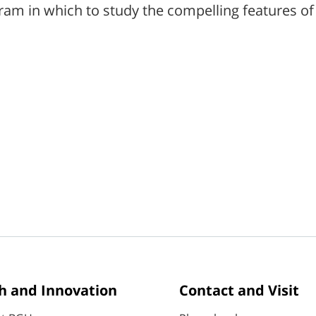
ram in which to study the compelling features of 
h and Innovation
Contact and Visit