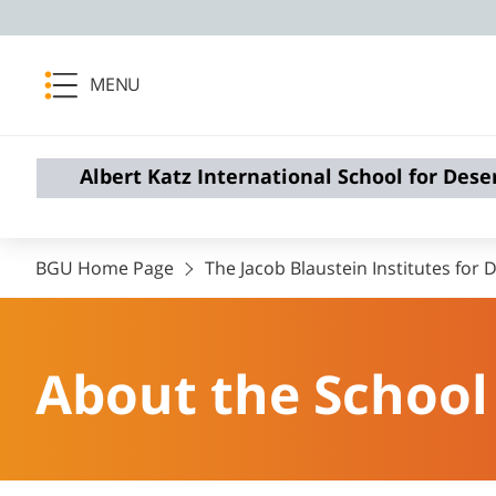
MENU
Albert Katz International School for Dese
BGU Home Page
The Jacob Blaustein Institutes for
About the School