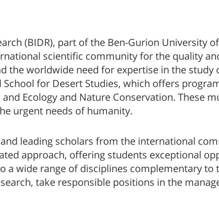
search (BIDR), part of the Ben-Gurion University
ernational scientific community for the quality and
and the worldwide need for expertise in the study 
l School for Desert Studies, which offers program
, and Ecology and Nature Conservation. These mu
the urgent needs of humanity.
 and leading scholars from the international com
ated approach, offering students exceptional opp
o a wide range of disciplines complementary to t
research, take responsible positions in the manag