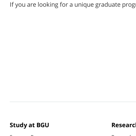
If you are looking for a unique graduate prog
Study at BGU
Researc