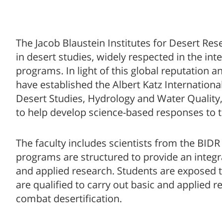
The Jacob Blaustein Institutes for Desert Re
in desert studies, widely respected in the int
programs. In light of this global reputation 
have established the Albert Katz Internationa
Desert Studies, Hydrology and Water Quality
to help develop science-based responses to 
The faculty includes scientists from the BIDR
programs are structured to provide an integr
and applied research. Students are exposed t
are qualified to carry out basic and applied 
combat desertification.