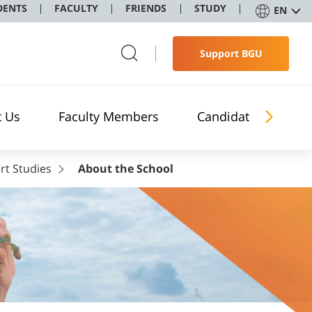
DENTS
FACULTY
FRIENDS
STUDY
EN
Support BGU
t Us
Faculty Members
Candidates
rt Studies
About the School