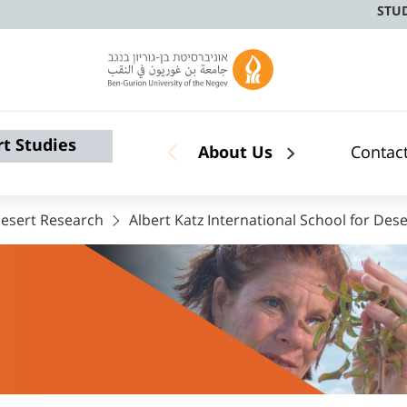
STU
rt Studies
About Us
Contac
 Desert Research
Albert Katz International School for Dese