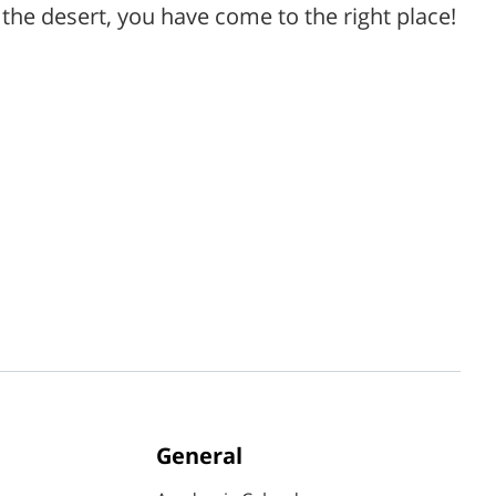
the desert, you have come to the right place!
General