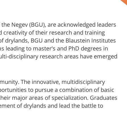
 of the Negev (BGU), are acknowledged leaders
 creativity of their research and training
of drylands, BGU and the Blaustein Institutes
s leading to master's and PhD​​ degrees in
lti-disciplinary research areas have emerged
munity. The innovative, multidisciplinary
ortunities to pursue a combination of basic
heir major areas of specialization. Graduates
ement of drylands and lead the battle to