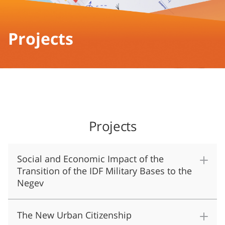
Projects
Projects
Social and Economic Impact of the
Transition of the IDF Military Bases to the
Negev
The New Urban Citizenship