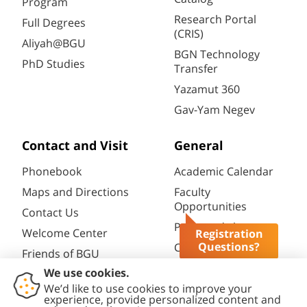
Program
Research Portal
Full Degrees
(CRIS)
Aliyah@BGU
BGN Technology
PhD Studies
Transfer
Yazamut 360
Gav-Yam Negev
Contact and Visit
General
Phonebook
Academic Calendar
Maps and Directions
Faculty
Opportunities
Contact Us
Password change
Welcome Center
Registration
Questions?
Course catalogue
Friends of BGU
Library