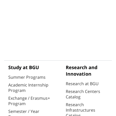
Study at BGU
Research and
Innovation
Summer Programs
Research at BGU
Academic Internship
Program
Research Centers
Catalog
Exchange / Erasmus+
Program
Research
Infrastructures
Semester / Year
Catalog