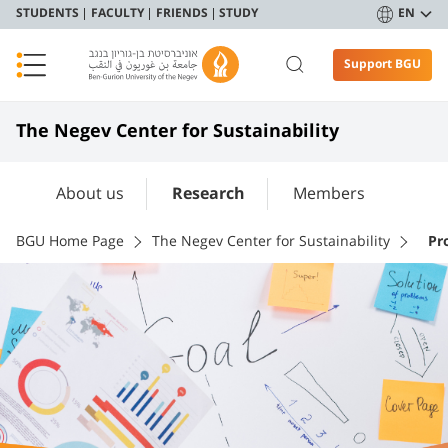
STUDENTS
FACULTY
FRIENDS
STUDY
EN
Support BGU
The Negev Center for Sustainability
About us
Research
Members
BGU Home Page
The Negev Center for Sustainability
Pr