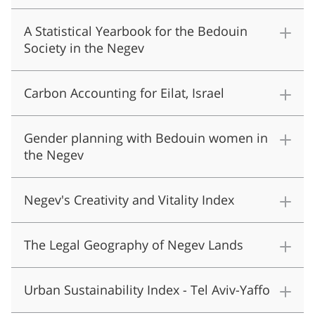
A Statistical Yearbook for the Bedouin
Society in the Negev
Carbon Accounting for Eilat, Israel
Gender planning with Bedouin women in
the Negev
Negev's Creativity and Vitality Index
The Legal Geography of Negev Lands
Urban Sustainability Index - Tel Aviv-Yaffo