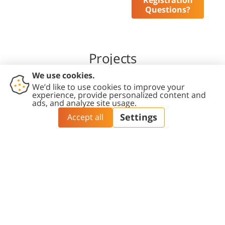
Registration
Questions?
Projects
Social and Economic Impact of the
Transition of the IDF Military Bases to
the Negev
The research delves into the anticipated
implications of relocating IDF bases to the
Negev, focusing on three main aspects: urban
development, transportation, and population.
The study aims to identify the gaps between the
aspirations of the various stakeholders involved
in the process and the extent to which the