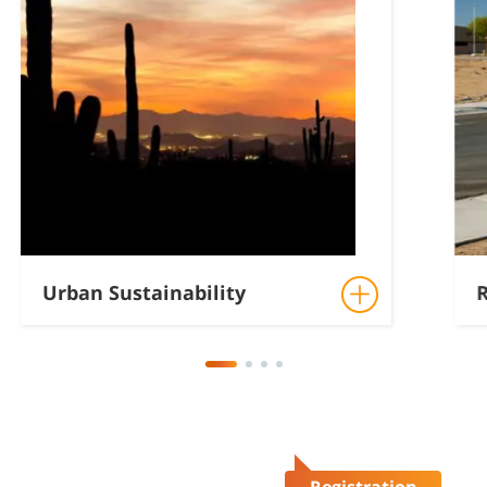
Urban Sustainability