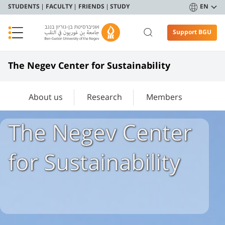
STUDENTS
FACULTY
FRIENDS
STUDY
EN
Support BGU
The Negev Center for Sustainability
About us
Research
Members
The Negev Center
for Sustainability