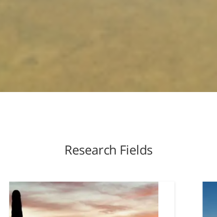
Research Fields