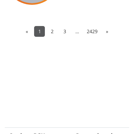
«
1
2
3
…
2429
»