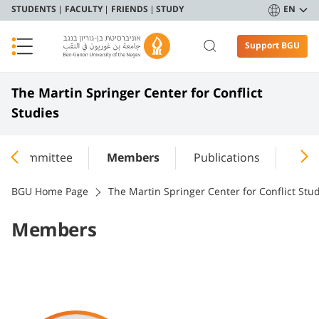
STUDENTS
FACULTY
FRIENDS
STUDY
EN
Support BGU
The Martin Springer Center for Conflict
Studies
ing Committee
Members
Publications
Annu
BGU Home Page
The Martin Springer Center for Conflict Stu
Members