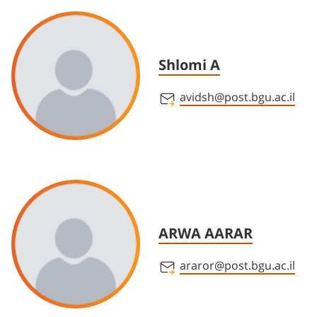
Shlomi A
avidsh@post.bgu.ac.il
ARWA AARAR
araror@post.bgu.ac.il