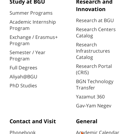
Study at BGU
Research and
Innovation
Summer Programs
Research at BGU
Academic Internship
Program
Research Centers
Catalog
Exchange / Erasmus+
Program
Research
Infrastructures
Semester / Year
Catalog
Program
Research Portal
Full Degrees
(CRIS)
Aliyah@BGU
BGN Technology
PhD Studies
Transfer
Yazamut 360
Gav-Yam Negev
Contact and Visit
General
Phonebook
Academic Calendar