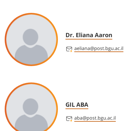
Dr. Eliana Aaron
aeliana@post.bgu.ac.il
GIL ABA
aba@post.bgu.ac.il