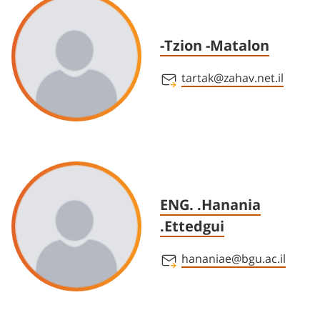
-Tzion -Matalon
tartak@zahav.net.il
ENG. .Hanania
.Ettedgui
hananiae@bgu.ac.il