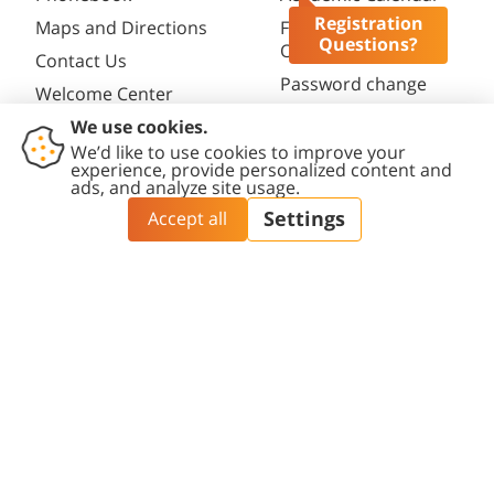
Registration
Maps and Directions
Faculty
Questions?
Opportunities
Contact Us
Password change
Welcome Center
Course catalogue
Friends of BGU
Library
Contact
Accessibility
Privacy
Content
Cookies
Us
Statement
Policy
Editing Policy
settings