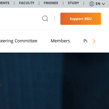
DENTS
FACULTY
FRIENDS
STUDY
EN
Support BGU
teering Committee
Members
Publications
s