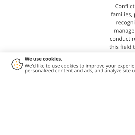
Conflict
families,
recogni
manageme
conduct r
this field