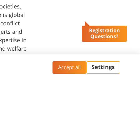
ocieties,
 is global
conflict
Registration
perts and
Questions?
pertise in
and welfare