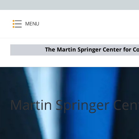
MENU
The Martin Springer Center for Co
Martin Springer Cent