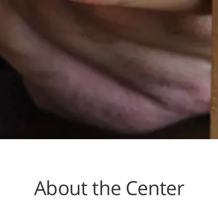
About the Center