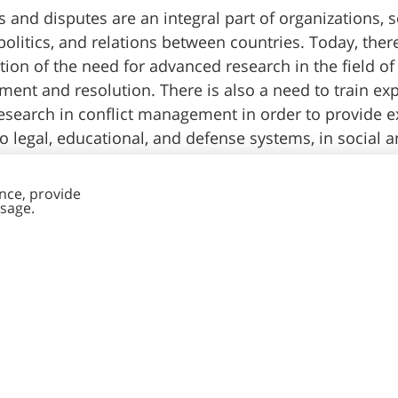
s and disputes are an integral part of organizations, s
 politics, and relations between countries. Today, there
tion of the need for advanced research in the field of 
nt and resolution. There is also a need to train ex
esearch in conflict management in order to provide ex
 to legal, educational, and defense systems, in social 
organizations in the public and private sectors.
Read more >>