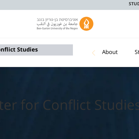
STU
nflict Studies
About
S
er for Conflict Studie