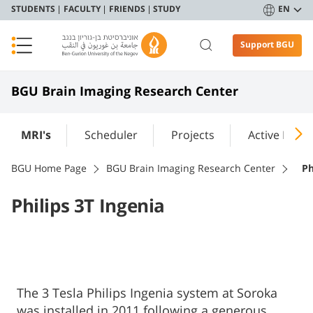
STUDENTS
FACULTY
FRIENDS
STUDY
EN
Support BGU
BGU Brain Imaging Research Center
MRI's
Scheduler
Projects
Active Labs
BGU Home Page
BGU Brain Imaging Research Center
Ph
Philips 3T Ingenia
The 3 Tesla Philips Ingenia system at Soroka
was installed in 2011 following a generous