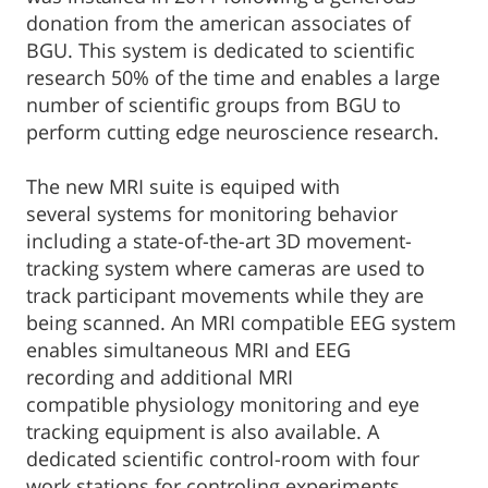
donation from the american associates of
BGU. This system is dedicated to scientific
research 50% of the time and enables a large
number of scientific groups from BGU to
perform cutting edge neuroscience research.
The new MRI suite is equiped with
several systems for monitoring behavior
including a state-of-the-art 3D movement-
tracking system where cameras are used to
track participant movements while they are
being scanned. An MRI compatible EEG system
enables simultaneous MRI and EEG
recording and additional MRI
compatible physiology monitoring and eye
tracking equipment is also available. A
dedicated scientific control-room with four
work stations for controling experiments