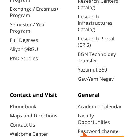
Research Centers
Catalog
Exchange / Erasmus+
Program
Research
Infrastructures
Semester / Year
Catalog
Program
Research Portal
Full Degrees
(CRIS)
Aliyah@BGU
BGN Technology
PhD Studies
Transfer
Yazamut 360
Gav-Yam Negev
Contact and Visit
General
Phonebook
Academic Calendar
Maps and Directions
Faculty
Opportunities
Contact Us
Password change
Welcome Center