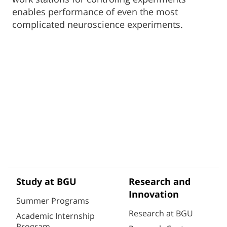
enables performance of even the most
complicated neuroscience experiments.
Study at BGU
Research and
Innovation
Summer Programs
Research at BGU
Academic Internship
Program