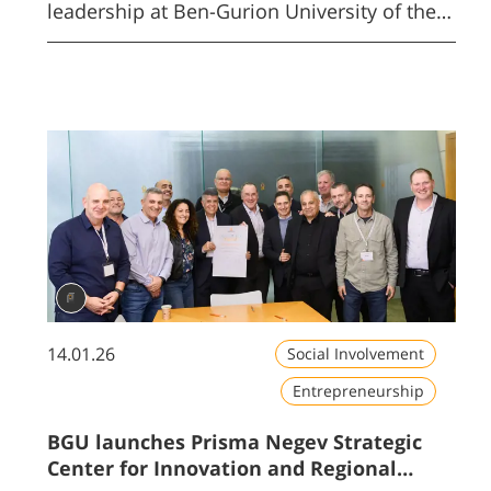
leadership at Ben-Gurion University of the
Negev.
14.01.26
Social Involvement
Entrepreneurship
BGU launches Prisma Negev Strategic
Center for Innovation and Regional