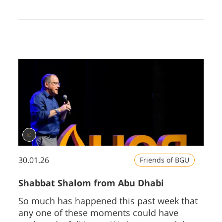
in defending itself and in supporting
partners across the region, will only
heighten global interest in Israeli
innovation.
30.01.26
Friends of BGU
Shabbat Shalom from Abu Dhabi
So much has happened this past week that
any one of these moments could have