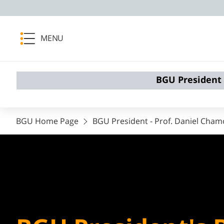
MENU
BGU President
BGU Home Page
BGU President - ​​​​​Prof. Daniel Cham