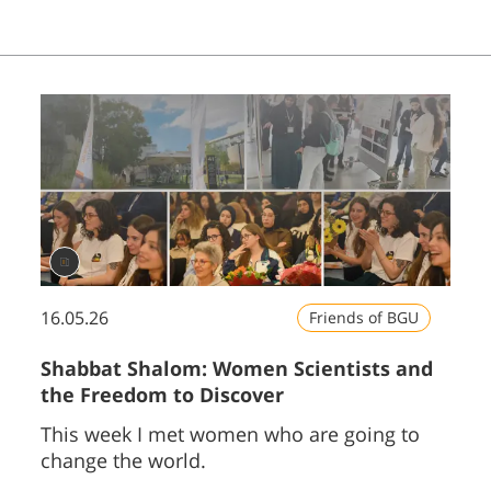
16.05.26
Friends of BGU
Shabbat Shalom: Women Scientists and
the Freedom to Discover
This week I met women who are going to
change the world.