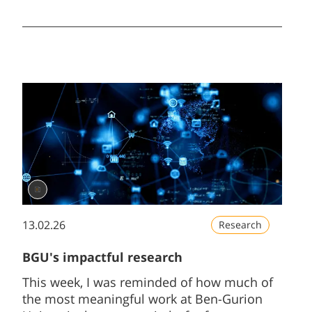
Unfortunately, as the war continues, we will
begin the semester through remote
learning.
13.02.26
Research
BGU's impactful research
This week, I was reminded of how much of
the most meaningful work at Ben-Gurion