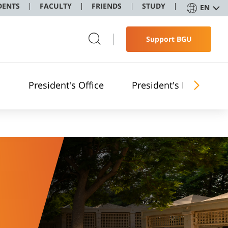
DENTS
FACULTY
FRIENDS
STUDY
EN
Support BGU
President's Office
President's Reports