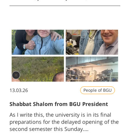
government had allocated hundreds of
millions of shekels to that part of Israel’s
population who neither serve nor study.
13.03.26
People of BGU
Shabbat Shalom from BGU President
As I write this, the university is in its final
preparations for the delayed opening of the
second semester this Sunday.