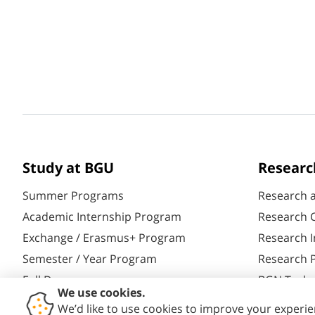
Study at BGU
Researc
Summer Programs
Research 
Academic Internship Program
Research C
Exchange / Erasmus+ Program
Research I
Semester / Year Program
Research P
Full Degrees
BGN Techn
Aliyah@BGU
Yazamut 3