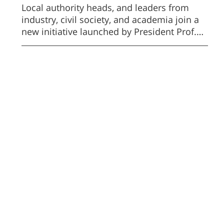
Cooperation
Local authority heads, and leaders from
industry, civil society, and academia join a
new initiative launched by President Prof.
Daniel Chamovitz to advance the Negev.