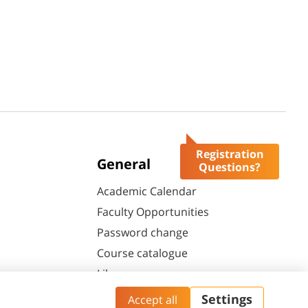
Registration
General
Questions?
Academic Calendar
Faculty Opportunities
Password change
Course catalogue
Library