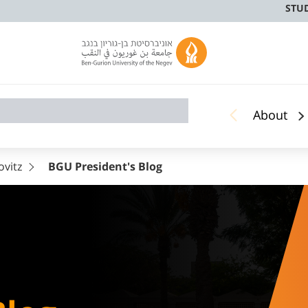
STU
About
ovitz
BGU President's Blog