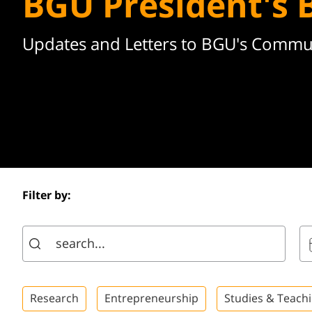
BGU President's 
Updates and Letters to BGU's Commu
Filter by:
Research
Entrepreneurship
Studies & Teach