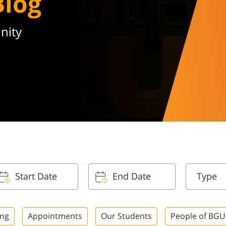
Blog
nity
Type
ing
Appointments
Our Students
People of BGU