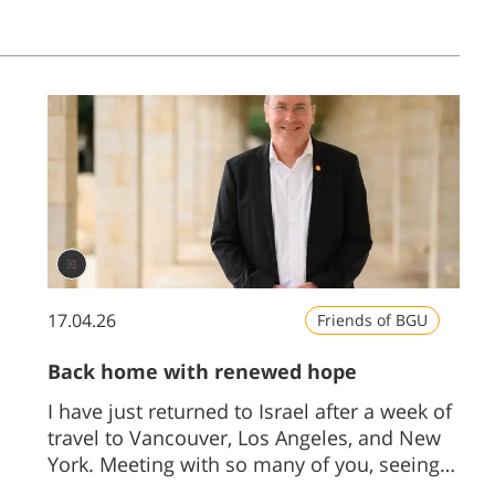
17.04.26
Friends of BGU
Back home with renewed hope
I have just returned to Israel after a week of
travel to Vancouver, Los Angeles, and New
York. Meeting with so many of you, seeing
firsthand your support and your hopes for