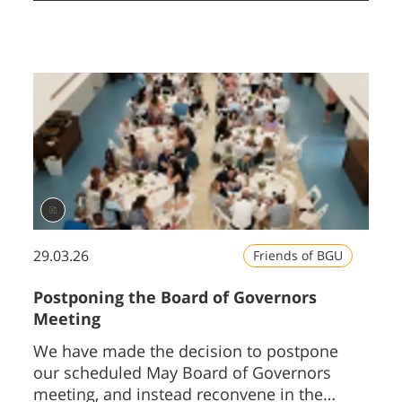
29.03.26
Friends of BGU
Postponing the Board of Governors
Meeting
We have made the decision to postpone
our scheduled May Board of Governors
meeting, and instead reconvene in the