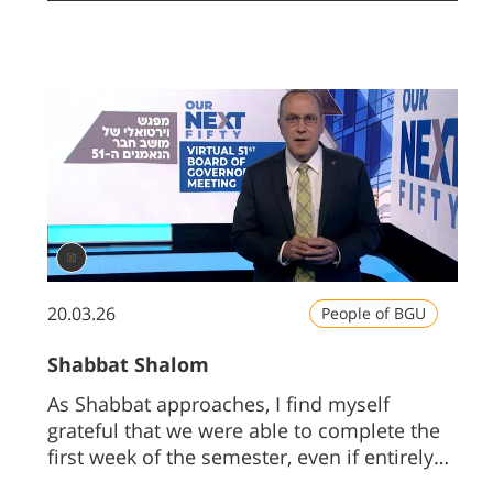
the future of Ben-Gurion University, truly
recharged my batteries.
20.03.26
People of BGU
Shabbat Shalom
As Shabbat approaches, I find myself
grateful that we were able to complete the
first week of the semester, even if entirely
online.