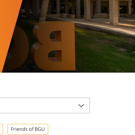
Friends of BGU