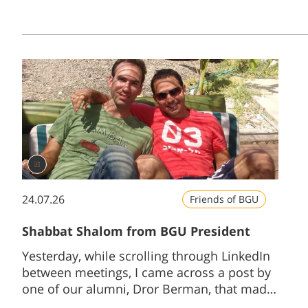
24.07.26
Friends of BGU
Shabbat Shalom from BGU President
Yesterday, while scrolling through LinkedIn
between meetings, I came across a post by
one of our alumni, Dror Berman, that made
me stop and smile...