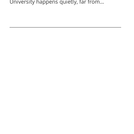
University happens quietly, far from
headlines and ceremonies, and yet carries
enormous impact.