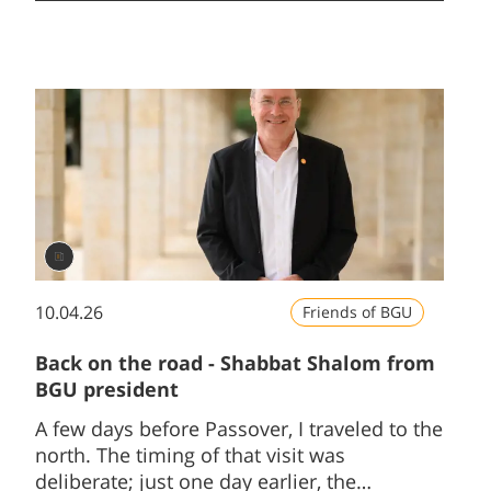
10.04.26
Friends of BGU
Back on the road - Shabbat Shalom from
BGU president
A few days before Passover, I traveled to the
north. The timing of that visit was
deliberate; just one day earlier, the