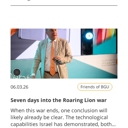
Negev on Sunday October 18 and
culminating on Thursday October 22.
06.03.26
Friends of BGU
Seven days into the Roaring Lion war
When this war ends, one conclusion will
likely already be clear. The technological
capabilities Israel has demonstrated, both