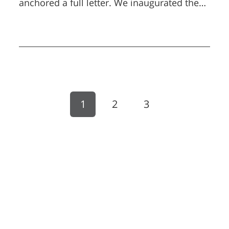
anchored a full letter. We inaugurated the
Boeing Cyber Security Laboratories at BGU,
a significant milestone in our long-standing
partnership with global industry.
1
2
3