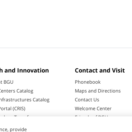
h and Innovation
Contact and Visit
at BGU
Phonebook
enters Catalog
Maps and Directions
nfrastructures Catalog
Contact Us
ortal (CRIS)
Welcome Center
ology Transfer
Friends of BGU
60