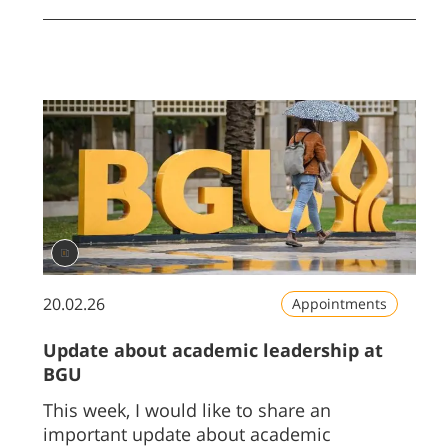
20.02.26
Appointments
Update about academic leadership at
BGU
This week, I would like to share an
important update about academic