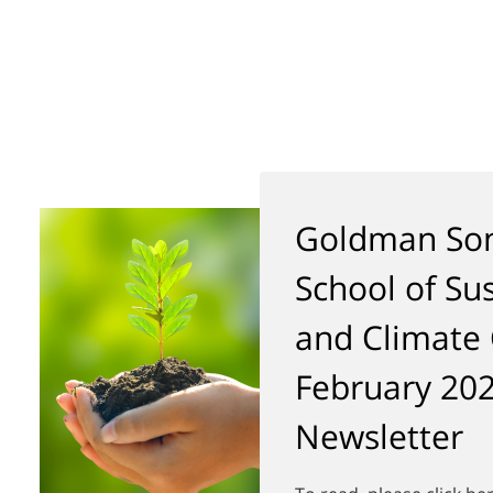
Goldman Son
School of Sus
and Climate
February 20
Newsletter