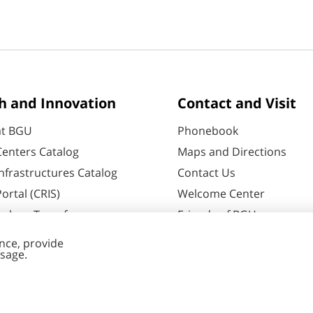
h and Innovation
Contact and Visit
at BGU
Phonebook
enters Catalog
Maps and Directions
nfrastructures Catalog
Contact Us
ortal (CRIS)
Welcome Center
ology Transfer
Friends of BGU
60
Negev