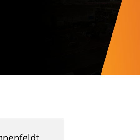
nenfeldt