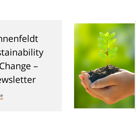
nenfeldt
tainability
 Change –
wsletter
re