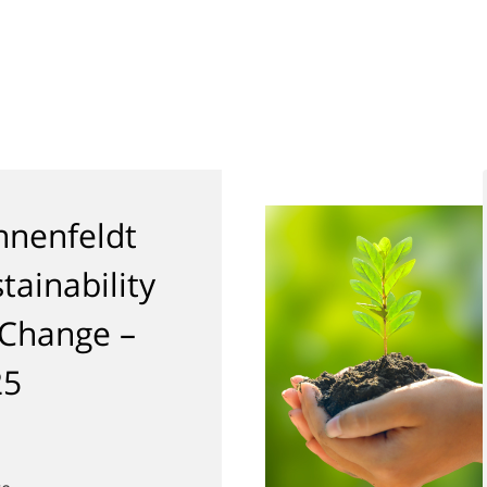
nenfeldt
tainability
 Change –
25