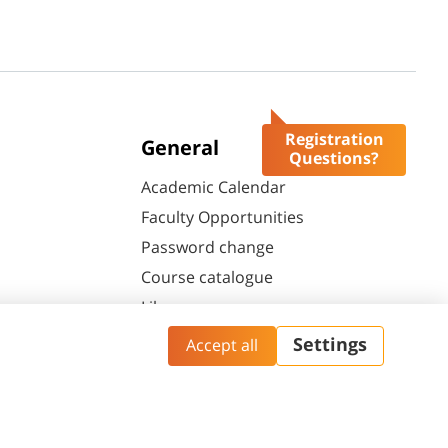
Registration
General
Questions?
Academic Calendar
Faculty Opportunities
Password change
Course catalogue
Library