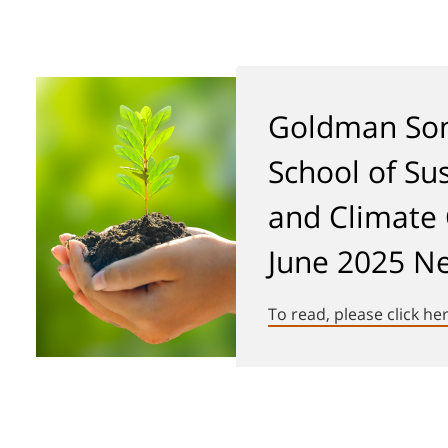
Goldman Son
School of Sus
and Climate
June 2025 Ne
To read, please click he