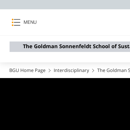
MENU
The Goldman Sonnenfeldt School of Sust
BGU Home Page
Interdisciplinary
The Goldman So