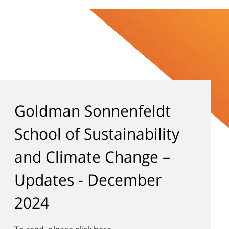
Goldman Sonnenfeldt
School of Sustainability
and Climate Change –
Updates - December
2024