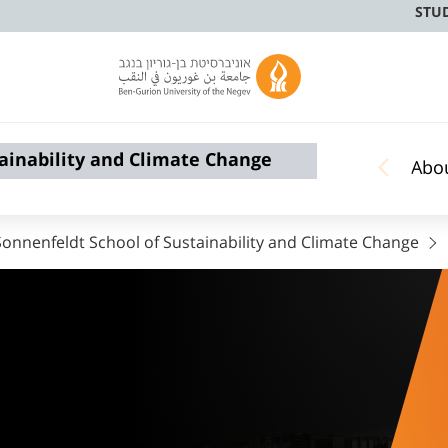
STU
ainability and Climate Change
Abo
nnenfeldt School of Sustainability and Climate Change