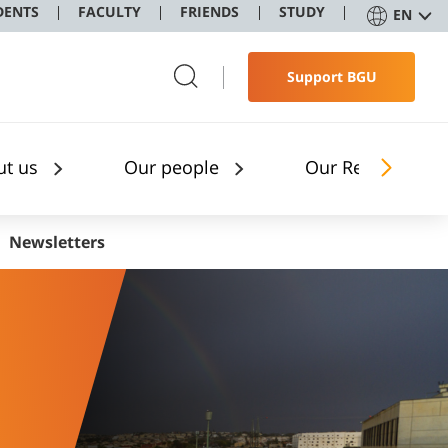
DENTS
FACULTY
FRIENDS
STUDY
EN
Support BGU
ut us
Our people
Our Research
Newsletters