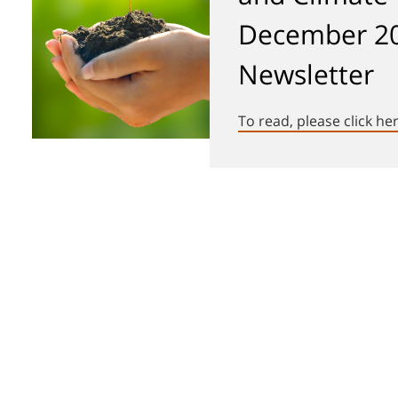
December 2
Newsletter
To read, please click he