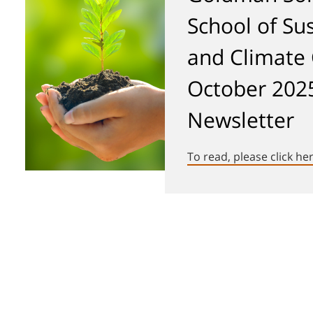
School of Sus
and Climate
October 202
Newsletter
To read, please click he