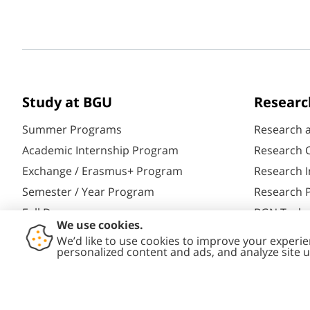
Study at BGU
Researc
Summer Programs
Research 
Academic Internship Program
Research C
Exchange / Erasmus+ Program
Research I
Semester / Year Program
Research P
Full Degrees
BGN Techn
Aliyah@BGU
Yazamut 3
PhD Studies
Gav-Yam 