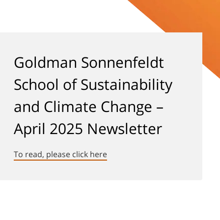
Goldman Sonnenfeldt
School of Sustainability
and Climate Change –
April 2025 Newsletter
To read, please click here