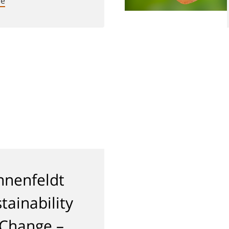
re
nenfeldt
tainability
 Change –