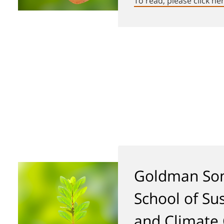
To read, please click he
Goldman Son
School of Sus
and Climate