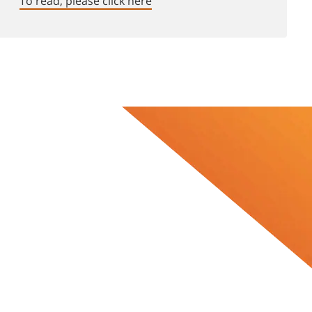
To read, please click here