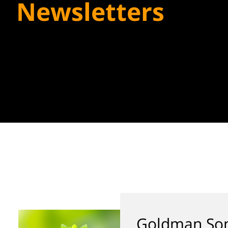
Newsletters
Goldman Son