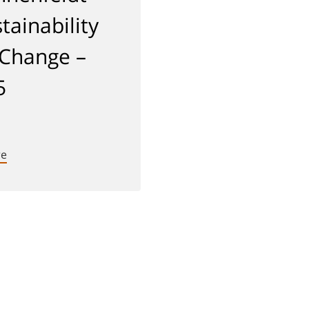
tainability
 Change –
5
re