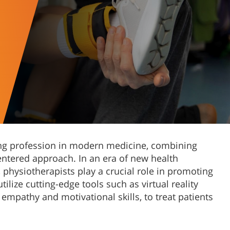
ving profession in modern medicine, combining
ntered approach. In an era of new health
physiotherapists play a crucial role in promoting
ilize cutting-edge tools such as virtual reality
 empathy and motivational skills, to treat patients