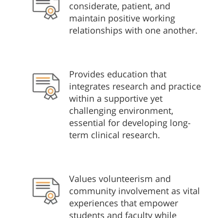
considerate, patient, and
maintain positive working
relationships with one another.
Provides education that
integrates research and practice
within a supportive yet
challenging environment,
essential for developing long-
term clinical research.
Values volunteerism and
community involvement as vital
experiences that empower
students and faculty while