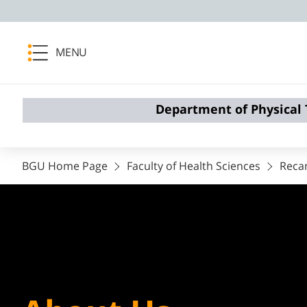
MENU
Department of Physical
BGU Home Page
Faculty of Health Sciences
Reca