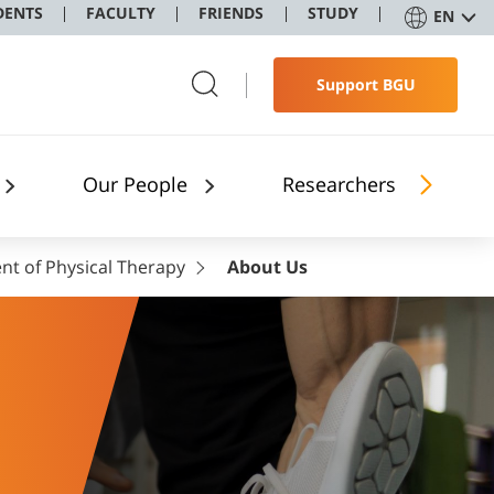
DENTS
FACULTY
FRIENDS
STUDY
EN
Support BGU
Our People
Researchers
t of Physical Therapy
About Us