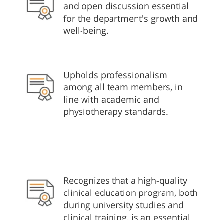
and open discussion essential
for the department's growth and
well-being.
Upholds professionalism
among all team members, in
line with academic and
physiotherapy standards.
Recognizes that a high-quality
clinical education program, both
during university studies and
clinical training, is an essential