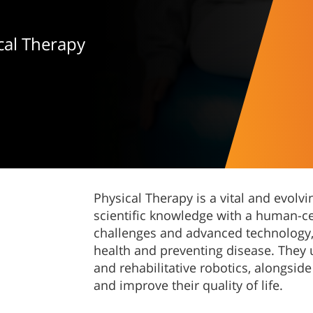
cal Therapy
Physical Therapy is a vital and evol
scientific knowledge with a human-ce
challenges and advanced technology, 
health and preventing disease. They ut
and rehabilitative robotics, alongside
and improve their quality of life.