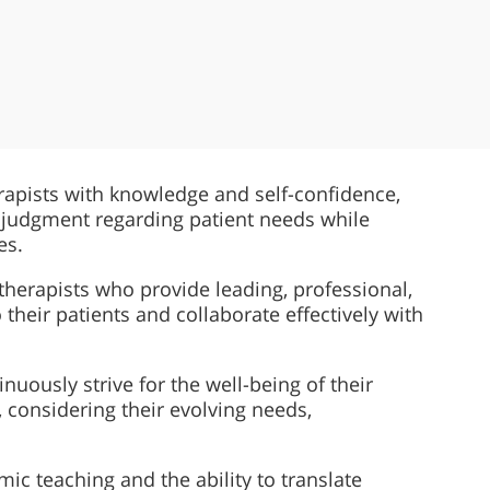
rapists with knowledge and self-confidence,
 judgment regarding patient needs while
es.
herapists who provide leading, professional,
 their patients and collaborate effectively with
nuously strive for the well-being of their
, considering their evolving needs,
c teaching and the ability to translate