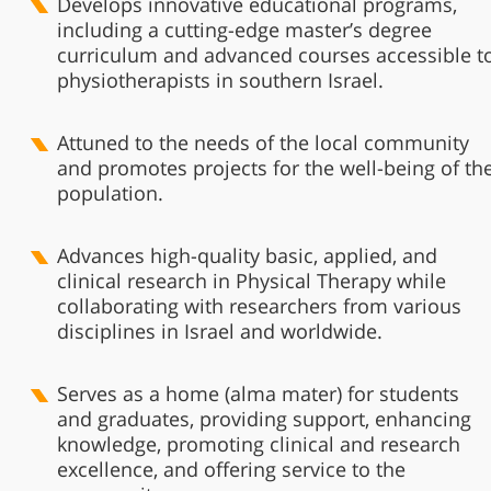
Develops innovative educational programs,
including a cutting-edge master’s degree
curriculum and advanced courses accessible t
physiotherapists in southern Israel.
Attuned to the needs of the local community
and promotes projects for the well-being of th
population.
Advances high-quality basic, applied, and
clinical research in Physical Therapy while
collaborating with researchers from various
disciplines in Israel and worldwide.
Serves as a home (alma mater) for students
and graduates, providing support, enhancing
knowledge, promoting clinical and research
excellence, and offering service to the