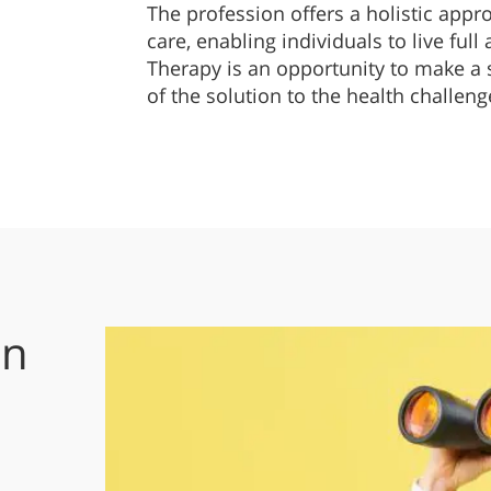
The profession offers a holistic appr
care, enabling individuals to live full
Therapy is an opportunity to make a s
of the solution to the health challeng
on