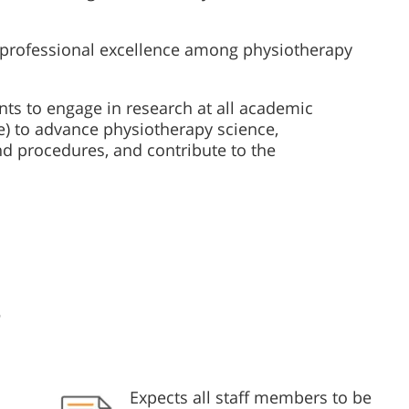
nd professional excellence among physiotherapy
ts to engage in research at all academic
e) to advance physiotherapy science,
and procedures, and contribute to the
s
Expects all staff members to be