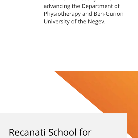
advancing the Department of
Physiotherapy and Ben-Gurion
University of the Negev.
Recanati School for