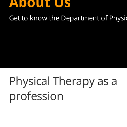
About Us
Get to know the Department of Physi
Physical Therapy as a
profession