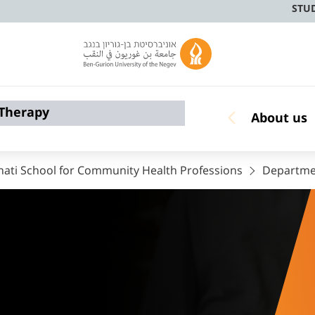
STU
 Therapy
About us
nati School for Community Health Professions
Departmen