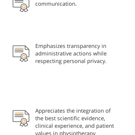
communication.
Emphasizes transparency in
administrative actions while
respecting personal privacy.
Appreciates the integration of
the best scientific evidence,
clinical experience, and patient
values in physiotherapy