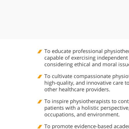
To educate professional physiothe
capable of exercising independent
considering ethical and moral issu
To cultivate compassionate physiot
high-quality, and innovative care to
other healthcare providers.
To inspire physiotherapists to conti
patients with a holistic perspective
occupations, and environment.
To promote evidence-based academi