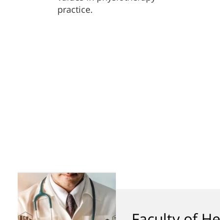
practice.
Faculty of He