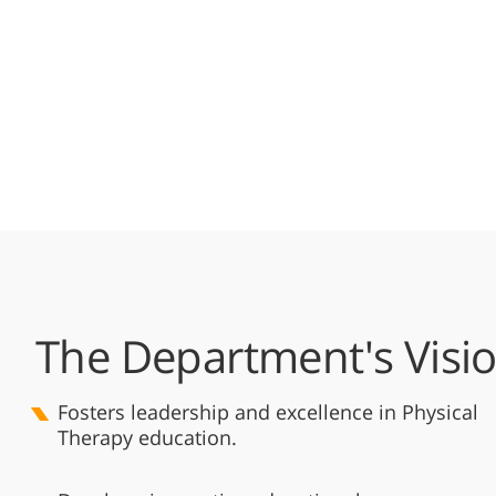
The Department's Visi
Fosters leadership and excellence in Physical
Therapy education.