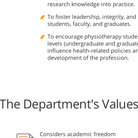
research knowledge into practice.
To foster leadership, integrity, a
students, faculty, and graduates.
To encourage physiotherapy studen
levels (undergraduate and graduat
influence health-related policies 
development of the profession.
The Department's Value
Considers academic freedom