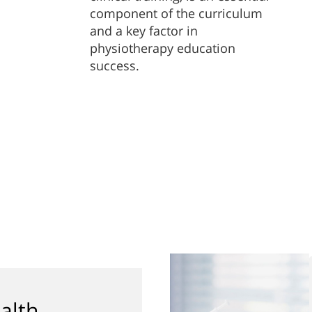
component of the curriculum
and a key factor in
physiotherapy education
success.
alth