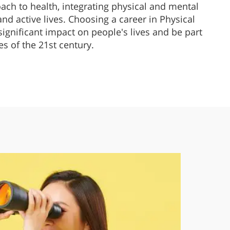
oach to health, integrating physical and mental
 and active lives. Choosing a career in Physical
ignificant impact on people's lives and be part
es of the 21st century.