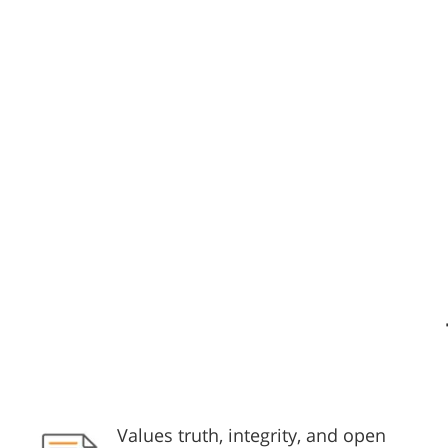
Values truth, integrity, and open