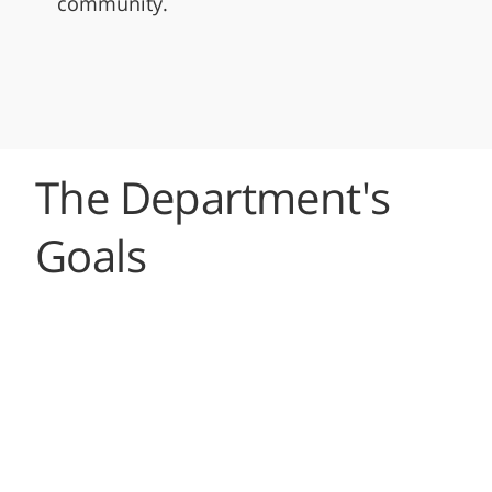
community.
The Department's
Goals