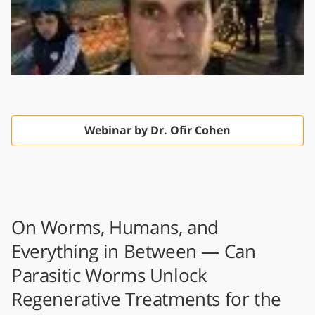
Webinar by Dr. Ofir Cohen
On Worms, Humans, and
Everything in Between — Can
Parasitic Worms Unlock
Regenerative Treatments for the