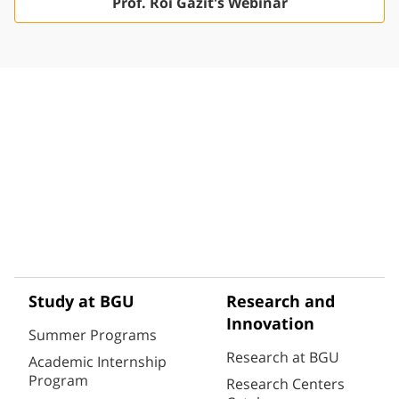
Prof. Roi Gazit's Webinar
Study at BGU
Research and
Innovation
Summer Programs
Research at BGU
Academic Internship
Program
Research Centers