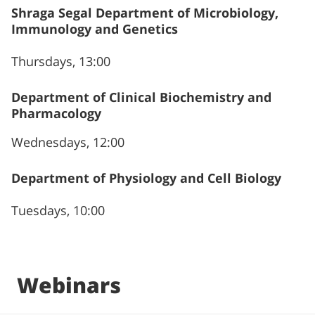
Shraga Segal Department of Microbiology,
Immunology and Genetics
Thursdays, 13:00
Department of Clinical Biochemistry and
Pharmacology
Wednesdays, 12:00
Department of Physiology and Cell Biology
Tuesdays, 10:00
Webinars