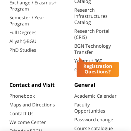
Catalog
Exchange / Erasmus+
Program
Research
Infrastructures
Semester / Year
Catalog
Program
Research Portal
Full Degrees
(CRIS)
Aliyah@BGU
BGN Technology
PhD Studies
Transfer
Yazamut 360
Registration
Gav-Yam Negev
Questions?
Contact and Visit
General
Phonebook
Academic Calendar
Maps and Directions
Faculty
Opportunities
Contact Us
Password change
Welcome Center
Course catalogue