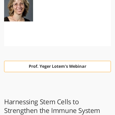
Prof. Yeger Lotem's Webinar
Harnessing Stem Cells to
Strengthen the Immune System