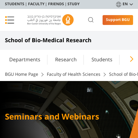
STUDENTS
FACULTY
FRIENDS
STUDY
EN
Support BGU
School of Bio-Medical Research
Departments
Research
Students
Info
BGU Home Page
Faculty of Health Sciences
School of Bio
Seminars and Webinars