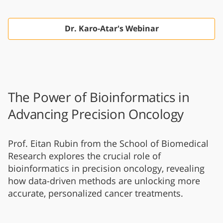
Dr. Karo-Atar's Webinar
The Power of Bioinformatics in
Advancing Precision Oncology
Prof. Eitan Rubin from the School of Biomedical
Research explores the crucial role of
bioinformatics in precision oncology, revealing
how data-driven methods are unlocking more
accurate, personalized cancer treatments.