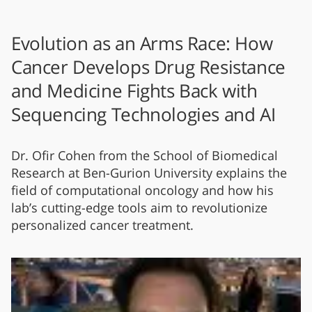
Evolution as an Arms Race: How
Cancer Develops Drug Resistance
and Medicine Fights Back with
Sequencing Technologies and AI
Dr. Ofir Cohen from the School of Biomedical
Research at Ben-Gurion University explains the
field of computational oncology and how his
lab’s cutting-edge tools aim to revolutionize
personalized cancer treatment.