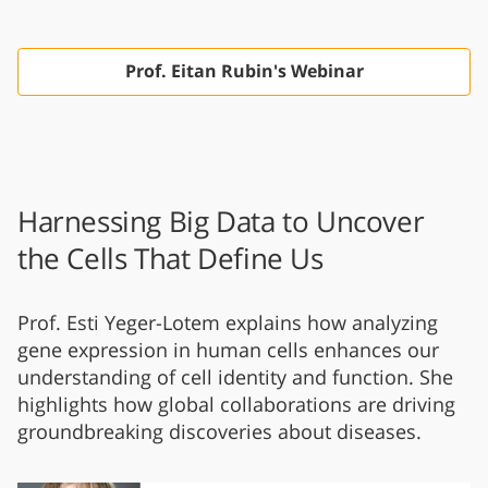
Prof. Eitan Rubin's Webinar
Harnessing Big Data to Uncover
the Cells That Define Us
Prof. Esti Yeger-Lotem explains how analyzing
gene expression in human cells enhances our
understanding of cell identity and function. She
highlights how global collaborations are driving
groundbreaking discoveries about diseases.