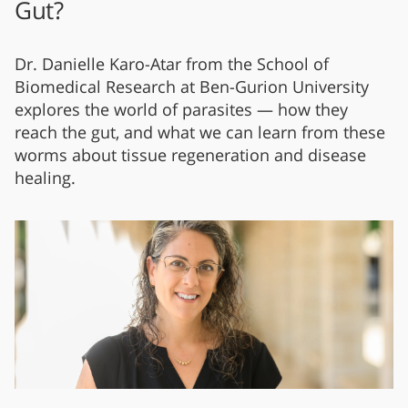
Gut?
Dr. Danielle Karo-Atar from the School of
Biomedical Research at Ben-Gurion University
explores the world of parasites — how they
reach the gut, and what we can learn from these
worms about tissue regeneration and disease
healing.