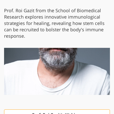
Prof. Roi Gazit from the School of Biomedical
Research explores innovative immunological
strategies for healing, revealing how stem cells
can be recruited to bolster the body's immune
response.