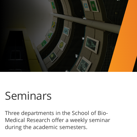
Seminars
Three departments in the School of Bio-
Medical Research offer a weekly seminar
during the academic semesters.