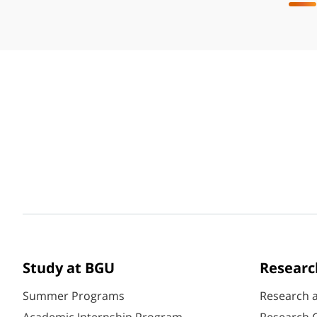
Study at BGU
Researc
Summer Programs
Research 