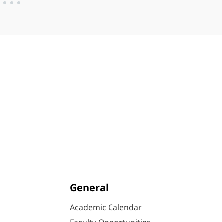
General
Academic Calendar