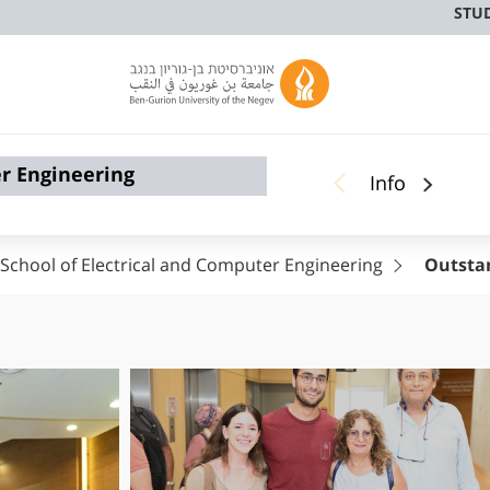
STU
er Engineering
Info
School of Electrical and Computer Engineering
Outsta