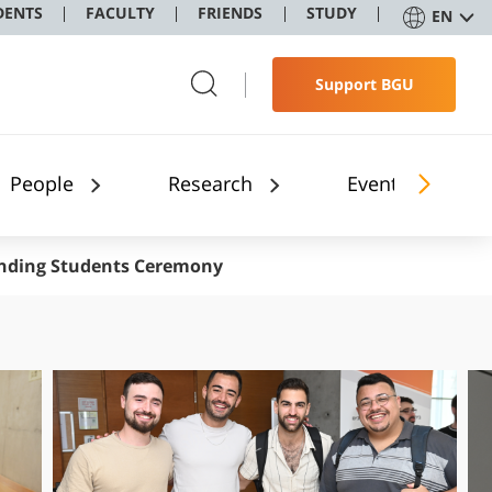
DENTS
FACULTY
FRIENDS
STUDY
EN
Support BGU
People
Research
Events and Sem
nding Students Ceremony