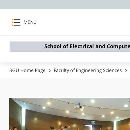
MENU
School of Electrical and Comput
BGU Home Page
Faculty of Engineering Sciences