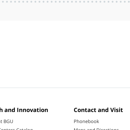
h and Innovation
Contact and Visit
at BGU
Phonebook