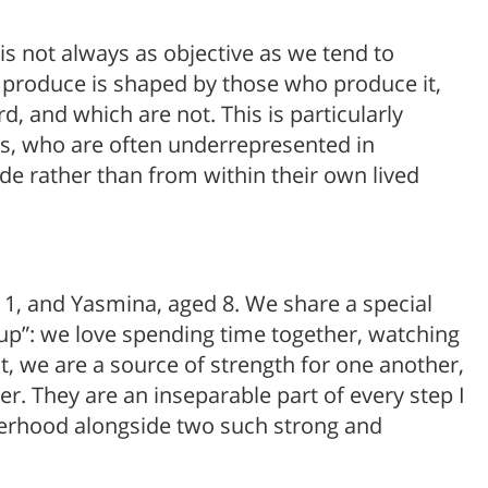
is not always as objective as we tend to
produce is shaped by those who produce it,
, and which are not. This is particularly
s, who are often underrepresented in
de rather than from within their own lived
11, and Yasmina, aged 8. We share a special
oup”: we love spending time together, watching
t, we are a source of strength for one another,
r. They are an inseparable part of every step I
therhood alongside two such strong and