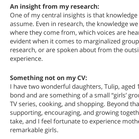
An insight from my research:
One of my central insights is that knowledge 
assume. Even in research, the knowledge we 
where they come from, which voices are heard
evident when it comes to marginalized group
research, or are spoken about from the outsi
experience.
Something not on my CV:
I have two wonderful daughters, Tulip, aged 
bond and are something of a small “girls’ gr
TV series, cooking, and shopping. Beyond tha
supporting, encouraging, and growing togethe
take, and I feel fortunate to experience mo
remarkable girls.