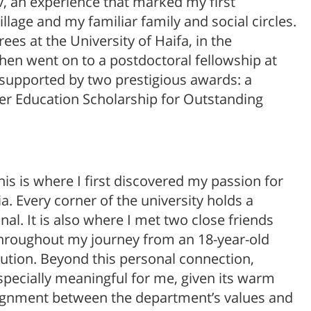
v, an experience that marked my first
lage and my familiar family and social circles.
es at the University of Haifa, in the
en went on to a postdoctoral fellowship at
, supported by two prestigious awards: a
her Education Scholarship for Outstanding
his is where I first discovered my passion for
a. Every corner of the university holds a
l. It is also where I met two close friends
hroughout my journey from an 18-year-old
itution. Beyond this personal connection,
pecially meaningful for me, given its warm
ignment between the department’s values and