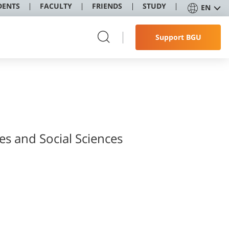
DENTS
FACULTY
FRIENDS
STUDY
EN
Support BGU
es and Social Sciences