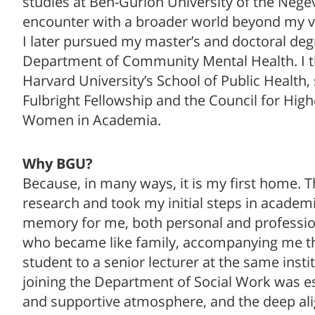
studies at Ben-Gurion University of the Nege
encounter with a broader world beyond my vil
I later pursued my master’s and doctoral degre
Department of Community Mental Health. I th
Harvard University’s School of Public Health
Fulbright Fellowship and the Council for Hig
Women in Academia.
Why BGU?
Because, in many ways, it is my first home. T
research and took my initial steps in academi
memory for me, both personal and professiona
who became like family, accompanying me t
student to a senior lecturer at the same inst
joining the Department of Social Work was es
and supportive atmosphere, and the deep al