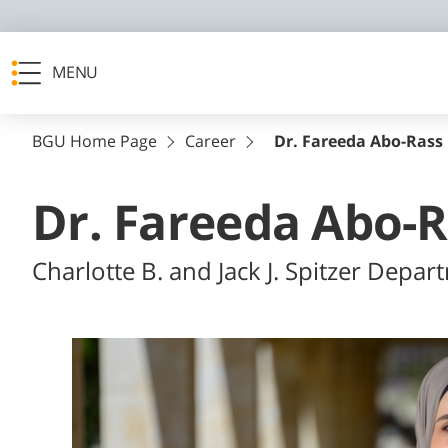
MENU
BGU Home Page
Career
Dr. Fareeda Abo-Rass
Dr. Fareeda Abo-
Charlotte B. and Jack J. Spitzer Depar