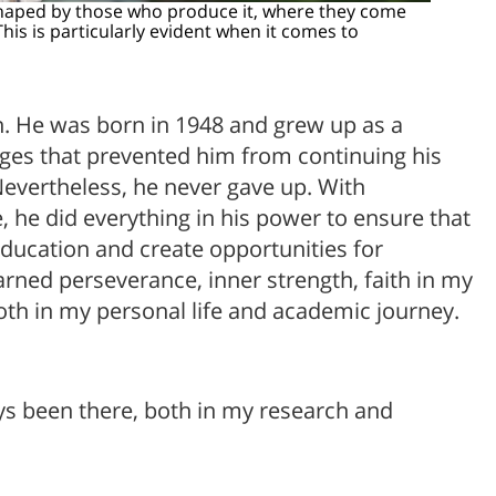
shaped by those who produce it, where they come
his is particularly evident when it comes to
on. He was born in 1948 and grew up as a
ges that prevented him from continuing his
Nevertheless, he never gave up. With
, he did everything in his power to ensure that
 education and create opportunities for
arned perseverance, inner strength, faith in my
oth in my personal life and academic journey.
ways been there, both in my research and