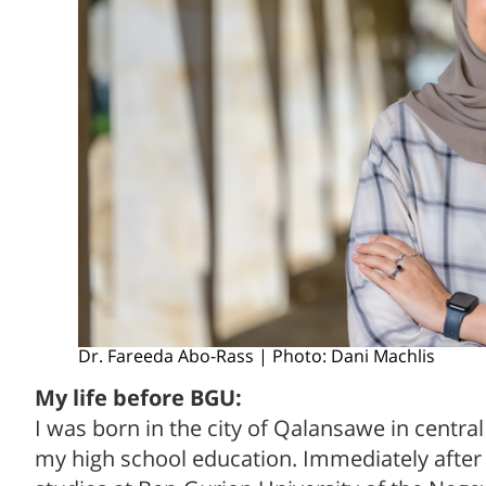
Dr. Fareeda Abo-Rass | Photo: Dani Machlis
My life before BGU:
I was born in the city of Qalansawe in centra
my high school education. Immediately after