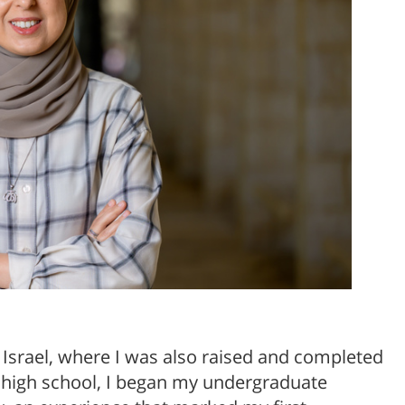
l Israel, where I was also raised and completed
 high school, I began my undergraduate