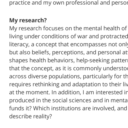
practice and my own professional and person
My research?
My research focuses on the mental health of
living under conditions of war and protracted 
literacy, a concept that encompasses not onl
but also beliefs, perceptions, and personal at
shapes health behaviors, help-seeking patte
that the concept, as it is commonly understoo
across diverse populations, particularly for th
requires rethinking and adaptation to their liv
at the moment. In addition, I am interested 
produced in the social sciences and in ment
funds it? Which institutions are involved, a
describe reality?