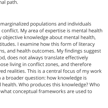
al path.
 marginalized populations and individuals
conflict. My area of expertise is mental health
y objective knowledge about mental health,
titudes. I examine how this form of literacy
rns, and health outcomes. My findings suggest
d, does not always translate effectively
ose living in conflict zones, and therefore
ed realities. This is a central focus of my work
in a broader question: how knowledge is
al health. Who produces this knowledge? Who
nd what conceptual frameworks are used to