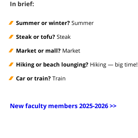
In brief:
Summer or winter?
Summer
Steak or tofu?
Steak
Market or mall?
Market
Hiking or beach lounging?
Hiking — big time!
Car or train?
Train
New faculty members 2025-2026 >>