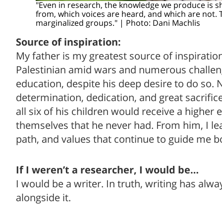
"Even in research, the knowledge we produce is 
from, which voices are heard, and which are not. T
marginalized groups." | Photo: Dani Machlis
Source of inspiration:
My father is my greatest source of inspirati
Palestinian amid wars and numerous challen
education, despite his deep desire to do so. 
determination, dedication, and great sacrifice
all six of his children would receive a higher
themselves that he never had. From him, I le
path, and values that continue to guide me b
If I weren’t a researcher, I would be…
I would be a writer. In truth, writing has al
alongside it.