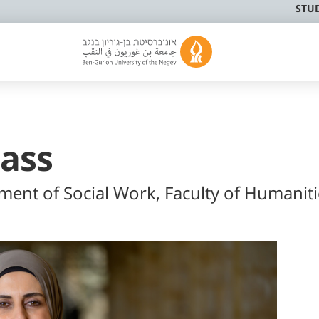
STU
Rass
tment of Social Work, Faculty of Humaniti