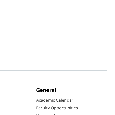
General
Academic Calendar
Faculty Opportunities