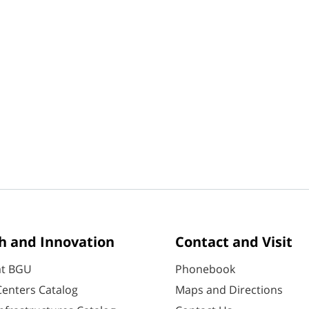
h and Innovation
Contact and Visit
at BGU
Phonebook
enters Catalog
Maps and Directions