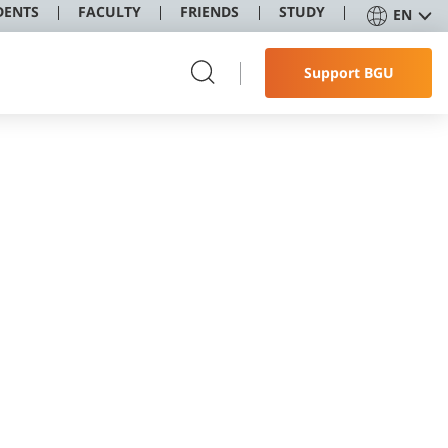
DENTS
FACULTY
FRIENDS
STUDY
EN
Support BGU