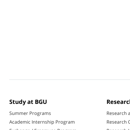
Study at BGU
Researc
Summer Programs
Research 
Academic Internship Program
Research C