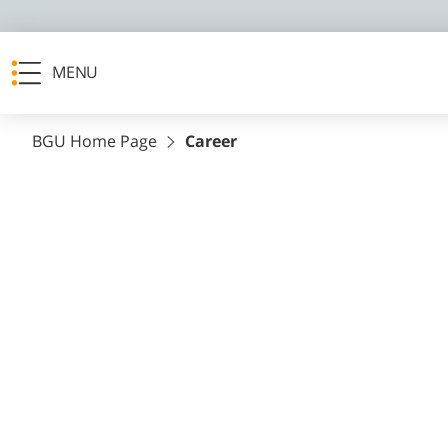
MENU
BGU Home Page
Career