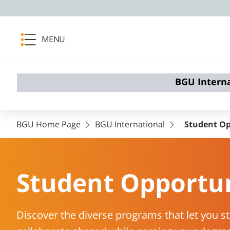
MENU
BGU Intern
BGU Home Page
BGU International
Student Op
Student Opportun
Discover the diverse programs that let you st