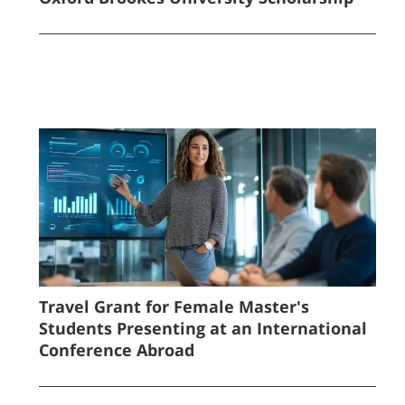
Travel Grant for Female Master's
Students Presenting at an International
Conference Abroad