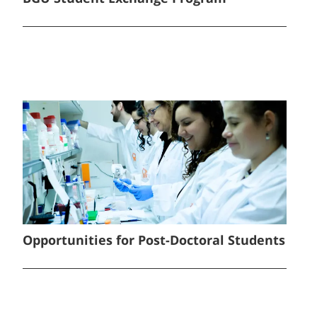
Opportunities for Post-Doctoral Students