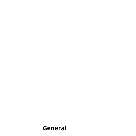
General