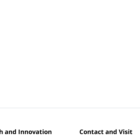
h and Innovation
Contact and Visit