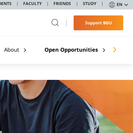
DENTS
FACULTY
FRIENDS
STUDY
EN
Support BGU
About
Open Opportunities
Stu