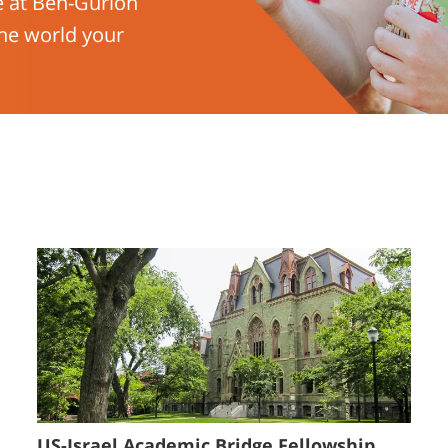
e at Ben-Gurion
he world your
US-Israel Academic Bridge Fellowship