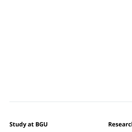
Study at BGU
Researc