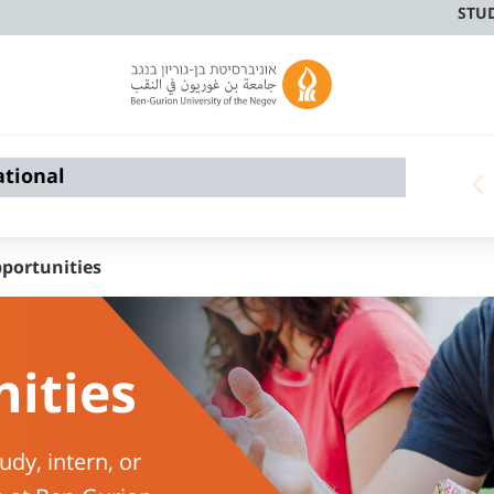
STU
ational
portunities
ities
udy, intern, or