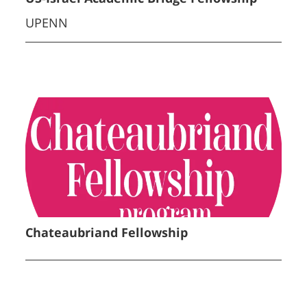
UPENN
Chateaubriand Fellowship