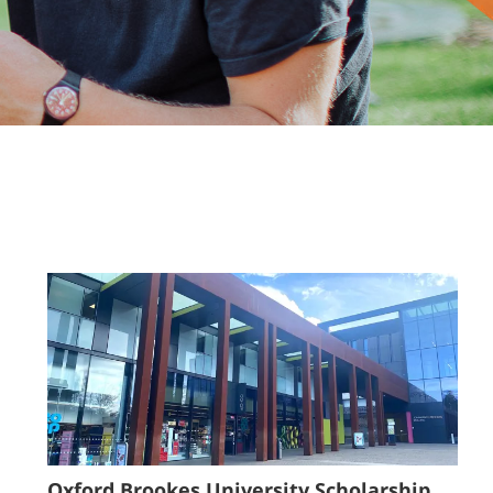
Oxford Brookes University Scholarship