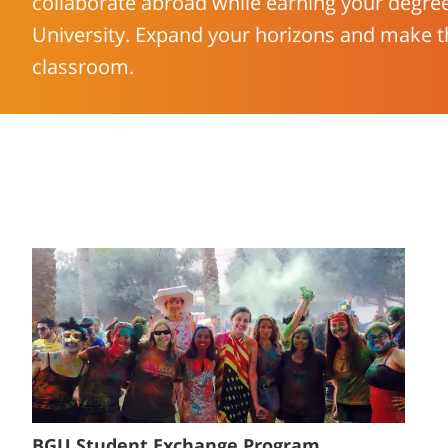
collaborate abroad while earning your degre
University. Expand your horizons and make t
classroom.
BGU Student Exchange Program