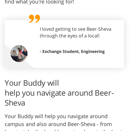
find what you're looking for!
I loved getting to see Beer-Sheva
through the eyes of a local!
- Exchange Student, Engineering
Your Buddy will
help you navigate around Beer-
Sheva
Your Buddy will help you navigate around
campus and also around Beer-Sheva - from