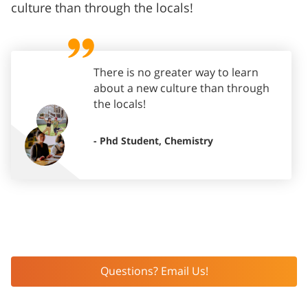
culture than through the locals!
There is no greater way to learn
about a new culture than through
the locals!
- Phd Student, Chemistry
Questions? Email Us!