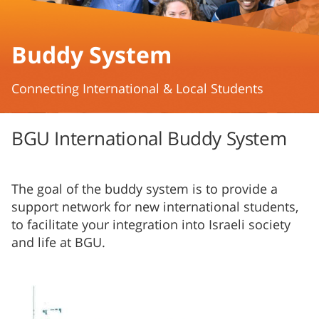
Buddy System
Connecting International & Local Students
BGU International Buddy System
The goal of the buddy system is to provide a
support network for new international students,
to facilitate your integration into Israeli society
and life at BGU.