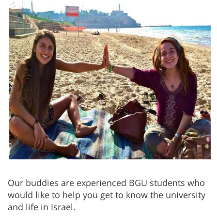
Our buddies are experienced BGU students who
would like to help you get to know the university
and life in Israel.