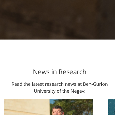
News in Research
Read the latest research news at Ben-Gurion
University of the Negev: