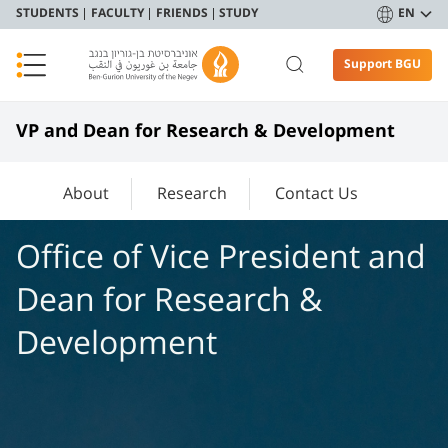
STUDENTS
FACULTY
FRIENDS
STUDY
EN
Support BGU
VP and Dean for Research & Development
About
Research
Contact Us
Office of Vice President and
Dean for Research &
Development