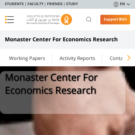
STUDENTS
FACULTY
FRIENDS
STUDY
EN
Support BGU
Monaster Center For Economics Research
Working Papers
Activity Reports
Contact Us
Monaster Center For
Economics Research