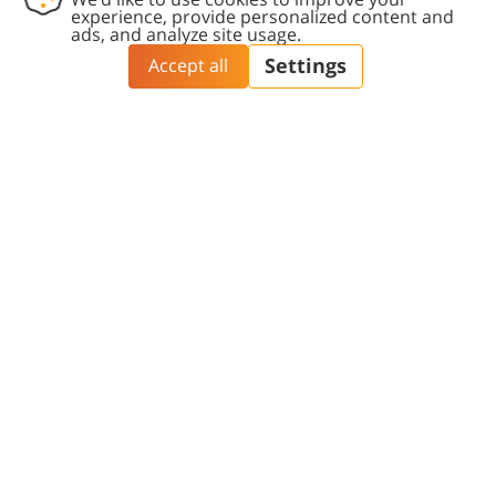
participation in international conferences.
Director: Prof. Danny Cohen
Tel:
+972-8-64-72301
Email >>