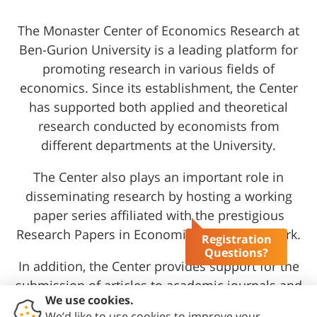
The Monaster Center of Economics Research at
Ben-Gurion University is a leading platform for
promoting research in various fields of
economics. Since its establishment, the Center
has supported both applied and theoretical
research conducted by economists from
different departments at the University.
The Center also plays an important role in
disseminating research by hosting a working
paper series affiliated with the prestigious
Research Papers in Economics (RePEc) network.
Registration
Questions?
In addition, the Center provides support for the
submission of articles to academic journals and
assists graduate students in funding their