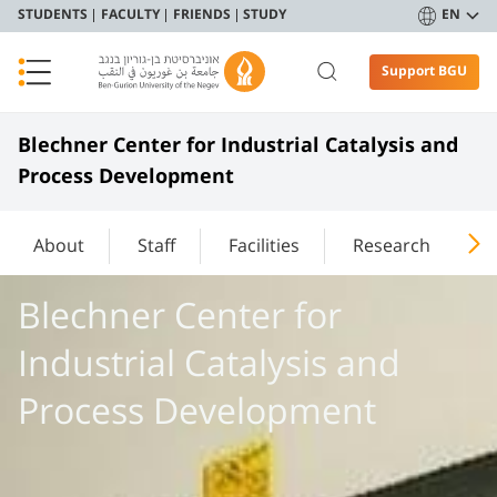
STUDENTS
FACULTY
FRIENDS
STUDY
EN
Support BGU
Blechner Center for Industrial Catalysis and
Process Development
About
Staff
Facilities
Research
P
Blechner Center for
Industrial Catalysis and
Process Development