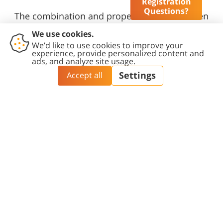
Registration
Questions?
The combination and proper balance between
exploratory research, industrial projects and
short-term jobs provide a strong basis for
achieving its objectives.
Read more >>
Study at BGU
Research and
Innovation
Summer Programs
Research at BGU
Academic Internship
Program
Research Centers
Catalog
Exchange / Erasmus+