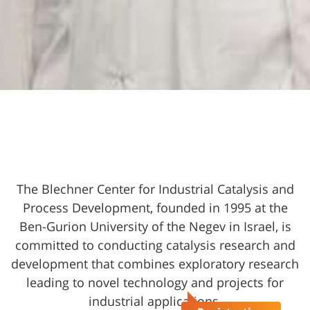
The Blechner Center for Industrial Catalysis and
Process Development, founded in 1995 at the
Ben-Gurion University of the Negev in Israel, is
committed to conducting catalysis research and
development that combines exploratory research
leading to novel technology and projects for
industrial applications.